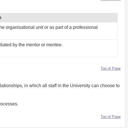
n
e organisational unit or as part of a professional
tiated by the mentor or mentee.
Top of Page
ionships, in which all staff in the University can choose to
rocesses.
Top of Page