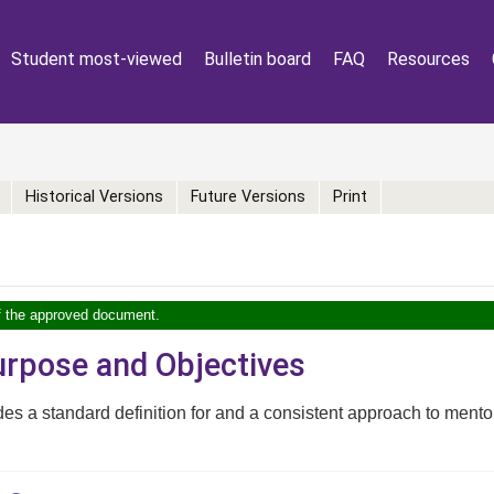
Student most-viewed
Bulletin board
FAQ
Resources
Historical Versions
Future Versions
Print
of the approved document.
Purpose and Objectives
des a standard definition for and a consistent approach to mento