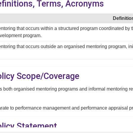
efinitions, Terms, Acronyms
Definitio
ntoring that occurs within a structured program coordinated by th
velopment program.
ntoring that occurs outside an organised mentoring program, ini
Policy Scope/Coverage
s both organised mentoring programs and informal mentoring relat
arate to performance management and performance appraisal p
olicy Statement