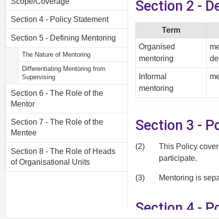
Scope/Coverage
Section 2 - D
Section 4 - Policy Statement
Term
Section 5 - Defining Mentoring
Organised
me
The Nature of Mentoring
mentoring
de
Differentiating Mentoring from
Informal
me
Supervising
mentoring
Section 6 - The Role of the
Mentor
Section 3 - 
Section 7 - The Role of the
Mentee
(2)
This Policy cover
Section 8 - The Role of Heads
participate.
of Organisational Units
(3)
Mentoring is sep
Section 4 - P