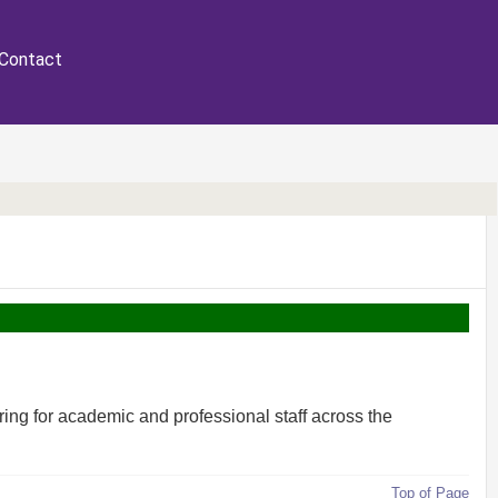
Contact
ring for academic and professional staff across the
Top of Page