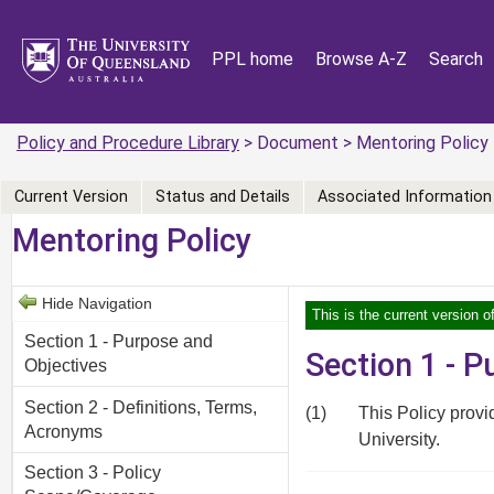
PPL home
Browse A-Z
Search
Policy and Procedure Library
> Document > Mentoring Policy
Current Version
Status and Details
Associated Information
Mentoring Policy
Hide Navigation
This is the current version 
Section 1 - Purpose and
Section 1 - 
Objectives
Section 2 - Definitions, Terms,
(1)
This Policy provi
Acronyms
University.
Section 3 - Policy