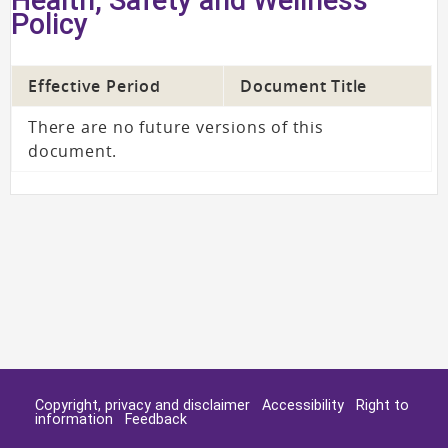
Policy
Effective Period
Document Title
There are no future versions of this
document.
Copyright, privacy and disclaimer
Accessibility
Right to
information
Feedback