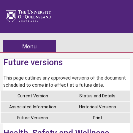
Menu
Future versions
This page outlines any approved versions of the document
scheduled to come into effect at a future date.
Current Version
Status and Details
Associated Information
Historical Versions
Future Versions
Print
Health, Safety and Wellness