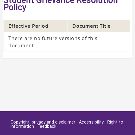
Policy
Effective Period
Document Title
There are no future versions of this
document.
Copyright, privacy and disclaimer
Accessibility
Right to
information
Feedback