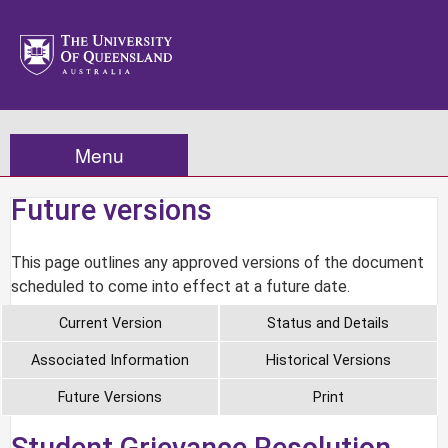
Menu
Future versions
This page outlines any approved versions of the document
scheduled to come into effect at a future date.
Current Version
Status and Details
Associated Information
Historical Versions
Future Versions
Print
Student Grievance Resolution