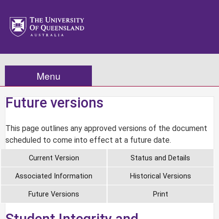
Menu
Future versions
This page outlines any approved versions of the document
scheduled to come into effect at a future date.
Current Version
Status and Details
Associated Information
Historical Versions
Future Versions
Print
Student Integrity and