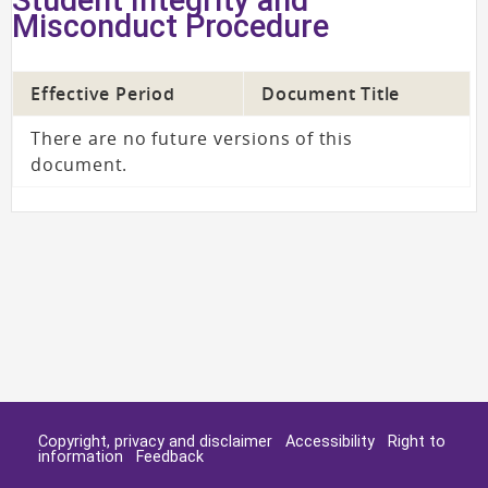
Misconduct Procedure
Effective Period
Document Title
There are no future versions of this
document.
Copyright, privacy and disclaimer
Accessibility
Right to
information
Feedback