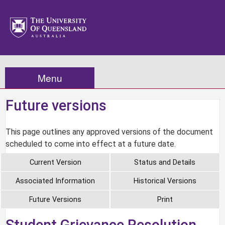
Menu
Future versions
This page outlines any approved versions of the document
scheduled to come into effect at a future date.
Current Version
Status and Details
Associated Information
Historical Versions
Future Versions
Print
Student Grievance Resolution