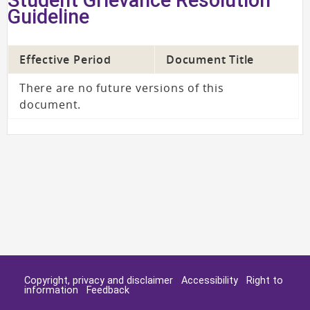
Guideline
Effective Period
Document Title
There are no future versions of this
document.
Copyright, privacy and disclaimer
Accessibility
Right to
information
Feedback