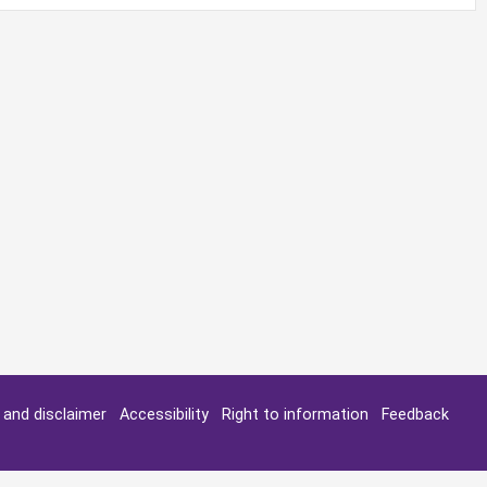
y and disclaimer
Accessibility
Right to information
Feedback