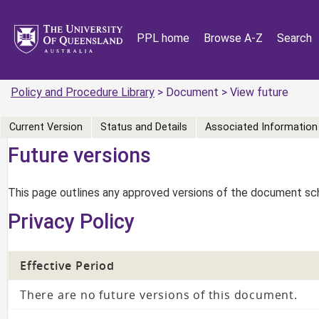
PPL home
Browse A-Z
Search
Policy and Procedure Library
> Document > View future
Current Version
Status and Details
Associated Information
Future versions
This page outlines any approved versions of the document sch
Privacy Policy
Effective Period
There are no future versions of this document.