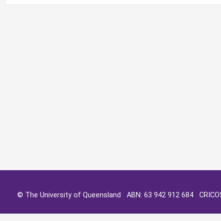
© The University of Queensland ABN: 63 942 912 684 CRIC