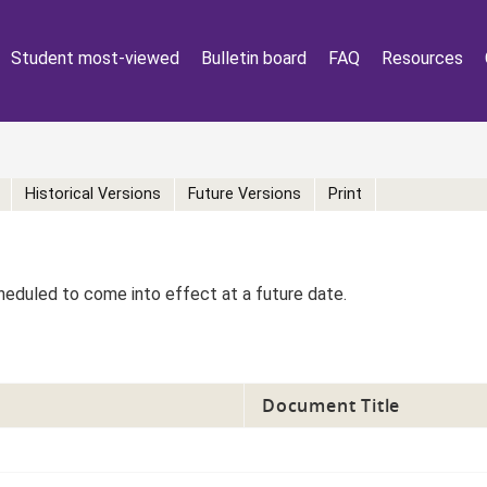
Student most-viewed
Bulletin board
FAQ
Resources
Historical Versions
Future Versions
Print
eduled to come into effect at a future date.
Document Title