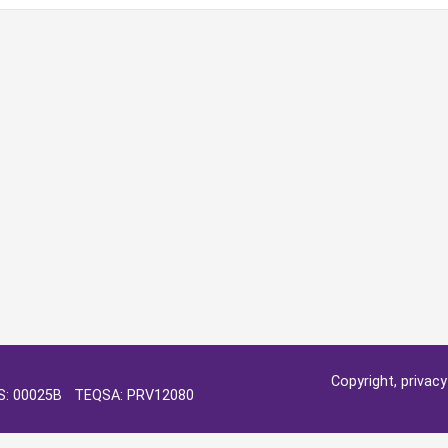
Copyright, privac
OS: 00025B TEQSA: PRV12080