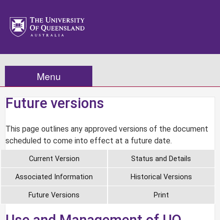
Menu
Future versions
This page outlines any approved versions of the document
scheduled to come into effect at a future date.
Current Version
Status and Details
Associated Information
Historical Versions
Future Versions
Print
Use and Management of UQ