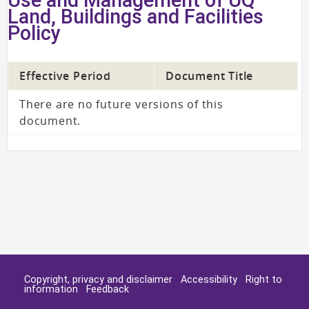
Land, Buildings and Facilities
Policy
Effective Period
Document Title
There are no future versions of this
document.
Copyright, privacy and disclaimer
Accessibility
Right to
information
Feedback