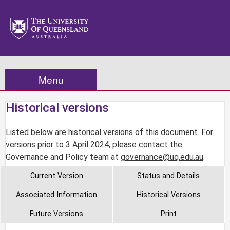
Menu
Historical versions
Listed below are historical versions of this document. For
versions prior to 3 April 2024, please contact the
Governance and Policy team at
governance@uq.edu.au
.
Current Version
Status and Details
Associated Information
Historical Versions
Future Versions
Print