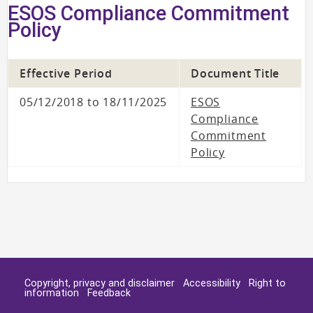
ESOS Compliance Commitment
Policy
Effective Period
Document Title
05/12/2018 to 18/11/2025
ESOS
Compliance
Commitment
Policy
Copyright, privacy and disclaimer
Accessibility
Right to
information
Feedback