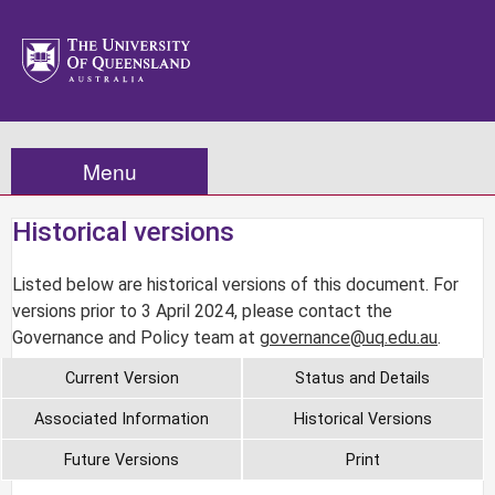
Menu
Historical versions
Listed below are historical versions of this document. For
versions prior to 3 April 2024, please contact the
Governance and Policy team at
governance@uq.edu.au
.
Current Version
Status and Details
Associated Information
Historical Versions
Future Versions
Print