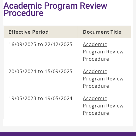
Academic Program Review
Procedure
Effective Period
Document Title
16/09/2025 to 22/12/2025
Academic
Program Review
Procedure
20/05/2024 to 15/09/2025
Academic
Program Review
Procedure
19/05/2023 to 19/05/2024
Academic
Program Review
Procedure