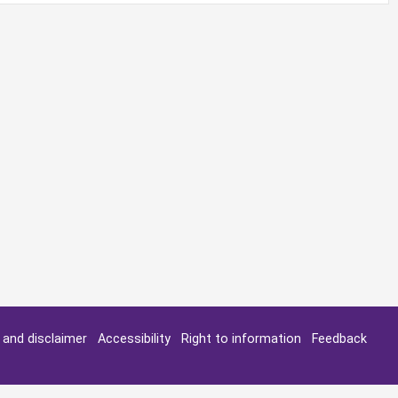
y and disclaimer
Accessibility
Right to information
Feedback