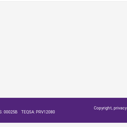
Copyright, privac
OS: 00025B TEQSA: PRV12080