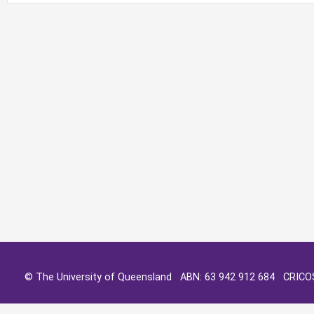
© The University of Queensland ABN: 63 942 912 684 CRIC