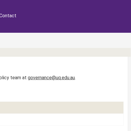
Contact
Policy team at
governance@uq.edu.au
.