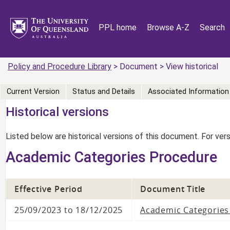
PPL home
Browse A-Z
Search
Policy and Procedure Library
> Document > View historical
Current Version
Status and Details
Associated Information
Historical versions
Listed below are historical versions of this document. For ve
Academic Categories Procedure
Effective Period
Document Title
25/09/2023 to 18/12/2025
Academic Categories