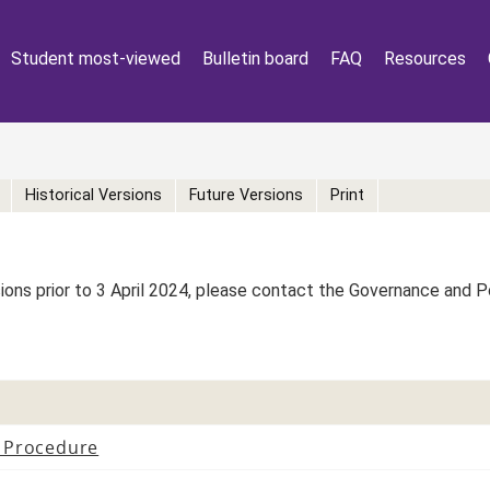
Student most-viewed
Bulletin board
FAQ
Resources
Historical Versions
Future Versions
Print
rsions prior to 3 April 2024, please contact the Governance and 
 Procedure