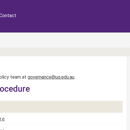
Contact
Policy team at
governance@uq.edu.au
.
rocedure
re