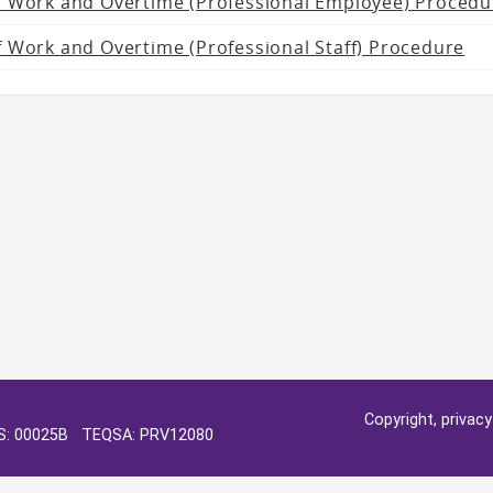
f Work and Overtime (Professional Employee) Procedu
 Work and Overtime (Professional Staff) Procedure
Copyright, privac
OS: 00025B TEQSA: PRV12080