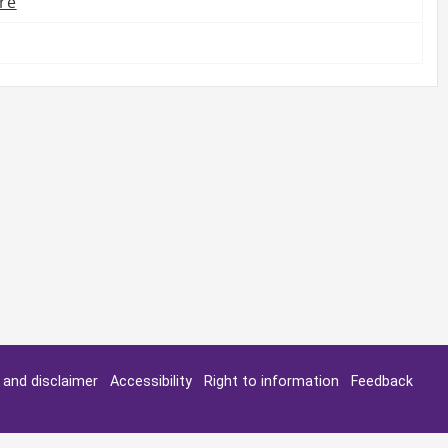
re
y and disclaimer
Accessibility
Right to information
Feedback