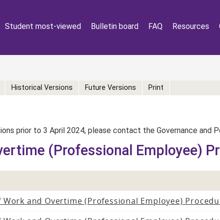
Student most-viewed
Bulletin board
FAQ
Resources
Historical Versions
Future Versions
Print
rsions prior to 3 April 2024, please contact the Governance and 
vertime (Professional Employee) P
f Work and Overtime (Professional Employee) Procedu