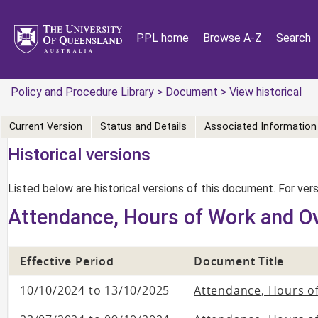
PPL home
Browse A-Z
Search
Policy and Procedure Library
> Document > View historical
Current Version
Status and Details
Associated Information
Historical versions
Listed below are historical versions of this document. For ve
Attendance, Hours of Work and O
Effective Period
Document Title
10/10/2024 to 13/10/2025
Attendance, Hours o