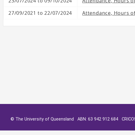
23/07/2024 to 09/10/2024
Attendance, Hours o
27/09/2021 to 22/07/2024
Attendance, Hours of
© The University of Queensland ABN: 63 942 912 684 CRIC