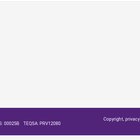
Copyright, privac
OS: 00025B TEQSA: PRV12080