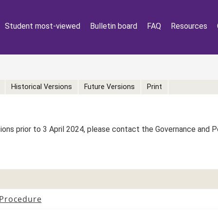
Student most-viewed
Bulletin board
FAQ
Resources
Historical Versions
Future Versions
Print
rsions prior to 3 April 2024, please contact the Governance and 
 Procedure