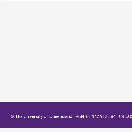
© The University of Queensland ABN: 63 942 912 684 CRIC