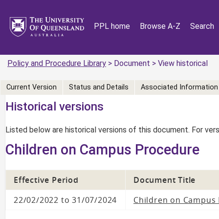
PPL home
Browse A-Z
Search
Policy and Procedure Library
> Document > View historical
Current Version
Status and Details
Associated Information
Historical versions
Listed below are historical versions of this document. For ve
Children on Campus Procedure
Effective Period
Document Title
22/02/2022 to 31/07/2024
Children on Campus