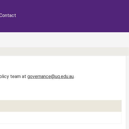
Contact
Policy team at
governance@uq.edu.au
.