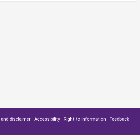
y and disclaimer
Accessibility
Right to information
Feedback