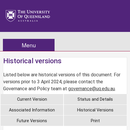
Menu
Historical versions
Listed below are historical versions of this document. For
versions prior to 3 April 2024, please contact the
Governance and Policy team at
governance@uq.edu.au
.
Current Version
Status and Details
Associated Information
Historical Versions
Future Versions
Print