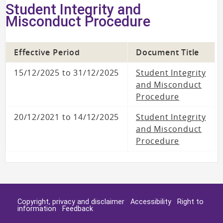
Student Integrity and
Misconduct Procedure
Effective Period
Document Title
15/12/2025 to 31/12/2025
Student Integrity
and Misconduct
Procedure
20/12/2021 to 14/12/2025
Student Integrity
and Misconduct
Procedure
Copyright, privacy and disclaimer
Accessibility
Right to
information
Feedback