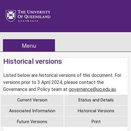
Menu
Historical versions
Listed below are historical versions of this document. For
versions prior to 3 April 2024, please contact the
Governance and Policy team at
governance@uq.edu.au
.
Current Version
Status and Details
Associated Information
Historical Versions
Future Versions
Print