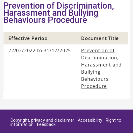
Prevention of Discrimination,
Harassment and Bullying
Behaviours Procedure
Effective Period
Document Title
22/02/2022 to 31/12/2025
Prevention of
Discrimination,
Harassment and
Bullying
Behaviours
Procedure
Copyright, privacy and disclaimer
Accessibility
Right to
information
Feedback