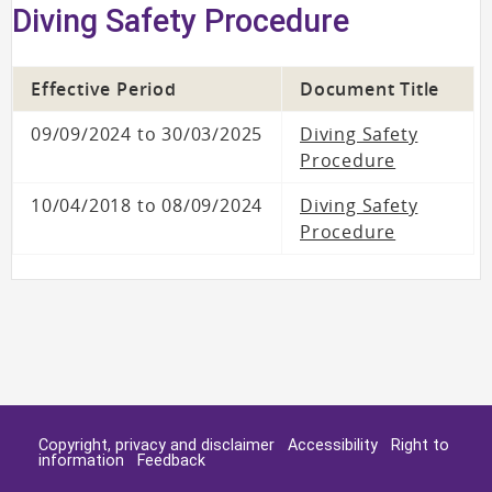
Diving Safety Procedure
Effective Period
Document Title
09/09/2024 to 30/03/2025
Diving Safety
Procedure
10/04/2018 to 08/09/2024
Diving Safety
Procedure
Copyright, privacy and disclaimer
Accessibility
Right to
information
Feedback