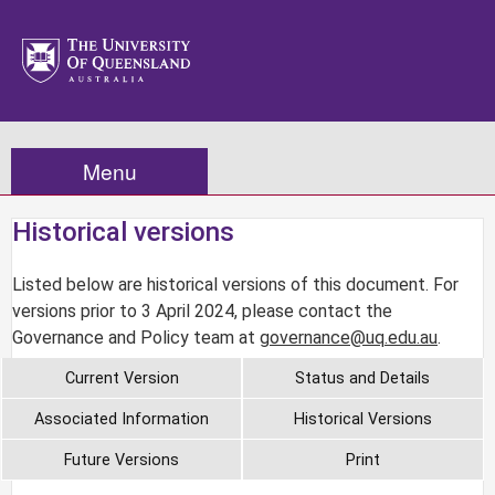
Menu
Historical versions
Listed below are historical versions of this document. For
versions prior to 3 April 2024, please contact the
Governance and Policy team at
governance@uq.edu.au
.
Current Version
Status and Details
Associated Information
Historical Versions
Future Versions
Print