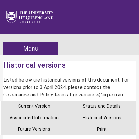
Menu
Historical versions
Listed below are historical versions of this document. For
versions prior to 3 April 2024, please contact the
Governance and Policy team at
governance@uq.edu.au
.
Current Version
Status and Details
Associated Information
Historical Versions
Future Versions
Print