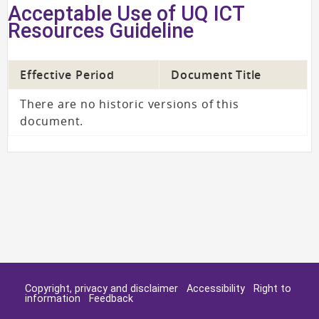
Acceptable Use of UQ ICT
Resources Guideline
Effective Period
Document Title
There are no historic versions of this
document.
Copyright, privacy and disclaimer
Accessibility
Right to
information
Feedback