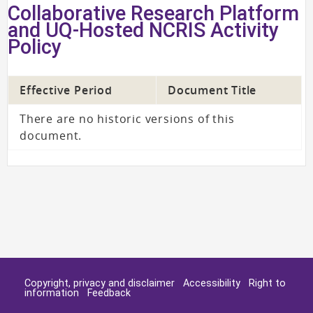
Collaborative Research Platform
and UQ-Hosted NCRIS Activity
Policy
Effective Period
Document Title
There are no historic versions of this
document.
Copyright, privacy and disclaimer
Accessibility
Right to
information
Feedback