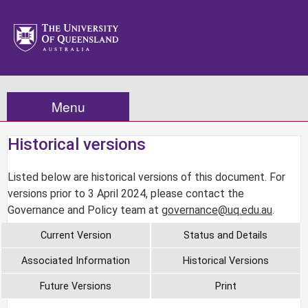
Menu
Historical versions
Listed below are historical versions of this document. For
versions prior to 3 April 2024, please contact the
Governance and Policy team at
governance@uq.edu.au
.
Current Version
Status and Details
Associated Information
Historical Versions
Future Versions
Print