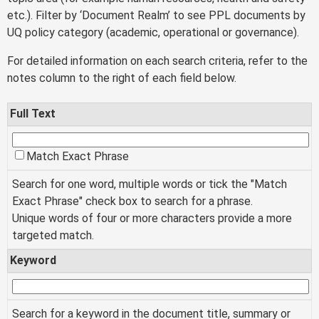
etc.). Filter by ‘Document Realm’ to see PPL documents by
UQ policy category (academic, operational or governance).
For detailed information on each search criteria, refer to the
notes column to the right of each field below.
Full Text
Match Exact Phrase
Search for one word, multiple words or tick the "Match
Exact Phrase" check box to search for a phrase.
Unique words of four or more characters provide a more
targeted match.
Keyword
Search for a keyword in the document title, summary or