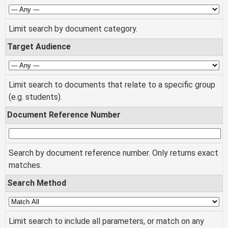
Limit search by document category.
Target Audience
Limit search to documents that relate to a specific group
(e.g. students).
Document Reference Number
Search by document reference number. Only returns exact
matches.
Search Method
Limit search to include all parameters, or match on any