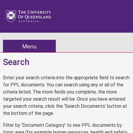
Menu
Search
Enter your search criteria into the appropriate field to search
for PPL documents. You can search using any or all of the
criteria listed. The more fields you complete, the more
targeted your search result will be. Once you have entered
your search criteria, click the ‘Search Documents’ button at
the bottom of the page.
Filter by ‘Document Category’ to see PPL documents by
topic area (for example human resources, health and safety