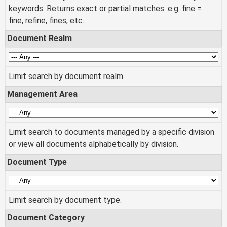
keywords. Returns exact or partial matches: e.g. fine =
fine, refine, fines, etc..
Document Realm
Limit search by document realm.
Management Area
Limit search to documents managed by a specific division
or view all documents alphabetically by division.
Document Type
Limit search by document type.
Document Category