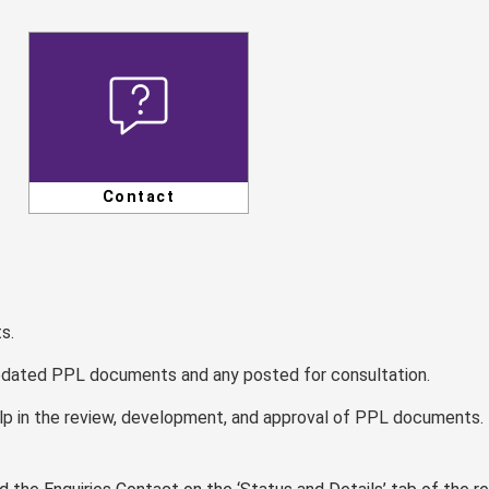
Contact
s.
updated PPL documents and any posted for consultation.
lp in the review, development, and approval of PPL documents.