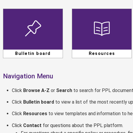
Bulletin board
Resources
Navigation Menu
Click
Browse A-Z
or
Search
to search for PPL document
Click
Bulletin board
to view a list of the most recently 
Click
Resources
to view templates and information to he
Click
Contact
for questions about the PPL platform.