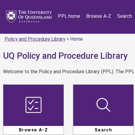
PPL home
Browse A-Z
Search
Policy and Procedure Library
> Home
UQ Policy and Procedure Library
Welcome to the Policy and Procedure Library (PPL). The PPL is
Browse A-Z
Search