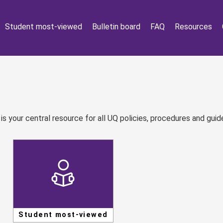
Student most-viewed
Bulletin board
FAQ
Resources
 your central resource for all UQ policies, procedures and guide
Student most-viewed