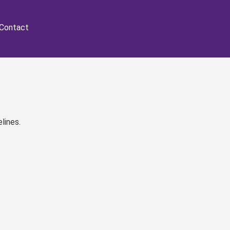
Contact
lines.