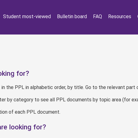
Student most-viewed
Bulletin board
FAQ
Resources
king for?
 in the PPL in alphabetic order, by title. Go to the relevant part 
lter by category to see all PPL documents by topic area (for ex
iption of each PPL document.
re looking for?