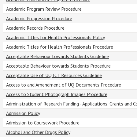
Academic Program Review Procedure
Academic Progression Procedure
Academic Records Procedure
Academic Titles for Health Professionals Policy
Academic Titles for Health Professionals Procedure
Acceptable Behaviour towards Students Guideline
Acceptable Behaviour towards Students Procedure
Acceptable Use of UQ ICT Resources Guideline
Access to and Amendment of UQ Documents Procedure
Access to Student Photograph Images Procedure
Administration of Research Funding - Applications, Grants and C
Admission Policy
Admission to Coursework Procedure
Alcohol and Other Drugs Policy