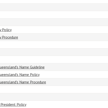
 Policy
y Procedure
ueensland's Name Guideline
ueensland's Name Policy
Queensland's Name Procedure
President Policy