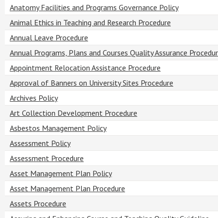
Anatomy Facilities and Programs Governance Policy
Animal Ethics in Teaching and Research Procedure
Annual Leave Procedure
Annual Programs, Plans and Courses Quality Assurance Procedu
Appointment Relocation Assistance Procedure
Approval of Banners on University Sites Procedure
Archives Policy
Art Collection Development Procedure
Asbestos Management Policy
Assessment Policy
Assessment Procedure
Asset Management Plan Policy
Asset Management Plan Procedure
Assets Procedure