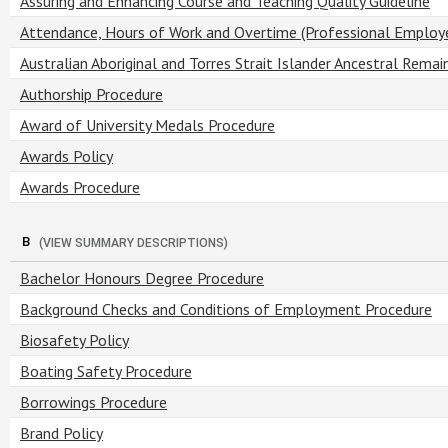
Assuring and Enhancing Course and Teaching Quality Guideline
Attendance, Hours of Work and Overtime (Professional Employ
Australian Aboriginal and Torres Strait Islander Ancestral Remai
Authorship Procedure
Award of University Medals Procedure
Awards Policy
Awards Procedure
B
(VIEW SUMMARY DESCRIPTIONS)
Bachelor Honours Degree Procedure
Background Checks and Conditions of Employment Procedure
Biosafety Policy
Boating Safety Procedure
Borrowings Procedure
Brand Policy