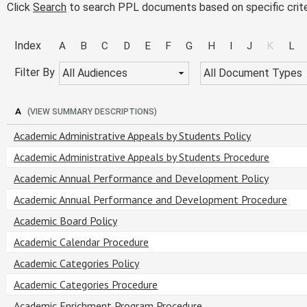
Click
Search
to search PPL documents based on specific crite
Index
A
B
C
D
E
F
G
H
I
J
K
L
Filter By
All Audiences
All Document Types
A
(VIEW SUMMARY DESCRIPTIONS)
Academic Administrative Appeals by Students Policy
Academic Administrative Appeals by Students Procedure
Academic Annual Performance and Development Policy
Academic Annual Performance and Development Procedure
Academic Board Policy
Academic Calendar Procedure
Academic Categories Policy
Academic Categories Procedure
Academic Enrichment Program Procedure