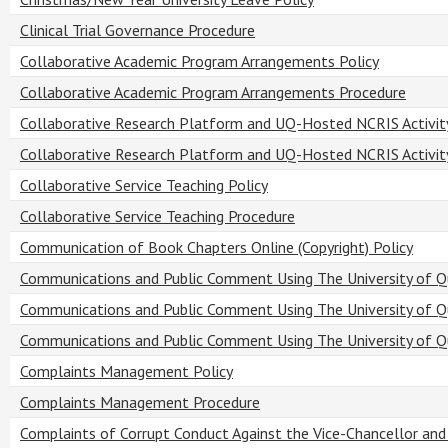
Clinical Trial Governance Procedure
Collaborative Academic Program Arrangements Policy
Collaborative Academic Program Arrangements Procedure
Collaborative Research Platform and UQ-Hosted NCRIS Activity
Collaborative Research Platform and UQ-Hosted NCRIS Activit
Collaborative Service Teaching Policy
Collaborative Service Teaching Procedure
Communication of Book Chapters Online (Copyright) Policy
Communications and Public Comment Using The University of Q
Communications and Public Comment Using The University of Q
Communications and Public Comment Using The University of 
Complaints Management Policy
Complaints Management Procedure
Complaints of Corrupt Conduct Against the Vice-Chancellor and 