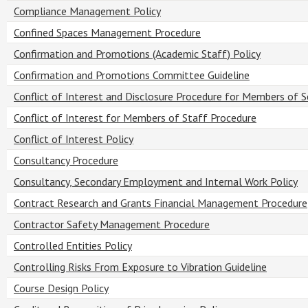
Compliance Management Policy
Confined Spaces Management Procedure
Confirmation and Promotions (Academic Staff) Policy
Confirmation and Promotions Committee Guideline
Conflict of Interest and Disclosure Procedure for Members of 
Conflict of Interest for Members of Staff Procedure
Conflict of Interest Policy
Consultancy Procedure
Consultancy, Secondary Employment and Internal Work Policy
Contract Research and Grants Financial Management Procedure
Contractor Safety Management Procedure
Controlled Entities Policy
Controlling Risks From Exposure to Vibration Guideline
Course Design Policy