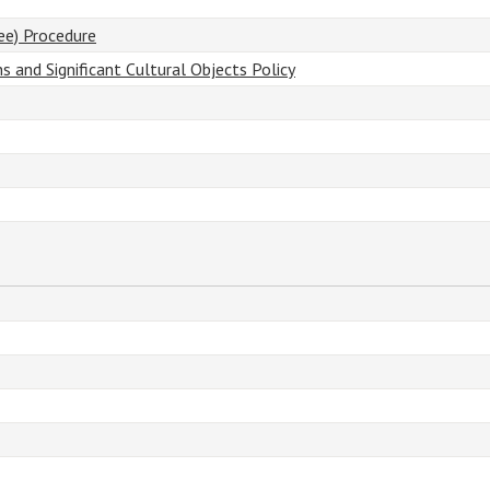
ee) Procedure
ns and Significant Cultural Objects Policy