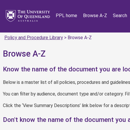
PPL home
Browse A-Z
Search
Policy and Procedure Library
> Browse A-Z
Browse A-Z
Know the name of the document you are loo
Below is a master list of all policies, procedures and guidelines
You can filter by audience, document type and/or category. Fi
Click the ‘View Summary Descriptions’ link below for a descr
Don't know the name of the document you a