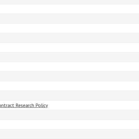
ontract Research Policy