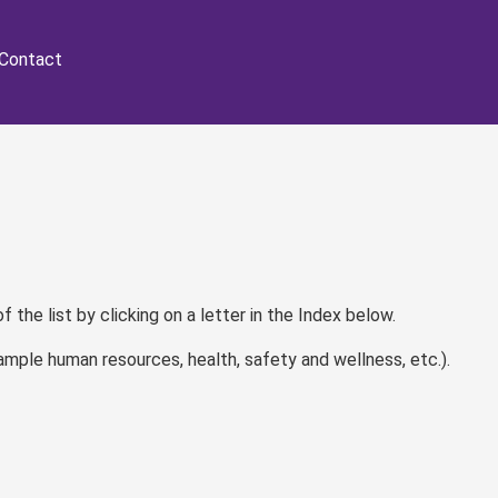
Contact
of the list by clicking on a letter in the Index below.
ample human resources, health, safety and wellness, etc.).