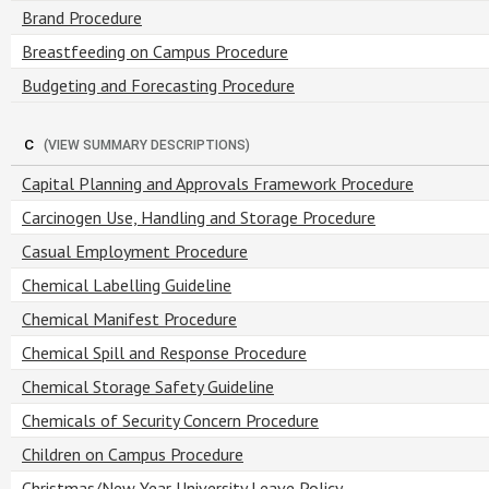
Brand Procedure
Breastfeeding on Campus Procedure
Budgeting and Forecasting Procedure
C
(VIEW SUMMARY DESCRIPTIONS)
Capital Planning and Approvals Framework Procedure
Carcinogen Use, Handling and Storage Procedure
Casual Employment Procedure
Chemical Labelling Guideline
Chemical Manifest Procedure
Chemical Spill and Response Procedure
Chemical Storage Safety Guideline
Chemicals of Security Concern Procedure
Children on Campus Procedure
Christmas/New Year University Leave Policy