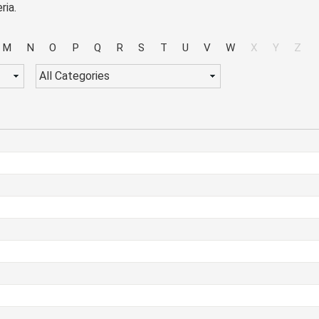
ria.
M
N
O
P
Q
R
S
T
U
V
W
X
Y
Z
All Categories