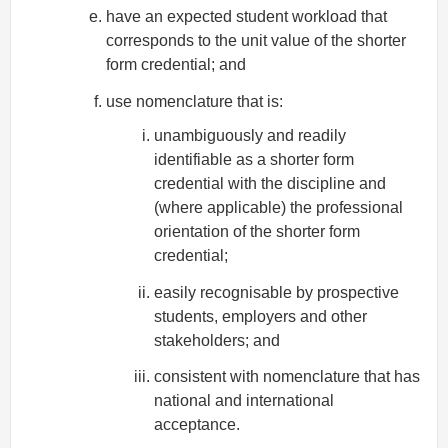
have an expected student workload that
corresponds to the unit value of the shorter
form credential; and
use nomenclature that is:
unambiguously and readily
identifiable as a shorter form
credential with the discipline and
(where applicable) the professional
orientation of the shorter form
credential;
easily recognisable by prospective
students, employers and other
stakeholders; and
consistent with nomenclature that has
national and international
acceptance.