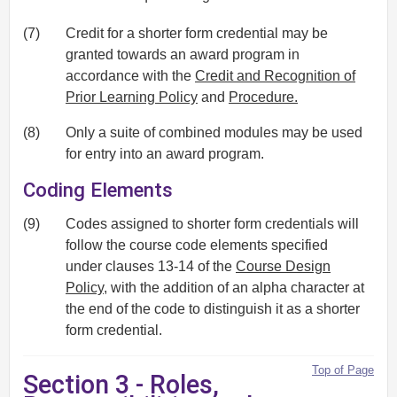
(7)
Credit for a shorter form credential may be
granted towards an award program in
accordance with the
Credit and Recognition of
Prior Learning Policy
and
Procedure.
(8)
Only a suite of combined modules may be used
for entry into an award program.
Coding Elements
(9)
Codes assigned to shorter form credentials will
follow the course code elements specified
under clauses 13-14 of the
Course Design
Policy
, with the addition of an alpha character at
the end of the code to distinguish it as a shorter
form credential.
Top of Page
Section 3 - Roles,