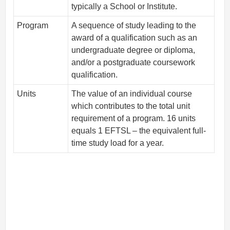
typically a School or Institute.
Program
A sequence of study leading to the
award of a qualification such as an
undergraduate degree or diploma,
and/or a postgraduate coursework
qualification.
Units
The value of an individual course
which contributes to the total unit
requirement of a program. 16 units
equals 1 EFTSL – the equivalent full-
time study load for a year.