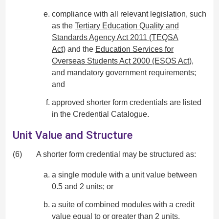
compliance with all relevant legislation, such
as the
Tertiary Education Quality and
Standards Agency Act 2011 (TEQSA
Act)
and the
Education Services for
Overseas Students Act 2000 (ESOS Act)
,
and mandatory government requirements;
and
approved shorter form credentials are listed
in the Credential Catalogue.
Unit Value and Structure
(6)
A shorter form credential may be structured as:
a single module with a unit value between
0.5 and 2 units; or
a suite of combined modules with a credit
value equal to or greater than 2 units.