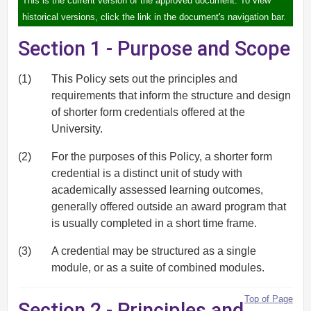
This is the current version of the approved document. To view
historical versions, click the link in the document's navigation bar.
Section 1 - Purpose and Scope
(1)
This Policy sets out the principles and
requirements that inform the structure and design
of shorter form credentials offered at the
University.
(2)
For the purposes of this Policy, a shorter form
credential is a distinct unit of study with
academically assessed learning outcomes,
generally offered outside an award program that
is usually completed in a short time frame.
(3)
A credential may be structured as a single
module, or as a suite of combined modules.
Top of Page
Section 2 - Principles and