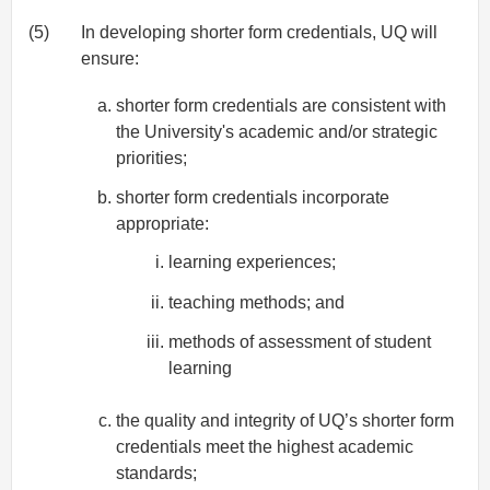
(5)
In developing shorter form credentials, UQ will
ensure:
shorter form credentials are consistent with
the University's academic and/or strategic
priorities;
shorter form credentials incorporate
appropriate:
learning experiences;
teaching methods; and
methods of assessment of student
learning
the quality and integrity of UQ’s shorter form
credentials meet the highest academic
standards;