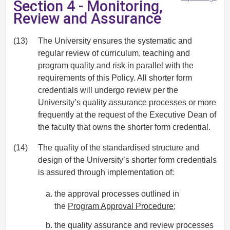
Section 4 - Monitoring,
Review and Assurance
(13)
The University ensures the systematic and
regular review of curriculum, teaching and
program quality and risk in parallel with the
requirements of this Policy. All shorter form
credentials will undergo review per the
University’s quality assurance processes or more
frequently at the request of the Executive Dean of
the faculty that owns the shorter form credential.
(14)
The quality of the standardised structure and
design of the University’s shorter form credentials
is assured through implementation of:
the approval processes outlined in
the
Program Approval Procedure
;
the quality assurance and review processes