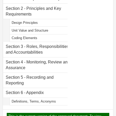
Section 2 - Principles and Key
Requirements
Design Principles
Unit Value and Structure
Coding Elements
Section 3 - Roles, Responsibilities
and Accountabilities
Section 4 - Monitoring, Review and
Assurance
Section 5 - Recording and
Reporting
Section 6 - Appendix
Definitions, Terms, Acronyms