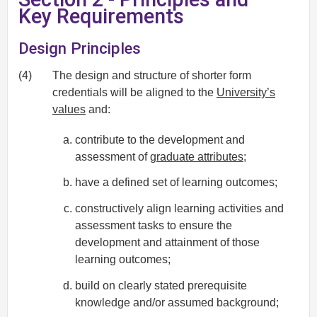
Key Requirements
Design Principles
(4)
The design and structure of shorter form
credentials will be aligned to the
University’s
values
and:
contribute to the development and
assessment of
graduate attributes
;
have a defined set of learning outcomes;
constructively align learning activities and
assessment tasks to ensure the
development and attainment of those
learning outcomes;
build on clearly stated prerequisite
knowledge and/or assumed background;