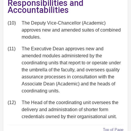
Responsibilities and
Accountabilities
(10)
The Deputy Vice-Chancellor (Academic)
approves new and amended suites of combined
modules.
(11)
The Executive Dean approves new and
amended modules administered by the
coordinating units that report to or operate under
the umbrella of the faculty, and oversees quality
assurance processes in consultation with the
Associate Dean (Academic) and the heads of
coordinating units.
(12)
The Head of the coordinating unit oversees the
delivery and administration of shorter form
credentials owned by their organisational unit.
Top of Page