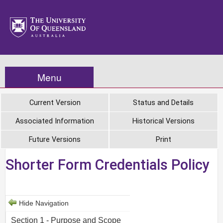
Menu
Current Version
Status and Details
Associated Information
Historical Versions
Future Versions
Print
Shorter Form Credentials Policy
Hide Navigation
Section 1 - Purpose and Scope