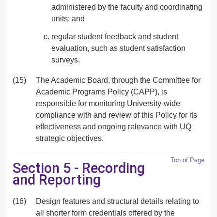
administered by the faculty and coordinating
units; and
regular student feedback and student
evaluation, such as student satisfaction
surveys.
(15)
The Academic Board, through the Committee for
Academic Programs Policy (CAPP), is
responsible for monitoring University-wide
compliance with and review of this Policy for its
effectiveness and ongoing relevance with UQ
strategic objectives.
Top of Page
Section 5 - Recording
and Reporting
(16)
Design features and structural details relating to
all shorter form credentials offered by the