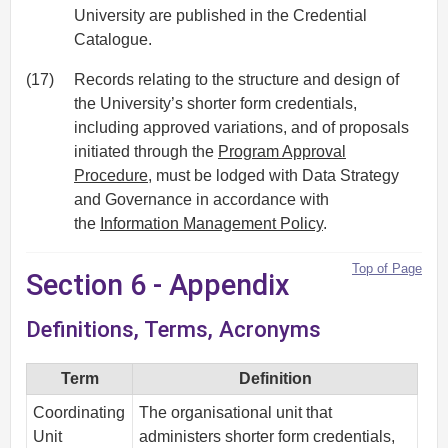
University are published in the Credential
Catalogue.
(17)
Records relating to the structure and design of
the University’s shorter form credentials,
including approved variations, and of proposals
initiated through the
Program Approval
Procedure
, must be lodged with Data Strategy
and Governance in accordance with
the
Information Management Policy
.
Top of Page
Section 6 - Appendix
Definitions, Terms, Acronyms
Term
Definition
Coordinating
The organisational unit that
Unit
administers shorter form credentials,