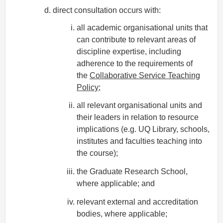
direct consultation occurs with:
all academic organisational units that
can contribute to relevant areas of
discipline expertise, including
adherence to the requirements of
the
Collaborative Service Teaching
Policy
;
all relevant organisational units and
their leaders in relation to resource
implications (e.g. UQ Library, schools,
institutes and faculties teaching into
the course);
the Graduate Research School,
where applicable; and
relevant external and accreditation
bodies, where applicable;