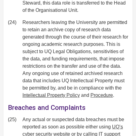
Steward, this data role is transferred to the Head
of the Organisational Unit.
(24)
Researchers leaving the University are permitted
to retain an archive copy of research data
generated through the course of their research for
ongoing academic research purposes. This is
subject to UQ Legal Obligations, sensitivities of
the data, and funding requirements, that impose
restrictions on the transfer and use of the data.
Any ongoing use of retained archived research
data that includes UQ Intellectual Property must
be permitted by, and be in compliance with the
Intellectual Property Policy
and
Procedure
.
Breaches and Complaints
(25)
Any actual or suspected data breaches must be
reported as soon as possible either using
UQ’s
cyber security website
or by calling
IT support