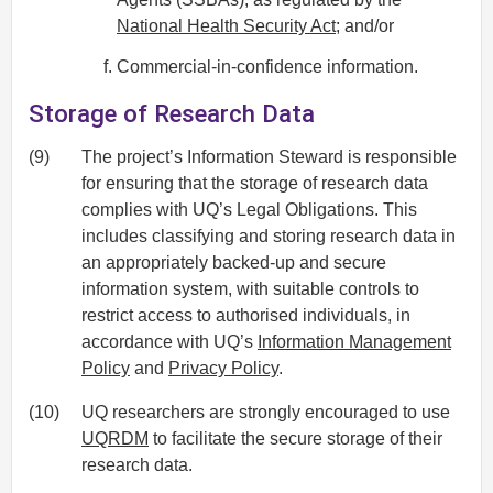
National Health Security Act
; and/or
Commercial-in-confidence information.
Storage of Research Data
(9)
The project’s Information Steward is responsible
for ensuring that the storage of research data
complies with UQ’s Legal Obligations. This
includes classifying and storing research data in
an appropriately backed-up and secure
information system, with suitable controls to
restrict access to authorised individuals, in
accordance with UQ’s
Information Management
Policy
and
Privacy Policy
.
(10)
UQ researchers are strongly encouraged to use
UQRDM
to facilitate the secure storage of their
research data.