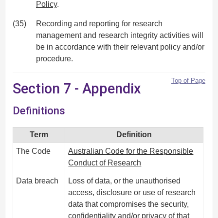
Policy
.
(35)
Recording and reporting for research
management and research integrity activities will
be in accordance with their relevant policy and/or
procedure.
Top of Page
Section 7 - Appendix
Definitions
Term
Definition
The Code
Australian Code for the Responsible
Conduct of Research
Data breach
Loss of data, or the unauthorised
access, disclosure or use of research
data that compromises the security,
confidentiality and/or privacy of that