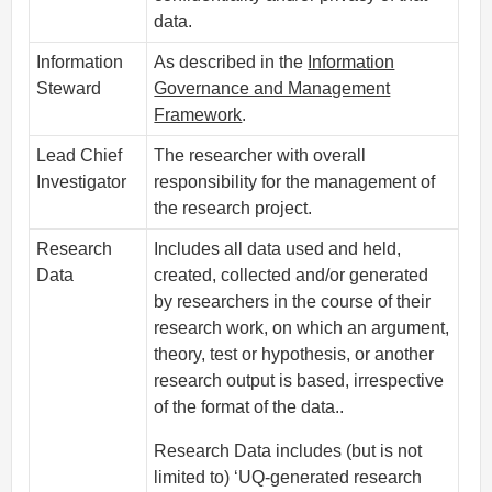
data.
Information
As described in the
Information
Steward
Governance and Management
Framework
.
Lead Chief
The researcher with overall
Investigator
responsibility for the management of
the research project.
Research
Includes all data used and held,
Data
created, collected and/or generated
by researchers in the course of their
research work, on which an argument,
theory, test or hypothesis, or another
research output is based, irrespective
of the format of the data..
Research Data includes (but is not
limited to) ‘UQ-generated research