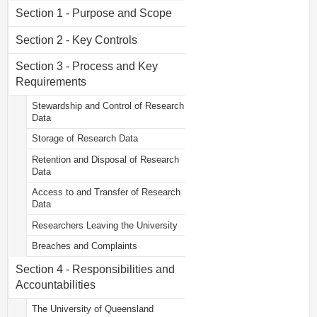
Section 1 - Purpose and Scope
Section 2 - Key Controls
Section 3 - Process and Key
Requirements
Stewardship and Control of Research
Data
Storage of Research Data
Retention and Disposal of Research
Data
Access to and Transfer of Research
Data
Researchers Leaving the University
Breaches and Complaints
Section 4 - Responsibilities and
Accountabilities
The University of Queensland