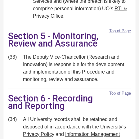
Services and (where the breach is likely to
comprise personal information) UQ’s
RTI &
Privacy Office
.
Top of Page
Section 5 - Monitoring,
Review and Assurance
(33)
The Deputy Vice-Chancellor (Research and
Innovation) is responsible for the development
and implementation of this Procedure and
monitoring, review and assurance.
Top of Page
Section 6 - Recording
and Reporting
(34)
All University records shall be retained and
disposed of in accordance with the University’s
Privacy Policy
and
Information Management