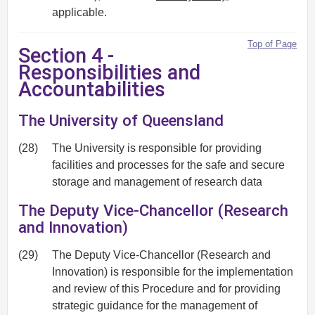
applicable.
Top of Page
Section 4 -
Responsibilities and
Accountabilities
The University of Queensland
(28)
The University is responsible for providing
facilities and processes for the safe and secure
storage and management of research data
The Deputy Vice-Chancellor (Research
and Innovation)
(29)
The Deputy Vice-Chancellor (Research and
Innovation) is responsible for the implementation
and review of this Procedure and for providing
strategic guidance for the management of