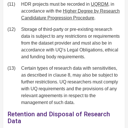
(11)
HDR projects must be recorded in
UQRDM
, in
accordance with the
Higher Degree by Research
Candidature Progression Procedure
.
(12)
Storage of third-party or pre-existing research
data is subject to any restrictions or requirements
from the dataset provider and must also be in
accordance with UQ’s Legal Obligations, ethical
and funding body requirements.
(13)
Certain types of research data with sensitivities,
as described in clause 8, may also be subject to
further restrictions. UQ researchers must comply
with UQ requirements and the provisions of any
relevant agreements in respect to the
management of such data.
Retention and Disposal of Research
Data