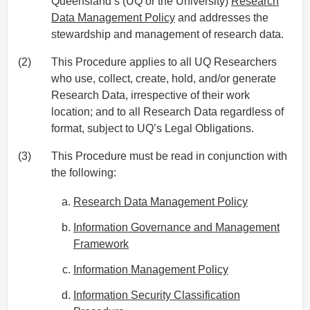
Queensland’s (UQ or the University)
Research
Data Management Policy
and addresses the
stewardship and management of research data.
(2)
This Procedure applies to all UQ Researchers
who use, collect, create, hold, and/or generate
Research Data, irrespective of their work
location; and to all Research Data regardless of
format, subject to UQ’s Legal Obligations.
(3)
This Procedure must be read in conjunction with
the following:
Research Data Management Policy
Information Governance and Management
Framework
Information Management Policy
Information Security Classification