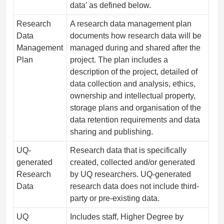
data’ as defined below.
Research
A research data management plan
Data
documents how research data will be
Management
managed during and shared after the
Plan
project. The plan includes a
description of the project, detailed of
data collection and analysis, ethics,
ownership and intellectual property,
storage plans and organisation of the
data retention requirements and data
sharing and publishing.
UQ-
Research data that is specifically
generated
created, collected and/or generated
Research
by UQ researchers. UQ-generated
Data
research data does not include third-
party or pre-existing data.
UQ
Includes staff, Higher Degree by