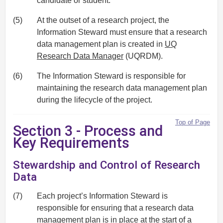
candidate or student.
(5)
At the outset of a research project, the
Information Steward must ensure that a research
data management plan is created in
UQ
Research Data Manager
(UQRDM).
(6)
The Information Steward is responsible for
maintaining the research data management plan
during the lifecycle of the project.
Top of Page
Section 3 - Process and
Key Requirements
Stewardship and Control of Research
Data
(7)
Each project’s Information Steward is
responsible for ensuring that a research data
management plan is in place at the start of a