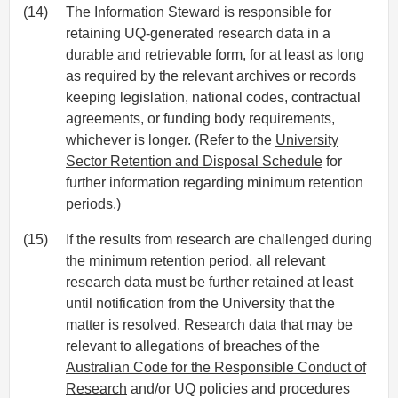
(14)
The Information Steward is responsible for
retaining UQ-generated research data in a
durable and retrievable form, for at least as long
as required by the relevant archives or records
keeping legislation, national codes, contractual
agreements, or funding body requirements,
whichever is longer. (Refer to the
University
Sector Retention and Disposal Schedule
for
further information regarding minimum retention
periods.)
(15)
If the results from research are challenged during
the minimum retention period, all relevant
research data must be further retained at least
until notification from the University that the
matter is resolved. Research data that may be
relevant to allegations of breaches of the
Australian Code for the Responsible Conduct of
Research
and/or UQ policies and procedures