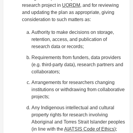
research project in
UQRDM
, and for reviewing
and updating the plan as appropriate, giving
consideration to such matters as:
Authority to make decisions on storage,
retention, access, and publication of
research data or records;
Requirements from funders, data providers
(e.g. third-party data), research partners and
collaborators;
Arrangements for researchers changing
institutions or withdrawing from collaborative
projects;
Any Indigenous intellectual and cultural
property rights for research involving
Aboriginal and Torres Strait Islander peoples
(in line with the
AIATSIS Code of Ethics
);