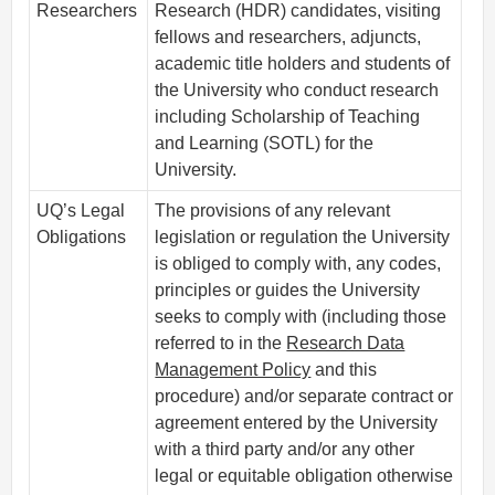
Researchers
Research (HDR) candidates, visiting
fellows and researchers, adjuncts,
academic title holders and students of
the University who conduct research
including Scholarship of Teaching
and Learning (SOTL) for the
University.
UQ’s Legal
The provisions of any relevant
Obligations
legislation or regulation the University
is obliged to comply with, any codes,
principles or guides the University
seeks to comply with (including those
referred to in the
Research Data
Management Policy
and this
procedure) and/or separate contract or
agreement entered by the University
with a third party and/or any other
legal or equitable obligation otherwise