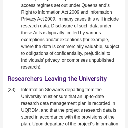
access regimes set out under Queensland’s
Right to Information Act 2009
and
Information
Privacy Act 2009
. In many cases this will include
research data. Disclosure of such data under
these Acts is typically limited by various
exemptions and/or exceptions (for example,
where the data is commercially valuable, subject
to obligations of confidentiality, prejudicial to
individuals’ privacy, or comprises unpublished
research).
Researchers Leaving the University
(23)
Information Stewards departing from the
University must ensure that an up-to-date
research data management plan is recorded in
UQRDM
, and that the project’s research data is
stored in accordance with the provisions of the
plan. Upon departure of the project’s Information