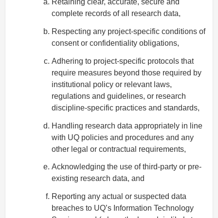
Retaining clear, accurate, secure and
complete records of all research data,
Respecting any project-specific conditions of
consent or confidentiality obligations,
Adhering to project-specific protocols that
require measures beyond those required by
institutional policy or relevant laws,
regulations and guidelines, or research
discipline-specific practices and standards,
Handling research data appropriately in line
with UQ policies and procedures and any
other legal or contractual requirements,
Acknowledging the use of third-party or pre-
existing research data, and
Reporting any actual or suspected data
breaches to UQ’s Information Technology