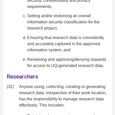
security, confidentiality and privacy
requirements,
Setting and/or endorsing an overall
information security classification for the
research project,
Ensuring that research data is consistently
and accurately captured in the approved
information system, and
Reviewing and approving/denying requests
for access to UQ-generated research data.
Researchers
(32)
Anyone using, collecting, creating or generating
research data, irrespective of their work location,
has the responsibility to manage research data
effectively. This includes: