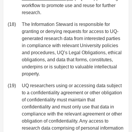
workflow to promote use and reuse for further
research.
(18)
The Information Steward is responsible for
granting or denying requests for access to UQ-
generated research data from interested parties
in compliance with relevant University policies
and procedures, UQ’s Legal Obligations, ethical
obligations, and data that forms, constitutes,
underpins or is subject to valuable intellectual
property.
(19)
UQ researchers using or accessing data subject
to a confidentiality agreement or other obligation
of confidentiality must maintain that
confidentiality and must only use that data in
compliance with the relevant agreement or other
obligation of confidentiality. Any access to
research data comprising of personal information