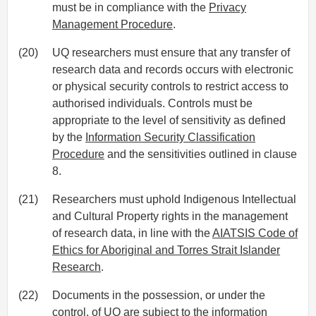
must be in compliance with the
Privacy
Management Procedure
.
(20)
UQ researchers must ensure that any transfer of
research data and records occurs with electronic
or physical security controls to restrict access to
authorised individuals. Controls must be
appropriate to the level of sensitivity as defined
by the
Information Security Classification
Procedure
and the sensitivities outlined in clause
8.
(21)
Researchers must uphold Indigenous Intellectual
and Cultural Property rights in the management
of research data, in line with the
AIATSIS Code of
Ethics for Aboriginal and Torres Strait Islander
Research
.
(22)
Documents in the possession, or under the
control, of UQ are subject to the information