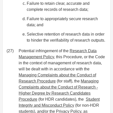
Failure to retain clear, accurate and
complete records of research data;
Failure to appropriately secure research
data; and
Selective retention of research data in order
to hinder the verifiability of research outputs.
(27)
Potential infringement of the
Research Data
Management Policy
, this Procedure, or the Code
in the context of management of research data,
will be dealt with in accordance with the
Managing Complaints about the Conduct of
Research Procedure
(for staff), the
Managing
Complaints about the Conduct of Research -
Higher Degree by Research Candidates
Procedure
(for HDR candidates), the
Student
Integrity and Misconduct Policy
(for non-HDR
students), and/or the
Privacy Policy
, as