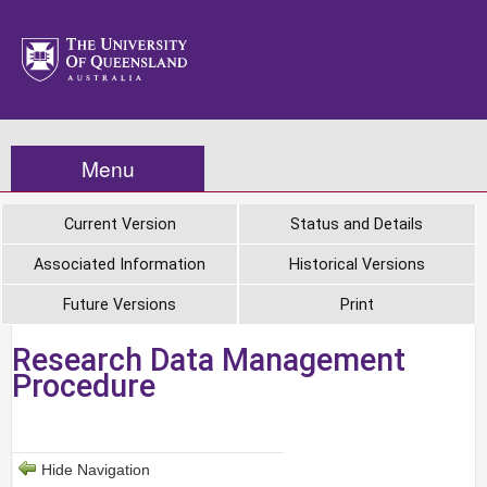
Menu
Current Version
Status and Details
Associated Information
Historical Versions
Future Versions
Print
Research Data Management
Procedure
Hide Navigation