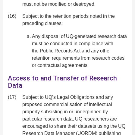
must not be modified or destroyed.
(16)
Subject to the retention periods noted in the
preceding clauses:
Any disposal of UQ-generated research data
must be conducted in compliance with
the
Public Records Act
and any other
retention requirements from research codes
or contractual agreements.
Access to and Transfer of Research
Data
(17)
Subject to UQ’s Legal Obligations and any
proposed commercialisation of intellectual
property subsisting in or underpinned by
particular research data, UQ researchers are
encouraged to share their datasets using the
UQ
Research Data Manager
(UQRDM) publishing