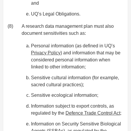
and
UQ’s Legal Obligations.
(8)
A research data management plan must also
document sensitivities such as:
Personal information (as defined in UQ’s
Privacy Policy
) and information that may be
considered personal information when
linked to other information;
Sensitive cultural information (for example,
sacred cultural practices);
Sensitive ecological information;
Information subject to export controls, as
regulated by the
Defence Trade Control Act
;
Information on Security Sensitive Biological
Agents (SSBAs), as regulated by the