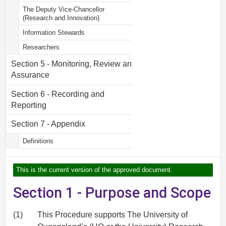
The Deputy Vice-Chancellor
(Research and Innovation)
Information Stewards
Researchers
Section 5 - Monitoring, Review and
Assurance
Section 6 - Recording and
Reporting
Section 7 - Appendix
Definitions
This is the current version of the approved document.
Section 1 - Purpose and Scope
(1)
This Procedure supports The University of