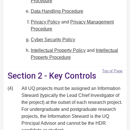
Procedure
Data Handling Procedure
Privacy Policy
and
Privacy Management
Procedure
Cyber Security Policy
Intellectual Property Policy
and
Intellectual
Property Procedure
Top of Page
Section 2 - Key Controls
(4)
All UQ projects must be assigned an Information
Steward (typically the Lead Chief Investigator of
the project) at the outset of each research project.
For undergraduate and postgraduate research
projects, the Information Steward is the UQ
Principal Advisor and cannot be the HDR