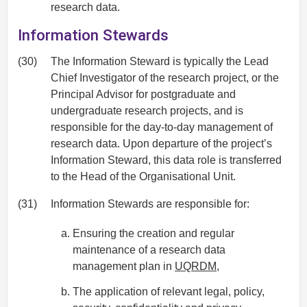
research data.
Information Stewards
(30)
The Information Steward is typically the Lead
Chief Investigator of the research project, or the
Principal Advisor for postgraduate and
undergraduate research projects, and is
responsible for the day-to-day management of
research data. Upon departure of the project’s
Information Steward, this data role is transferred
to the Head of the Organisational Unit.
(31)
Information Stewards are responsible for:
Ensuring the creation and regular
maintenance of a research data
management plan in
UQRDM
,
The application of relevant legal, policy,