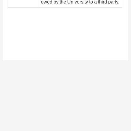
owed by the University to a third party.