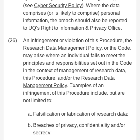
(see
Cyber Security Policy
). Where the data
comprises (or is likely to comprise) personal
information, the breach should also be reported
to UQ’s
Right to Information & Privacy Office
.
(26)
An infringement or violation of this Procedure, the
Research Data Management Policy
, or the
Code
,
may arise where an individual fails to meet the
principles and responsibilities set out in the
Code
in the context of management of research data,
this Procedure, and/or the
Research Data
Management Policy
. Examples of an
infringement of this Procedure include, but are
not limited to:
Falsification or fabrication of research data;
Breaches of privacy, confidentiality and/or
secrecy;