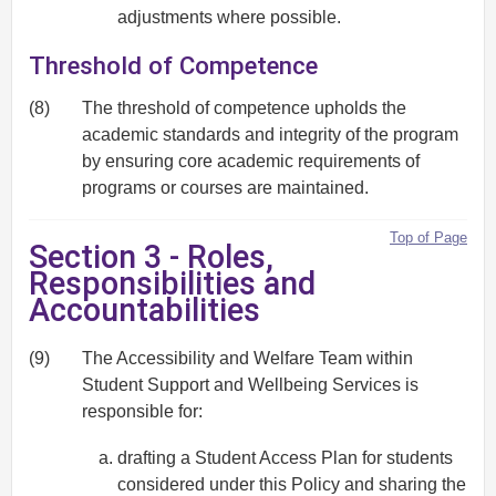
adjustments where possible.
Threshold of Competence
(8)
The threshold of competence upholds the
academic standards and integrity of the program
by ensuring core academic requirements of
programs or courses are maintained.
Top of Page
Section 3 - Roles,
Responsibilities and
Accountabilities
(9)
The Accessibility and Welfare Team within
Student Support and Wellbeing Services is
responsible for:
drafting a Student Access Plan for students
considered under this Policy and sharing the