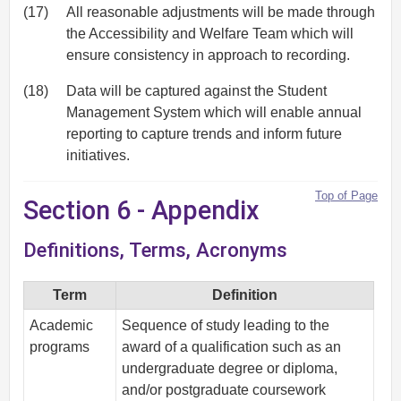
(17)
All reasonable adjustments will be made through
the Accessibility and Welfare Team which will
ensure consistency in approach to recording.
(18)
Data will be captured against the Student
Management System which will enable annual
reporting to capture trends and inform future
initiatives.
Top of Page
Section 6 - Appendix
Definitions, Terms, Acronyms
Term
Definition
Academic
Sequence of study leading to the
programs
award of a qualification such as an
undergraduate degree or diploma,
and/or postgraduate coursework