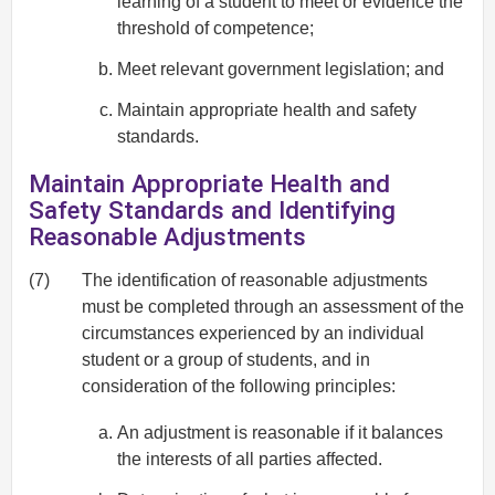
learning of a student to meet or evidence the
threshold of competence;
Meet relevant government legislation; and
Maintain appropriate health and safety
standards.
Maintain Appropriate Health and
Safety Standards and Identifying
Reasonable Adjustments
(7)
The identification of reasonable adjustments
must be completed through an assessment of the
circumstances experienced by an individual
student or a group of students, and in
consideration of the following principles:
An adjustment is reasonable if it balances
the interests of all parties affected.