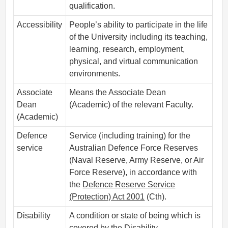
qualification.
Accessibility
People’s ability to participate in the life
of the University including its teaching,
learning, research, employment,
physical, and virtual communication
environments.
Associate
Means the Associate Dean
Dean
(Academic) of the relevant Faculty.
(Academic)
Defence
Service (including training) for the
service
Australian Defence Force Reserves
(Naval Reserve, Army Reserve, or Air
Force Reserve), in accordance with
the
Defence Reserve Service
(Protection) Act 2001
(Cth).
Disability
A condition or state of being which is
covered by the
Disability