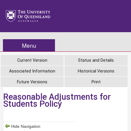
Menu
Current Version
Status and Details
Associated Information
Historical Versions
Future Versions
Print
Reasonable Adjustments for
Students Policy
Hide Navigation