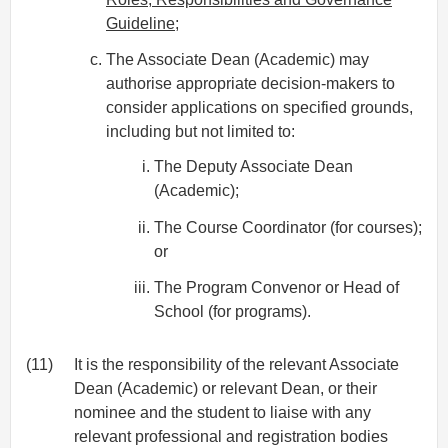
Guideline
;
The Associate Dean (Academic) may
authorise appropriate decision-makers to
consider applications on specified grounds,
including but not limited to:
The Deputy Associate Dean
(Academic);
The Course Coordinator (for courses);
or
The Program Convenor or Head of
School (for programs).
(11)
It is the responsibility of the relevant Associate
Dean (Academic) or relevant Dean, or their
nominee and the student to liaise with any
relevant professional and registration bodies