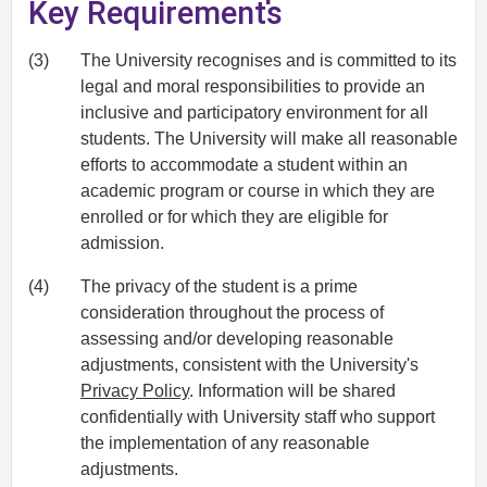
Key Requirements
(3)
The University recognises and is committed to its
legal and moral responsibilities to provide an
inclusive and participatory environment for all
students. The University will make all reasonable
efforts to accommodate a student within an
academic program or course in which they are
enrolled or for which they are eligible for
admission.
(4)
The privacy of the student is a prime
consideration throughout the process of
assessing and/or developing reasonable
adjustments, consistent with the University's
Privacy Policy
. Information will be shared
confidentially with University staff who support
the implementation of any reasonable
adjustments.