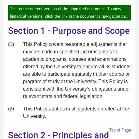
This is the current version of the approved document. To view
historical versions, click the link in the document's navigation bar.
Section 1 - Purpose and Scope
(1)
This Policy covers reasonable adjustments that
may be made in specified circumstances to
academic programs, courses and examinations
offered by the University to ensure all its students
are able to participate equitably in their course or
program of study at the University. This Policy is
consistent with the University’s obligations under
relevant state and federal legislation.
(2)
This Policy applies to all students enrolled at the
University.
Top of Page
Section 2 - Principles and