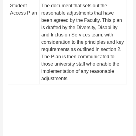
Student
The document that sets out the
Access Plan
reasonable adjustments that have
been agreed by the Faculty. This plan
is drafted by the Diversity, Disability
and Inclusion Services team, with
consideration to the principles and key
requirements as outlined in section 2.
The Plan is then communicated to
those university staff who enable the
implementation of any reasonable
adjustments.