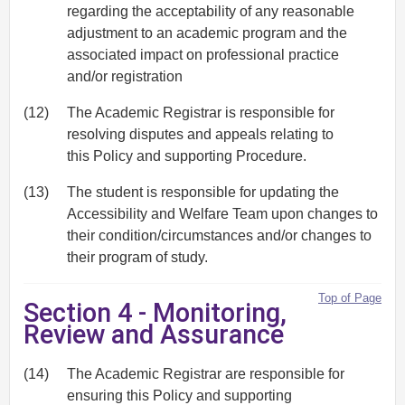
regarding the acceptability of any reasonable
adjustment to an academic program and the
associated impact on professional practice
and/or registration
(12)
The Academic Registrar is responsible for
resolving disputes and appeals relating to
this Policy and supporting Procedure.
(13)
The student is responsible for updating the
Accessibility and Welfare Team upon changes to
their condition/circumstances and/or changes to
their program of study.
Top of Page
Section 4 - Monitoring,
Review and Assurance
(14)
The Academic Registrar are responsible for
ensuring this Policy and supporting