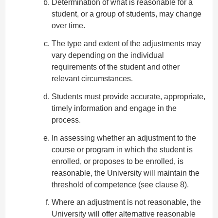
Determination of what is reasonable for a
student, or a group of students, may change
over time.
The type and extent of the adjustments may
vary depending on the individual
requirements of the student and other
relevant circumstances.
Students must provide accurate, appropriate,
timely information and engage in the
process.
In assessing whether an adjustment to the
course or program in which the student is
enrolled, or proposes to be enrolled, is
reasonable, the University will maintain the
threshold of competence (see clause 8).
Where an adjustment is not reasonable, the
University will offer alternative reasonable