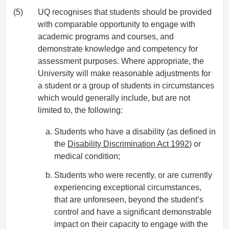
(5)
UQ recognises that students should be provided
with comparable opportunity to engage with
academic programs and courses, and
demonstrate knowledge and competency for
assessment purposes. Where appropriate, the
University will make reasonable adjustments for
a student or a group of students in circumstances
which would generally include, but are not
limited to, the following:
Students who have a disability (as defined in
the
Disability Discrimination Act 1992
) or
medical condition;
Students who were recently, or are currently
experiencing exceptional circumstances,
that are unforeseen, beyond the student’s
control and have a significant demonstrable
impact on their capacity to engage with the