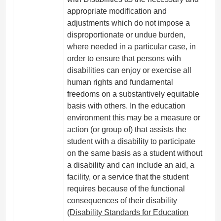
appropriate modification and
adjustments which do not impose a
disproportionate or undue burden,
where needed in a particular case, in
order to ensure that persons with
disabilities can enjoy or exercise all
human rights and fundamental
freedoms on a substantively equitable
basis with others. In the education
environment this may be a measure or
action (or group of) that assists the
student with a disability to participate
on the same basis as a student without
a disability and can include an aid, a
facility, or a service that the student
requires because of the functional
consequences of their disability
(
Disability Standards for Education