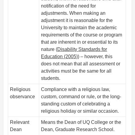
notification of the need for
adjustments. When making an
adjustment it is reasonable for the
University to maintain the academic
requirements of the course or program
that are inherent in or essential to its
nature (
Disability Standards for
Education (2005)
) – however, this
does not mean that all assessment or
activities must be the same for all
students.
Religious
Compliance with a religious law,
observance
custom, command or rule, or the long-
standing custom of celebrating a
religious holiday or similar occasion.
Relevant
Means the Dean of UQ College or the
Dean
Dean, Graduate Research School.