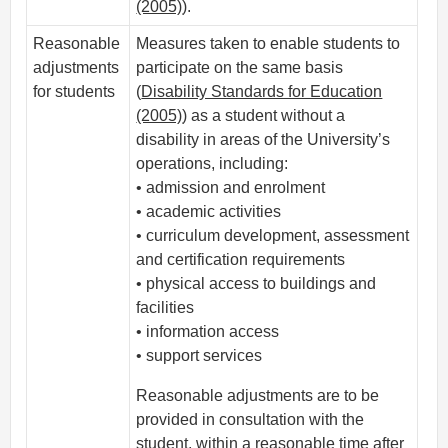
(2005)
).
Reasonable
Measures taken to enable students to
adjustments
participate on the same basis
for students
(
Disability Standards for Education
(2005)
) as a student without a
disability in areas of the University’s
operations, including:
• admission and enrolment
• academic activities
• curriculum development, assessment
and certification requirements
• physical access to buildings and
facilities
• information access
• support services
Reasonable adjustments are to be
provided in consultation with the
student, within a reasonable time after