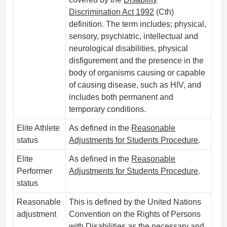
Discrimination Act 1992
(Cth)
definition. The term includes; physical,
sensory, psychiatric, intellectual and
neurological disabilities, physical
disfigurement and the presence in the
body of organisms causing or capable
of causing disease, such as HIV, and
includes both permanent and
temporary conditions.
Elite Athlete
As defined in the
Reasonable
status
Adjustments for Students Procedure
.
Elite
As defined in the
Reasonable
Performer
Adjustments for Students Procedure
.
status
Reasonable
This is defined by the United Nations
adjustment
Convention on the Rights of Persons
with Disabilities as the necessary and