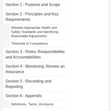
Section 1 - Purpose and Scope
Section 2 - Principles and Key
Requirements
Maintain Appropriate Health and
Safety Standards and Identifying
Reasonable Adjustments
Threshold of Competence
Section 3 - Roles, Responsibilities
and Accountabilities
Section 4 - Monitoring, Review and
Assurance
Section 5 - Recording and
Reporting
Section 6 - Appendix
Definitions, Terms, Acronyms