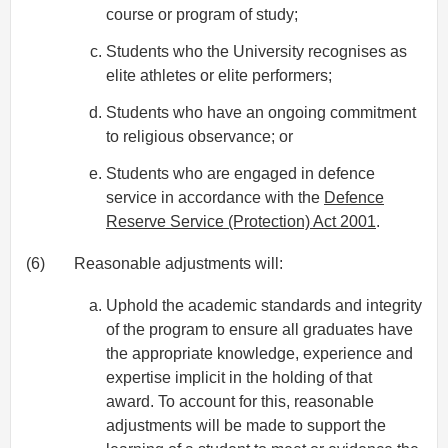
course or program of study;
Students who the University recognises as
elite athletes or elite performers;
Students who have an ongoing commitment
to religious observance; or
Students who are engaged in defence
service in accordance with the
Defence
Reserve Service (Protection) Act 2001
.
(6)
Reasonable adjustments will:
Uphold the academic standards and integrity
of the program to ensure all graduates have
the appropriate knowledge, experience and
expertise implicit in the holding of that
award. To account for this, reasonable
adjustments will be made to support the