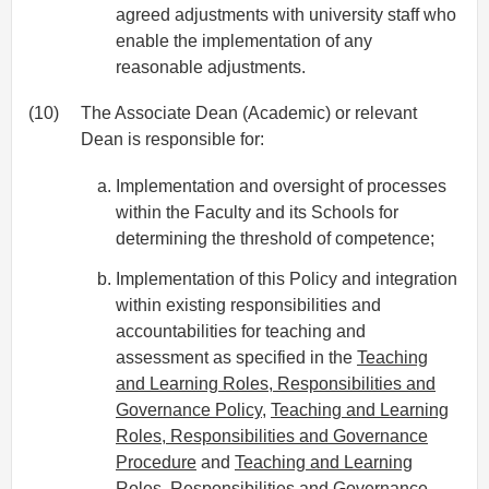
agreed adjustments with university staff who
enable the implementation of any
reasonable adjustments.
(10)
The Associate Dean (Academic) or relevant
Dean is responsible for:
Implementation and oversight of processes
within the Faculty and its Schools for
determining the threshold of competence;
Implementation of this Policy and integration
within existing responsibilities and
accountabilities for teaching and
assessment as specified in the
Teaching
and Learning Roles, Responsibilities and
Governance Policy
,
Teaching and Learning
Roles, Responsibilities and Governance
Procedure
and
Teaching and Learning
Roles, Responsibilities and Governance