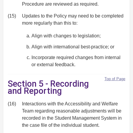
Procedure are reviewed as required.
(15)
Updates to the Policy may need to be completed
more regularly than this to:
Align with changes to legislation;
Align with international best-practice; or
Incorporate required changes from internal
or external feedback.
Top of Page
Section 5 - Recording
and Reporting
(16)
Interactions with the Accessibility and Welfare
Team regarding reasonable adjustments will be
recorded in the Student Management System in
the case file of the individual student.