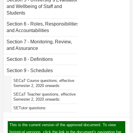
and Wellbeing of Staff and
Students
Section 6 - Roles, Responsibilities,
and Accountabilities
Section 7 - Monitoring, Review,
and Assurance
Section 8 - Definitions
Section 9 - Schedules
SECaT Course questions, effective
Semester 2, 2020 onwards:
SECaT Teacher questions, effective
Semester 2, 2020 onwards:
SETutor questions:
This is the current version of the approved document. To view
historical versions, click the link in the document's navigation bar.