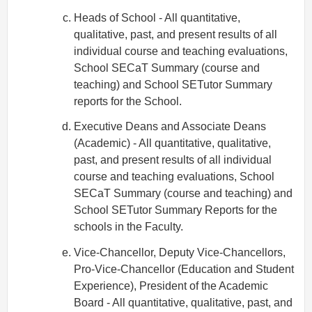
Heads of School - All quantitative,
qualitative, past, and present results of all
individual course and teaching evaluations,
School SECaT Summary (course and
teaching) and School SETutor Summary
reports for the School.
Executive Deans and Associate Deans
(Academic) - All quantitative, qualitative,
past, and present results of all individual
course and teaching evaluations, School
SECaT Summary (course and teaching) and
School SETutor Summary Reports for the
schools in the Faculty.
Vice-Chancellor, Deputy Vice-Chancellors,
Pro-Vice-Chancellor (Education and Student
Experience), President of the Academic
Board - All quantitative, qualitative, past, and