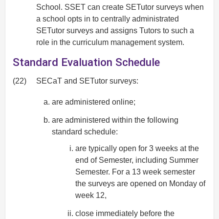
School. SSET can create SETutor surveys when
a school opts in to centrally administrated
SETutor surveys and assigns Tutors to such a
role in the curriculum management system.
Standard Evaluation Schedule
(22)
SECaT and SETutor surveys:
are administered online;
are administered within the following
standard schedule:
are typically open for 3 weeks at the
end of Semester, including Summer
Semester. For a 13 week semester
the surveys are opened on Monday of
week 12,
close immediately before the