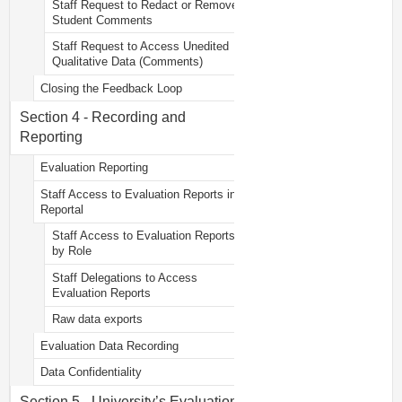
Staff Request to Redact or Remove
Student Comments
Staff Request to Access Unedited
Qualitative Data (Comments)
Closing the Feedback Loop
Section 4 - Recording and
Reporting
Evaluation Reporting
Staff Access to Evaluation Reports in
Reportal
Staff Access to Evaluation Reports
by Role
Staff Delegations to Access
Evaluation Reports
Raw data exports
Evaluation Data Recording
Data Confidentiality
Section 5 - University’s Evaluation