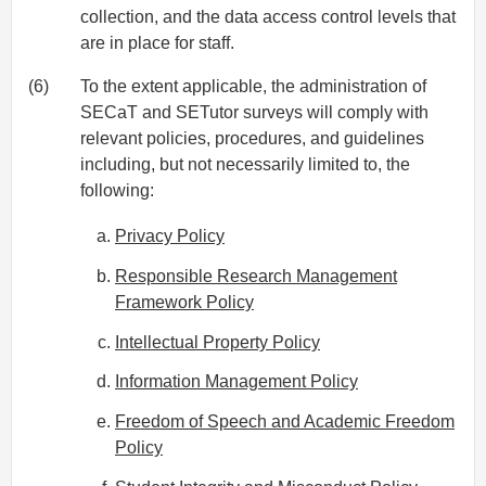
collection, and the data access control levels that
are in place for staff.
(6)
To the extent applicable, the administration of
SECaT and SETutor surveys will comply with
relevant policies, procedures, and guidelines
including, but not necessarily limited to, the
following:
Privacy Policy
Responsible Research Management
Framework Policy
Intellectual Property Policy
Information Management Policy
Freedom of Speech and Academic Freedom
Policy