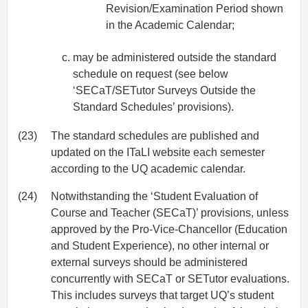
Revision/Examination Period shown
in the Academic Calendar;
may be administered outside the standard
schedule on request (see below
‘SECaT/SETutor Surveys Outside the
Standard Schedules’ provisions).
(23)
The standard schedules are published and
updated on the ITaLI website each semester
according to the UQ academic calendar.
(24)
Notwithstanding the ‘Student Evaluation of
Course and Teacher (SECaT)’ provisions, unless
approved by the Pro-Vice-Chancellor (Education
and Student Experience), no other internal or
external surveys should be administered
concurrently with SECaT or SETutor evaluations.
This includes surveys that target UQ’s student