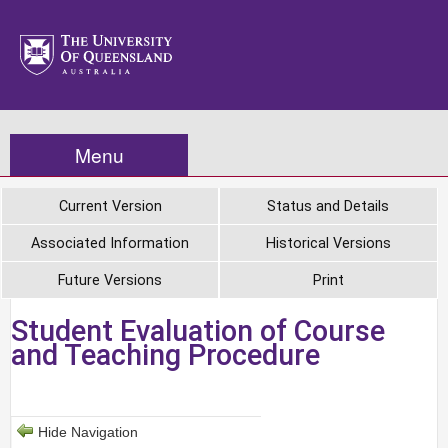
Menu
Current Version
Status and Details
Associated Information
Historical Versions
Future Versions
Print
Student Evaluation of Course
and Teaching Procedure
Hide Navigation