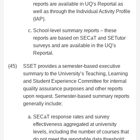
reports are available in UQ’s Reportal as
well as through the Individual Activity Profile
(IAP).
School-level summary reports – these
reports are based on SECaT and SETutor
surveys and are available in the UQ’s
Reportal.
(45)
SSET provides a semester-based executive
summary to the University’s Teaching, Learning
and Student Experience Committee for internal
quality assurance purposes and other reports
upon request. Semester-based summary reports
generally include:
SECaT response rates and survey
effectiveness aggregated at university
levels, including the number of courses that
do not meet the reportable data threshold;