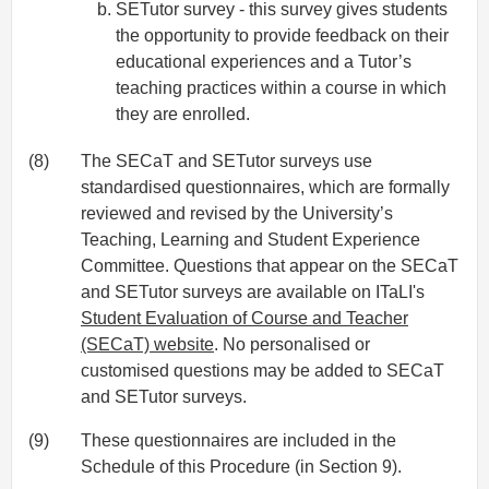
SETutor survey - this survey gives students
the opportunity to provide feedback on their
educational experiences and a Tutor’s
teaching practices within a course in which
they are enrolled.
(8)
The SECaT and SETutor surveys use
standardised questionnaires, which are formally
reviewed and revised by the University’s
Teaching, Learning and Student Experience
Committee. Questions that appear on the SECaT
and SETutor surveys are available on ITaLI's
Student Evaluation of Course and Teacher
(SECaT) website
. No personalised or
customised questions may be added to SECaT
and SETutor surveys.
(9)
These questionnaires are included in the
Schedule of this Procedure (in Section 9).