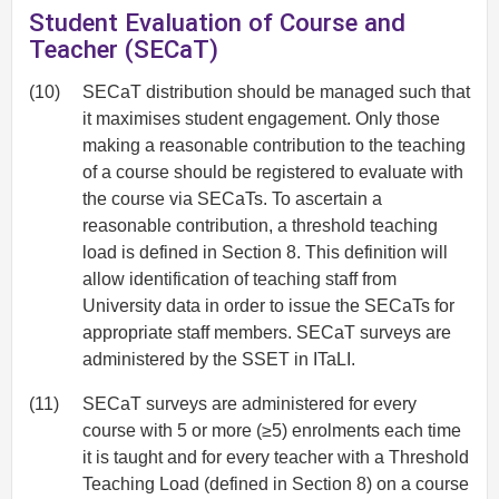
Student Evaluation of Course and
Teacher (SECaT)
(10)
SECaT distribution should be managed such that
it maximises student engagement. Only those
making a reasonable contribution to the teaching
of a course should be registered to evaluate with
the course via SECaTs. To ascertain a
reasonable contribution, a threshold teaching
load is defined in Section 8. This definition will
allow identification of teaching staff from
University data in order to issue the SECaTs for
appropriate staff members. SECaT surveys are
administered by the SSET in ITaLI.
(11)
SECaT surveys are administered for every
course with 5 or more (≥5) enrolments each time
it is taught and for every teacher with a Threshold
Teaching Load (defined in Section 8) on a course