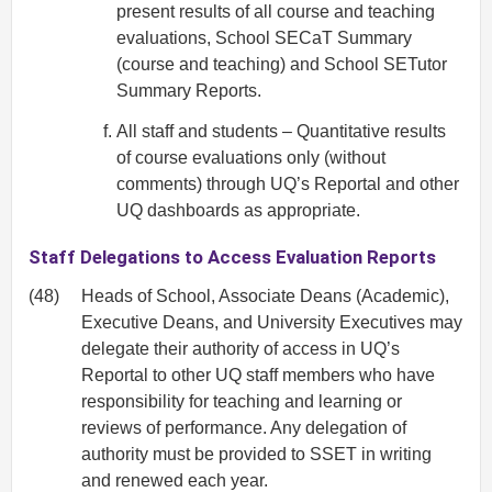
present results of all course and teaching
evaluations, School SECaT Summary
(course and teaching) and School SETutor
Summary Reports.
All staff and students – Quantitative results
of course evaluations only (without
comments) through UQ’s Reportal and other
UQ dashboards as appropriate.
Staff Delegations to Access Evaluation Reports
(48)
Heads of School, Associate Deans (Academic),
Executive Deans, and University Executives may
delegate their authority of access in UQ’s
Reportal to other UQ staff members who have
responsibility for teaching and learning or
reviews of performance. Any delegation of
authority must be provided to SSET in writing
and renewed each year.