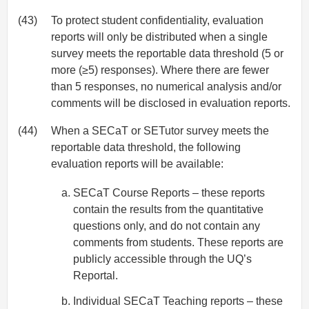
(43)
To protect student confidentiality, evaluation
reports will only be distributed when a single
survey meets the reportable data threshold (5 or
more (≥5) responses). Where there are fewer
than 5 responses, no numerical analysis and/or
comments will be disclosed in evaluation reports.
(44)
When a SECaT or SETutor survey meets the
reportable data threshold, the following
evaluation reports will be available:
SECaT Course Reports – these reports
contain the results from the quantitative
questions only, and do not contain any
comments from students. These reports are
publicly accessible through the UQ’s
Reportal.
Individual SECaT Teaching reports – these