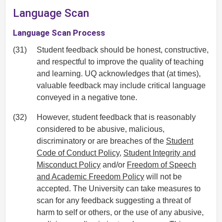
Language Scan
Language Scan Process
(31)
Student feedback should be honest, constructive,
and respectful to improve the quality of teaching
and learning. UQ acknowledges that (at times),
valuable feedback may include critical language
conveyed in a negative tone.
(32)
However, student feedback that is reasonably
considered to be abusive, malicious,
discriminatory or are breaches of the
Student
Code of Conduct Policy
,
Student Integrity and
Misconduct Policy
and/or
Freedom of Speech
and Academic Freedom Policy
will not be
accepted. The University can take measures to
scan for any feedback suggesting a threat of
harm to self or others, or the use of any abusive,