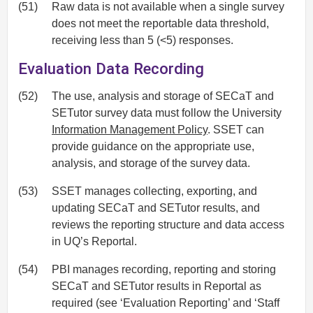
(51)
Raw data is not available when a single survey
does not meet the reportable data threshold,
receiving less than 5 (<5) responses.
Evaluation Data Recording
(52)
The use, analysis and storage of SECaT and
SETutor survey data must follow the University
Information Management Policy
. SSET can
provide guidance on the appropriate use,
analysis, and storage of the survey data.
(53)
SSET manages collecting, exporting, and
updating SECaT and SETutor results, and
reviews the reporting structure and data access
in UQ’s Reportal.
(54)
PBI manages recording, reporting and storing
SECaT and SETutor results in Reportal as
required (see ‘Evaluation Reporting’ and ‘Staff