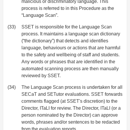
malicious or discriminatory language. This
process is referred to in this Procedure as the
“Language Scan”.
(33)
SSET is responsible for the Language Scan
process. It maintains a language scan dictionary
(“the dictionary”) that detects and identifies
language, behaviours or actions that are harmful
to the safety and wellbeing of staff and students.
Any words or phrases that are identified in the
automated scanning process are then manually
reviewed by SSET.
(34)
The Language Scan process is undertaken for all
SECaT and SETutor evaluations. SSET forwards
comments flagged (at SSET's discretion) to the
Director, ITaLI for review. The Director, ITaLI (or a
person nominated by the Director) can approve
words, phrases and/or sentences to be redacted
from the evaluation reports.