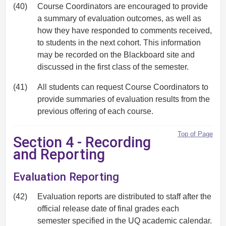
(40)
Course Coordinators are encouraged to provide
a summary of evaluation outcomes, as well as
how they have responded to comments received,
to students in the next cohort. This information
may be recorded on the Blackboard site and
discussed in the first class of the semester.
(41)
All students can request Course Coordinators to
provide summaries of evaluation results from the
previous offering of each course.
Top of Page
Section 4 - Recording
and Reporting
Evaluation Reporting
(42)
Evaluation reports are distributed to staff after the
official release date of final grades each
semester specified in the UQ academic calendar.