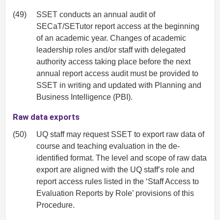
(49)
SSET conducts an annual audit of
SECaT/SETutor report access at the beginning
of an academic year. Changes of academic
leadership roles and/or staff with delegated
authority access taking place before the next
annual report access audit must be provided to
SSET in writing and updated with Planning and
Business Intelligence (PBI).
Raw data exports
(50)
UQ staff may request SSET to export raw data of
course and teaching evaluation in the de-
identified format. The level and scope of raw data
export are aligned with the UQ staff’s role and
report access rules listed in the ‘Staff Access to
Evaluation Reports by Role’ provisions of this
Procedure.