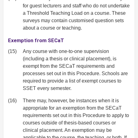
for guest lecturers and staff who do not undertake
a Threshold Teaching Load on a course. These
surveys may contain customised question sets
about a course or teaching.
Exemption from SECaT
(15)
Any course with one-to-one supervision
(including a thesis or clinical placement), is
exempt from the SECaT requirements and
processes set out in this Procedure. Schools are
required to provide a list of exempt courses to
SSET every semester.
(16)
There may, however, be instances when it is
appropriate for an exemption from the SECaT
requirements set out in this Procedure to apply to
courses outside of thesis-based courses or
clinical placement. An exemption may be
applicable to the course, the teaching, or both. If