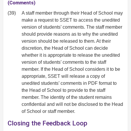
(Comments)
(39)
A staff member through their Head of School may
make a request to SSET to access the unedited
version of students’ comments. The staff member
should provide reasons as to why the unedited
version should be released to them. At their
discretion, the Head of School can decide
whether it is appropriate to release the unedited
version of students’ comments to the staff
member. If the Head of School considers it to be
appropriate, SSET will release a copy of
unedited students’ comments in PDF format to
the Head of School to provide to the staff
member. The identity of the student remains
confidential and will not be disclosed to the Head
of School or staff member.
Closing the Feedback Loop