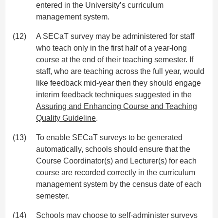
entered in the University’s curriculum
management system.
(12)
A SECaT survey may be administered for staff
who teach only in the first half of a year-long
course at the end of their teaching semester. If
staff, who are teaching across the full year, would
like feedback mid-year then they should engage
interim feedback techniques suggested in the
Assuring and Enhancing Course and Teaching
Quality Guideline
.
(13)
To enable SECaT surveys to be generated
automatically, schools should ensure that the
Course Coordinator(s) and Lecturer(s) for each
course are recorded correctly in the curriculum
management system by the census date of each
semester.
(14)
Schools may choose to self-administer surveys