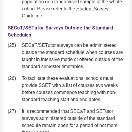
population or a randomised sample of the whole
cohort. Please refer to the
Student Survey
Guideline
.
SECaT/SETutor Surveys Outside the Standard
Schedules
(25)
SECaT/SETutor surveys can be administered
outside the standard schedule when courses are
taught in intensive mode or offered outside of the
standard semester timetables.
(26)
To facilitate these evaluations, schools must
provide SSET with a list of courses two weeks
before courses commence teaching with non-
standard teaching start and end dates.
(27)
It is recommended that SECaT and SETutor
surveys administered outside of the standard
schedule remain open for a period of not more