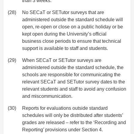
than 3 weeks.
(28)
No SECaT or SETutor surveys that are
administered outside the standard schedule will
open, re-open or close on a public holiday or be
kept open during the University’s official
business close periods to ensure that technical
support is available to staff and students.
(29)
When SECaT or SETutor surveys are
administered outside the standard schedule, the
schools are responsible for communicating the
relevant SECaT and SETutor survey dates to the
relevant students and staff to avoid any confusion
and miscommunication.
(30)
Reports for evaluations outside standard
schedules will only be distributed after students’
grades are released – refer to the ‘Recording and
Reporting’ provisions under Section 4.