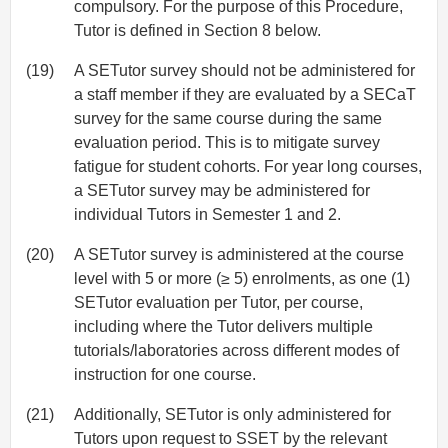
compulsory. For the purpose of this Procedure,
Tutor is defined in Section 8 below.
(19)
A SETutor survey should not be administered for
a staff member if they are evaluated by a SECaT
survey for the same course during the same
evaluation period. This is to mitigate survey
fatigue for student cohorts. For year long courses,
a SETutor survey may be administered for
individual Tutors in Semester 1 and 2.
(20)
A SETutor survey is administered at the course
level with 5 or more (≥ 5) enrolments, as one (1)
SETutor evaluation per Tutor, per course,
including where the Tutor delivers multiple
tutorials/laboratories across different modes of
instruction for one course.
(21)
Additionally, SETutor is only administered for
Tutors upon request to SSET by the relevant