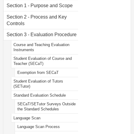
Section 1 - Purpose and Scope
Section 2 - Process and Key
Controls
Section 3 - Evaluation Procedure
Course and Teaching Evaluation
Instruments
Student Evaluation of Course and
Teacher (SECaT)
Exemption from SECaT
Student Evaluation of Tutors
(SETutor)
Standard Evaluation Schedule
SECaT/SETutor Surveys Outside
the Standard Schedules
Language Scan
Language Scan Process