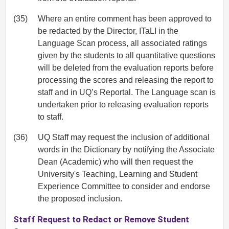
(35)
Where an entire comment has been approved to
be redacted by the Director, ITaLI in the
Language Scan process, all associated ratings
given by the students to all quantitative questions
will be deleted from the evaluation reports before
processing the scores and releasing the report to
staff and in UQ’s Reportal. The Language scan is
undertaken prior to releasing evaluation reports
to staff.
(36)
UQ Staff may request the inclusion of additional
words in the Dictionary by notifying the Associate
Dean (Academic) who will then request the
University's Teaching, Learning and Student
Experience Committee to consider and endorse
the proposed inclusion.
Staff Request to Redact or Remove Student