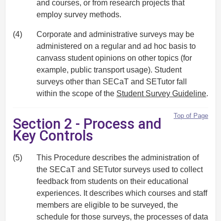
and courses, or from research projects that
employ survey methods.
(4)
Corporate and administrative surveys may be
administered on a regular and ad hoc basis to
canvass student opinions on other topics (for
example, public transport usage). Student
surveys other than SECaT and SETutor fall
within the scope of the
Student Survey Guideline
.
Top of Page
Section 2 - Process and
Key Controls
(5)
This Procedure describes the administration of
the SECaT and SETutor surveys used to collect
feedback from students on their educational
experiences. It describes which courses and staff
members are eligible to be surveyed, the
schedule for those surveys, the processes of data