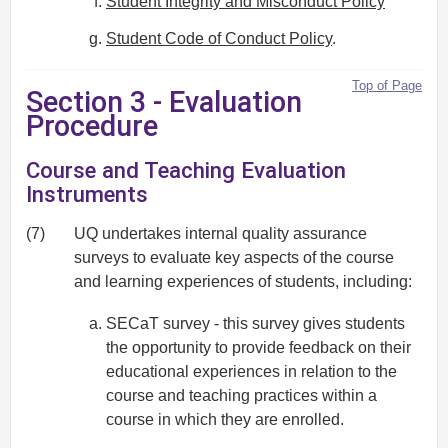
Student Integrity and Misconduct Policy
Student Code of Conduct Policy
.
Top of Page
Section 3 - Evaluation
Procedure
Course and Teaching Evaluation
Instruments
(7)
UQ undertakes internal quality assurance
surveys to evaluate key aspects of the course
and learning experiences of students, including:
SECaT survey - this survey gives students
the opportunity to provide feedback on their
educational experiences in relation to the
course and teaching practices within a
course in which they are enrolled.