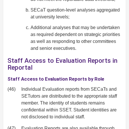
SECaT question-level analyses aggregated
at university levels;
Additional analyses that may be undertaken
as required dependent on strategic priorities
as well as responding to other committees
and senior executives.
Staff Access to Evaluation Reports in
Reportal
Staff Access to Evaluation Reports by Role
(46)
Individual Evaluation reports from SECaTs and
SETutors are distributed to the appropriate staff
member. The identity of students remains
confidential within SSET. Student identities are
not disclosed to individual staff.
(47)
Evaluation Reports are also available through