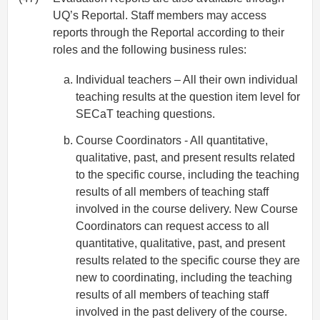
UQ’s Reportal. Staff members may access
reports through the Reportal according to their
roles and the following business rules:
Individual teachers – All their own individual
teaching results at the question item level for
SECaT teaching questions.
Course Coordinators - All quantitative,
qualitative, past, and present results related
to the specific course, including the teaching
results of all members of teaching staff
involved in the course delivery. New Course
Coordinators can request access to all
quantitative, qualitative, past, and present
results related to the specific course they are
new to coordinating, including the teaching
results of all members of teaching staff
involved in the past delivery of the course.