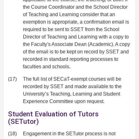
the Course Coordinator and the School Director
of Teaching and Learning consider that an
exemption is appropriate, a confirmation email is
required to be sent to SSET from the School
Director of Teaching and Learning with a copy to
the Faculty's Associate Dean (Academic). A copy
of the email is to be kept on record by SSET and
recorded in standard reporting processes to
faculties and schools.
(17)
The full list of SECaT-exempt courses will be
recorded by SSET and made available to the
University’s Teaching, Learning and Student
Experience Committee upon request.
Student Evaluation of Tutors
(SETutor)
(18)
Engagement in the SETutor process is not