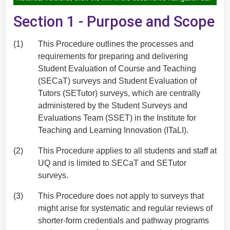
Section 1 - Purpose and Scope
(1)
This Procedure outlines the processes and
requirements for preparing and delivering
Student Evaluation of Course and Teaching
(SECaT) surveys and Student Evaluation of
Tutors (SETutor) surveys, which are centrally
administered by the Student Surveys and
Evaluations Team (SSET) in the Institute for
Teaching and Learning Innovation (ITaLI).
(2)
This Procedure applies to all students and staff at
UQ and is limited to SECaT and SETutor
surveys.
(3)
This Procedure does not apply to surveys that
might arise for systematic and regular reviews of
shorter-form credentials and pathway programs