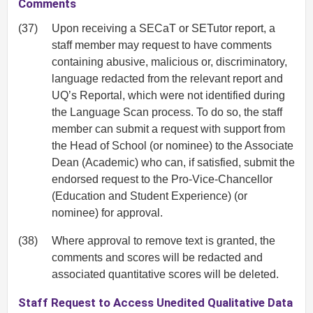
Comments
(37)
Upon receiving a SECaT or SETutor report, a
staff member may request to have comments
containing abusive, malicious or, discriminatory,
language redacted from the relevant report and
UQ’s Reportal, which were not identified during
the Language Scan process. To do so, the staff
member can submit a request with support from
the Head of School (or nominee) to the Associate
Dean (Academic) who can, if satisfied, submit the
endorsed request to the Pro-Vice-Chancellor
(Education and Student Experience) (or
nominee) for approval.
(38)
Where approval to remove text is granted, the
comments and scores will be redacted and
associated quantitative scores will be deleted.
Staff Request to Access Unedited Qualitative Data