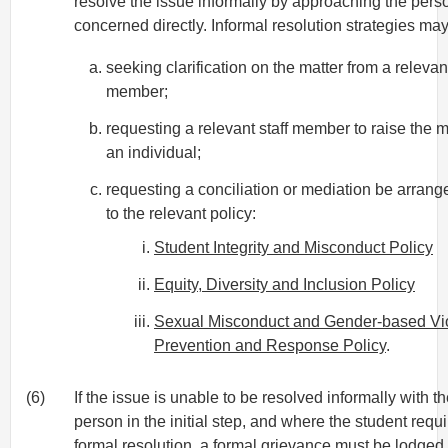
resolve the issue informally by approaching the pers
concerned directly. Informal resolution strategies may
seeking clarification on the matter from a relevant
member;
requesting a relevant staff member to raise the m
an individual;
requesting a conciliation or mediation be arrang
to the relevant policy:
Student Integrity and Misconduct Policy
Equity, Diversity and Inclusion Policy
Sexual Misconduct and Gender-based Vi
Prevention and Response Policy
.
(6)
If the issue is unable to be resolved informally with t
person in the initial step, and where the student requ
formal resolution, a formal grievance must be lodged