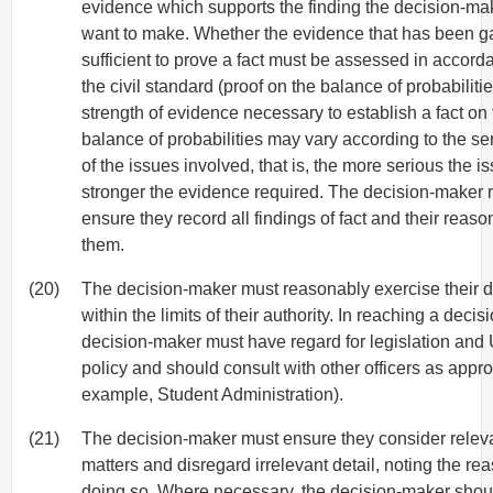
evidence which supports the finding the decision-m
want to make. Whether the evidence that has been ga
sufficient to prove a fact must be assessed in accord
the civil standard (proof on the balance of probabiliti
strength of evidence necessary to establish a fact on
balance of probabilities may vary according to the s
of the issues involved, that is, the more serious the is
stronger the evidence required. The decision-maker 
ensure they record all findings of fact and their reaso
them.
(20)
The decision-maker must reasonably exercise their di
within the limits of their authority. In reaching a decisi
decision-maker must have regard for legislation and 
policy and should consult with other officers as approp
example, Student Administration).
(21)
The decision-maker must ensure they consider relev
matters and disregard irrelevant detail, noting the rea
doing so. Where necessary, the decision-maker shou