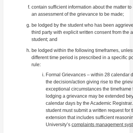
contain sufficient information about the matter t
an assessment of the grievance to be made;
be lodged by the student who has been aggrieve
third party with explicit written consent from the
student; and
be lodged within the following timeframes, unles
different time period is prescribed in a specific po
rule:
Formal Grievances – within 28 calendar d
the decision/action giving rise to the grie
exceptional circumstances the timeframe 
lodging a grievance may be extended be
calendar days by the Academic Registrar
student must submit a written request for 
extension that includes sufficient reasoni
University’s
complaints management sys