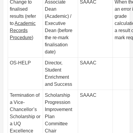
Change to
Associate
SAAAC
When the
finalised
Dean
an error 
results (refer
(Academic) /
grade
to
Academic
Executive
calculati
Records
Dean (before
a result 
Procedure
)
the re-mark
mark req
finalisation
date)
OS-HELP
Director,
SAAAC
Student
Enrichment
and Success
Termination of
Scholarship
SAAAC
a Vice-
Progression
Chancellor’s
Improvement
Scholarship or
Plan
a UQ
Committee
Excellence
Chair