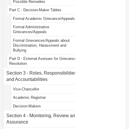
Possible Remedies
Part C - Decision-Maker Tables
Formal Academic Grievance/Appeals
Formal Administrative
Grievances/Appeals
Formal Grievances/Appeals about
Discrimination, Harassment and
Bullying
Part D - External Avenues for Grievance
Resolution
Section 3 - Roles, Responsibilities
and Accountabilities
Vice-Chancellor
Academic Registrar
Decision-Makers
Section 4 - Monitoring, Review and
Assurance