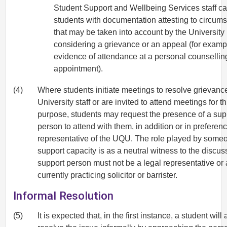
Student Support and Wellbeing Services staff c
students with documentation attesting to circum
that may be taken into account by the University 
considering a grievance or an appeal (for examp
evidence of attendance at a personal counsellin
appointment).
(4)
Where students initiate meetings to resolve grievanc
University staff or are invited to attend meetings for th
purpose, students may request the presence of a sup
person to attend with them, in addition or in preferenc
representative of the UQU. The role played by someo
support capacity is as a neutral witness to the discus
support person must not be a legal representative or 
currently practicing solicitor or barrister.
Informal Resolution
(5)
It is expected that, in the first instance, a student will 