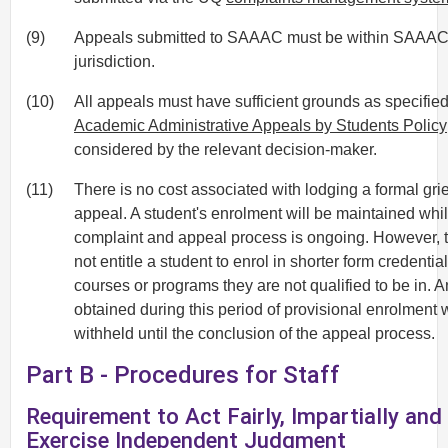
(9)
Appeals submitted to SAAAC must be within SAAA
jurisdiction.
(10)
All appeals must have sufficient grounds as specified
Academic Administrative Appeals by Students Policy
considered by the relevant decision-maker.
(11)
There is no cost associated with lodging a formal gri
appeal. A student's enrolment will be maintained whil
complaint and appeal process is ongoing. However, 
not entitle a student to enrol in shorter form credential
courses or programs they are not qualified to be in. 
obtained during this period of provisional enrolment w
withheld until the conclusion of the appeal process.
Part B - Procedures for Staff
Requirement to Act Fairly, Impartially and
Exercise Independent Judgment