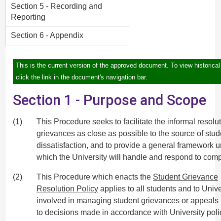
Section 5 - Recording and
Reporting
Section 6 - Appendix
This is the current version of the approved document. To view historical
click the link in the document's navigation bar.
Section 1 - Purpose and Scope
(1)
This Procedure seeks to facilitate the informal resolut
grievances as close as possible to the source of stud
dissatisfaction, and to provide a general framework 
which the University will handle and respond to comp
(2)
This Procedure which enacts the
Student Grievance
Resolution Policy
applies to all students and to Univer
involved in managing student grievances or appeals 
to decisions made in accordance with University poli