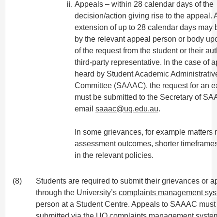
Appeals – within 28 calendar days of the
decision/action giving rise to the appeal. A
extension of up to 28 calendar days may 
by the relevant appeal person or body up
of the request from the student or their au
third-party representative. In the case of 
heard by Student Academic Administrativ
Committee (SAAAC), the request for an e
must be submitted to the Secretary of S
email
saaac@uq.edu.au
.
In some grievances, for example matters r
assessment outcomes, shorter timeframes
in the relevant policies.
(8)
Students are required to submit their grievances or a
through the University’s
complaints management sy
person at a Student Centre. Appeals to SAAAC must
submitted via the UQ
complaints management syste