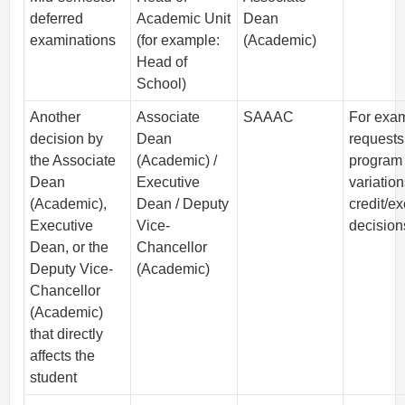
deferred
Academic Unit
Dean
examinations
(for example:
(Academic)
Head of
School)
Another
Associate
SAAAC
For exa
decision by
Dean
requests
the Associate
(Academic) /
program
Dean
Executive
variation
(Academic),
Dean / Deputy
credit/e
Executive
Vice-
decision
Dean, or the
Chancellor
Deputy Vice-
(Academic)
Chancellor
(Academic)
that directly
affects the
student