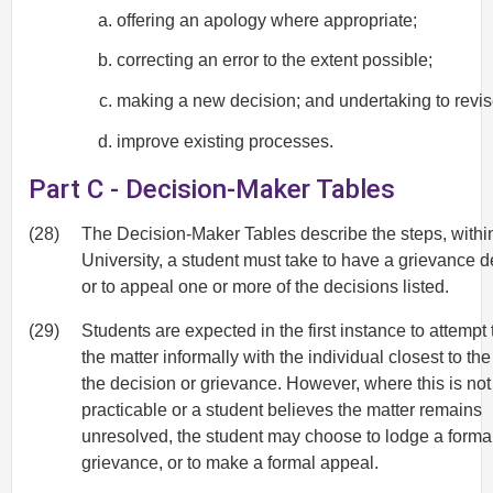
offering an apology where appropriate;
correcting an error to the extent possible;
making a new decision; and undertaking to revi
improve existing processes.
Part C - Decision-Maker Tables
(28)
The Decision-Maker Tables describe the steps, withi
University, a student must take to have a grievance de
or to appeal one or more of the decisions listed.
(29)
Students are expected in the first instance to attempt 
the matter informally with the individual closest to th
the decision or grievance. However, where this is not
practicable or a student believes the matter remains
unresolved, the student may choose to lodge a forma
grievance, or to make a formal appeal.