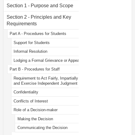
Section 1 - Purpose and Scope
Section 2 - Principles and Key
Requirements
Part A - Procedures for Students
Support for Students
Informal Resolution
Lodging a Formal Grievance or Appeal
Part B - Procedures for Staff
Requirement to Act Fairly, Impartially
and Exercise Independent Judgment
Confidentiality
Conflicts of Interest
Role of a Decision-maker
Making the Decision
Communicating the Decision