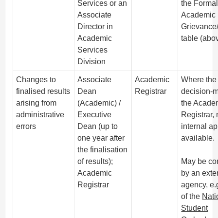
Services or an
the Forma
Associate
Academic
Director in
Grievance
Academic
table (abo
Services
Division
Changes to
Associate
Academic
Where the
finalised results
Dean
Registrar
decision-m
arising from
(Academic) /
the Acade
administrative
Executive
Registrar,
errors
Dean (up to
internal a
one year after
available.
the finalisation
of results);
May be co
Academic
by an exte
Registrar
agency, e.g
of the
Nati
Student