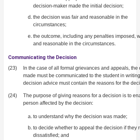
decision-maker made the initial decision;
the decision was fair and reasonable in the
circumstances;
the outcome, including any penalties imposed, w
and reasonable in the circumstances.
Communicating the Decision
(23)
In the case of all formal grievances and appeals, the
made must be communicated to the student in writing
decision advice must contain the reasons for the deci
(24)
The purpose of giving reasons for a decision is to en
person affected by the decision:
to understand why the decision was made;
to decide whether to appeal the decision if they
dissatisfied; and