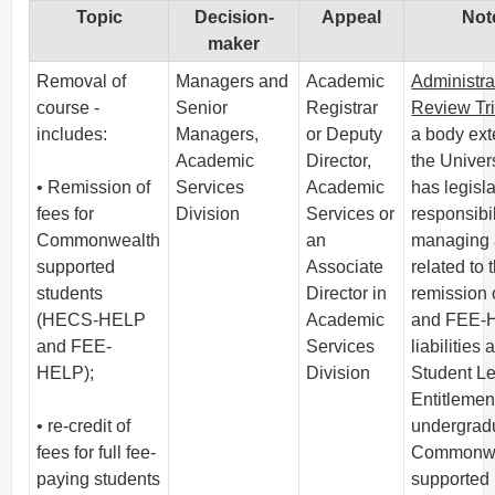
Topic
Decision-
Appeal
Not
maker
Removal of
Managers and
Academic
Administra
course -
Senior
Registrar
Review Tr
includes:
Managers,
or Deputy
a body ext
Academic
Director,
the Univers
• Remission of
Services
Academic
has legisla
fees for
Division
Services or
responsibil
Commonwealth
an
managing 
supported
Associate
related to 
students
Director in
remission
(HECS-HELP
Academic
and FEE-
and FEE-
Services
liabilities 
HELP);
Division
Student L
Entitlemen
• re-credit of
undergrad
fees for full fee-
Commonwe
paying students
supported