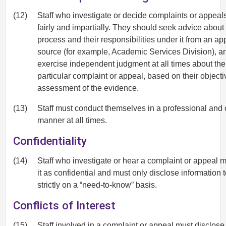
(12)
Staff who investigate or decide complaints or appeal
fairly and impartially. They should seek advice about
process and their responsibilities under it from an ap
source (for example, Academic Services Division), a
exercise independent judgment at all times about the
particular complaint or appeal, based on their objecti
assessment of the evidence.
(13)
Staff must conduct themselves in a professional and
manner at all times.
Confidentiality
(14)
Staff who investigate or hear a complaint or appeal m
it as confidential and must only disclose information 
strictly on a “need-to-know” basis.
Conflicts of Interest
(15)
Staff involved in a complaint or appeal must disclose 