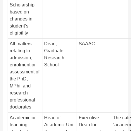
Scholarship
based on
changes in
student’s
eligibility
All matters
Dean,
SAAAC
relating to
Graduate
admission,
Research
enrolment or
School
assessment of
the PhD,
MPhil and
research
professional
doctorates
Academic or
Head of
Executive
The cat
teaching
Academic Unit
Dean for
“academ