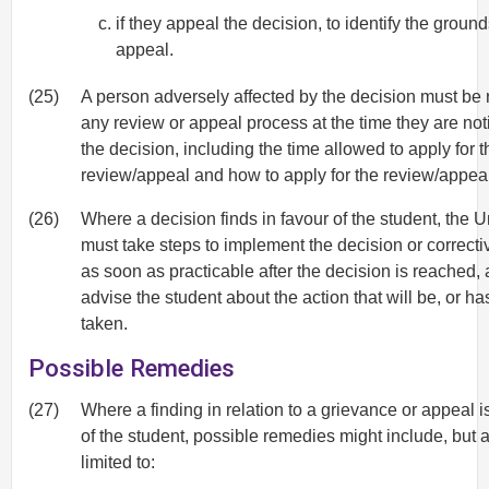
if they appeal the decision, to identify the ground
appeal.
(25)
A person adversely affected by the decision must be n
any review or appeal process at the time they are noti
the decision, including the time allowed to apply for t
review/appeal and how to apply for the review/appeal
(26)
Where a decision finds in favour of the student, the U
must take steps to implement the decision or correcti
as soon as practicable after the decision is reached, 
advise the student about the action that will be, or h
taken.
Possible Remedies
(27)
Where a finding in relation to a grievance or appeal is
of the student, possible remedies might include, but a
limited to: