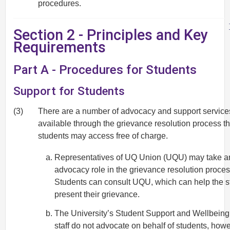
procedures.
Section 2 - Principles and Key
Requirements
Part A - Procedures for Students
Support for Students
(3)
There are a number of advocacy and support service
available through the grievance resolution process th
students may access free of charge.
Representatives of UQ Union (UQU) may take a
advocacy role in the grievance resolution proces
Students can consult UQU, which can help the s
present their grievance.
The University’s Student Support and Wellbeing
staff do not advocate on behalf of students, howe