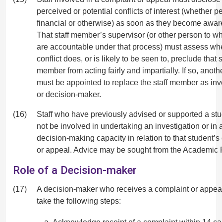
perceived or potential conflicts of interest (whether p
financial or otherwise) as soon as they become awar
That staff member’s supervisor (or other person to 
are accountable under that process) must assess whe
conflict does, or is likely to be seen to, preclude that s
member from acting fairly and impartially. If so, anot
must be appointed to replace the staff member as inv
or decision-maker.
(16)
Staff who have previously advised or supported a st
not be involved in undertaking an investigation or in 
decision-making capacity in relation to that student’s
or appeal. Advice may be sought from the Academic R
Role of a Decision-maker
(17)
A decision-maker who receives a complaint or appea
take the following steps: