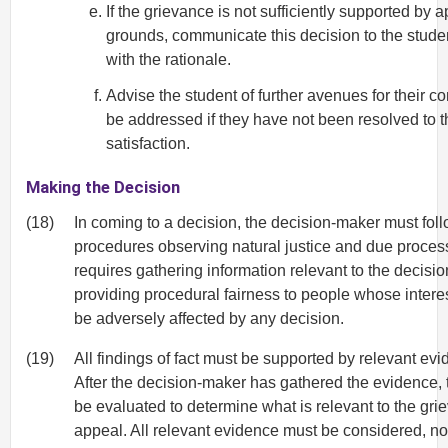
If the grievance is not sufficiently supported by 
grounds, communicate this decision to the stude
with the rationale.
Advise the student of further avenues for their c
be addressed if they have not been resolved to t
satisfaction.
Making the Decision
(18)
In coming to a decision, the decision-maker must foll
procedures observing natural justice and due proces
requires gathering information relevant to the decisi
providing procedural fairness to people whose inter
be adversely affected by any decision.
(19)
All findings of fact must be supported by relevant evi
After the decision-maker has gathered the evidence, 
be evaluated to determine what is relevant to the gri
appeal. All relevant evidence must be considered, not