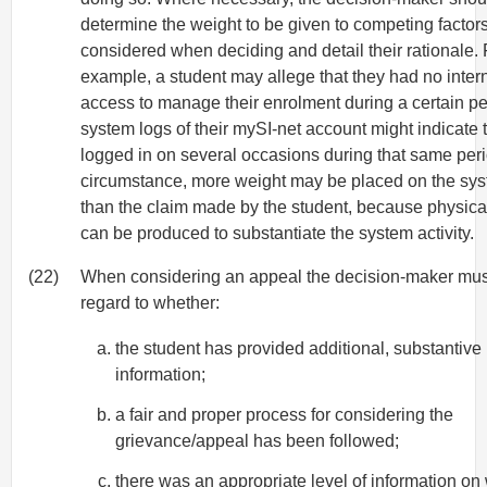
determine the weight to be given to competing factor
considered when deciding and detail their rationale. 
example, a student may allege that they had no inter
access to manage their enrolment during a certain pe
system logs of their mySI-net account might indicate
logged in on several occasions during that same perio
circumstance, more weight may be placed on the sys
than the claim made by the student, because physica
can be produced to substantiate the system activity.
(22)
When considering an appeal the decision-maker mu
regard to whether:
the student has provided additional, substantive
information;
a fair and proper process for considering the
grievance/appeal has been followed;
there was an appropriate level of information on