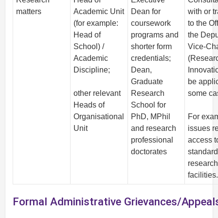
matters
Academic Unit
Dean for
with or t
(for example:
coursework
to the Of
Head of
programs and
the Depu
School) /
shorter form
Vice-Cha
Academic
credentials;
(Resear
Discipline;
Dean,
Innovati
Graduate
be appli
other relevant
Research
some ca
Heads of
School for
Organisational
PhD, MPhil
For exa
Unit
and research
issues re
professional
access t
doctorates
standard
researc
facilities
Formal Administrative Grievances/Appeal