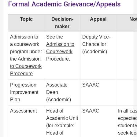
Formal Academic Grievance/Appeals
Topic
Decision-
Appeal
No
maker
Admission to
See the
Deputy Vice-
a coursework
Admission to
Chancellor
program under
Coursework
(Academic)
the
Admission
Procedure
.
to Coursework
Procedure
Progression
Associate
SAAAC
Improvement
Dean
Plan
(Academic)
Assessment
Head of
SAAAC
In all cas
Academic Unit
expected
(for example:
student w
Head of
seek fe