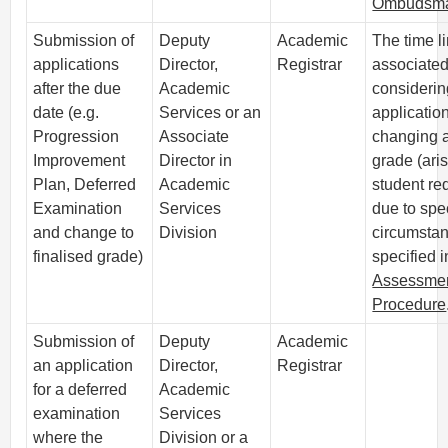
Ombudsm
Submission of
Deputy
Academic
The time li
applications
Director,
Registrar
associated
after the due
Academic
considerin
date (e.g.
Services or an
application
Progression
Associate
changing a
Improvement
Director in
grade (ari
Plan, Deferred
Academic
student re
Examination
Services
due to spe
and change to
Division
circumstan
finalised grade)
specified i
Assessme
Procedure
Submission of
Deputy
Academic
an application
Director,
Registrar
for a deferred
Academic
examination
Services
where the
Division or a