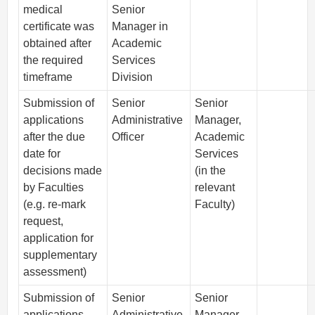
medical
Senior
certificate was
Manager in
obtained after
Academic
the required
Services
timeframe
Division
Submission of
Senior
Senior
applications
Administrative
Manager,
after the due
Officer
Academic
date for
Services
decisions made
(in the
by Faculties
relevant
(e.g. re-mark
Faculty)
request,
application for
supplementary
assessment)
Submission of
Senior
Senior
applications
Administrative
Manager,