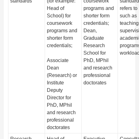
standards
(for example:
coursework
standard
Head of
programs and
refers to
School) for
shorter form
such as
coursework
credentials;
teaching
programs and
Dean,
supervis
shorter form
Graduate
academi
credentials;
Research
program
School for
workload
Associate
PhD, MPhil
Dean
and research
(Research) or
professional
Institute
doctorates
Deputy
Director for
PhD, MPhil
and research
professional
doctorates
Research
Head of
Executive
Consulta