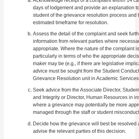
Acknowledge receipt of a complaint within 14 c
days of lodgement and provide an explanation to
student of the grievance resolution process and 
estimated timeframe for resolution.
Assess the detail of the complaint and seek furth
information from relevant parties where necessa
appropriate. Where the nature of the complaint is
particularly in terms of who the appropriate decis
maker may be (e.g., if there are legislative implic
advice must be sought from the Student Conduc
Grievance Resolution unit in Academic Services 
Seek advice from the Associate Director, Stude
and Integrity or Director, Human Resources in i
where a grievance may potentially be more appr
managed through the staff or student misconduct
Decide how the grievance will best be resolved
advise the relevant parties of this decision.