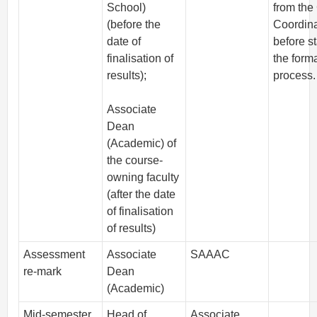
School)
from the
(before the
Coordina
date of
before st
finalisation of
the form
results);
process.
Associate
Dean
(Academic) of
the course-
owning faculty
(after the date
of finalisation
of results)
Assessment
Associate
SAAAC
re-mark
Dean
(Academic)
Mid-semester
Head of
Associate