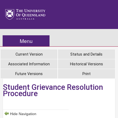
Menu
Current Version
Status and Details
Associated Information
Historical Versions
Future Versions
Print
Student Grievance Resolution
Procedure
Hide Navigation