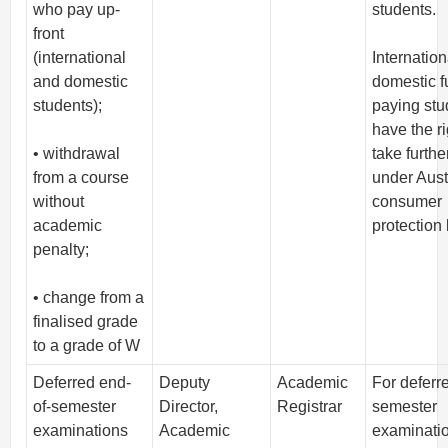
who pay up-
students.
front
(international
Internatio
and domestic
domestic fu
students);
paying stu
have the ri
• withdrawal
take furthe
from a course
under Aust
without
consumer
academic
protection
penalty;
• change from a
finalised grade
to a grade of W
Deferred end-
Deputy
Academic
For deferr
of-semester
Director,
Registrar
semester
examinations
Academic
examinati