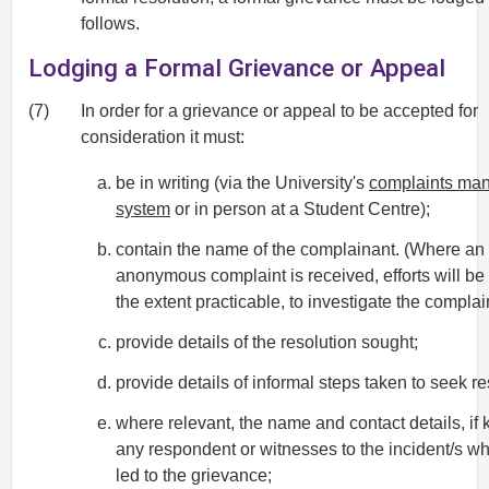
follows.
Lodging a Formal Grievance or Appeal
(7)
In order for a grievance or appeal to be accepted for
consideration it must:
be in writing (via the University's
complaints ma
system
or in person at a Student Centre);
contain the name of the complainant. (Where an
anonymous complaint is received, efforts will be
the extent practicable, to investigate the complain
provide details of the resolution sought;
provide details of informal steps taken to seek re
where relevant, the name and contact details, if 
any respondent or witnesses to the incident/s w
led to the grievance;