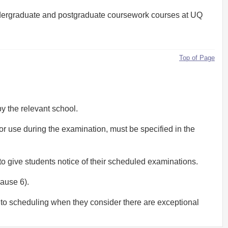
f, undergraduate and postgraduate coursework courses at UQ
Top of Page
y the relevant school.
for use during the examination, must be specified in the
to give students notice of their scheduled examinations.
lause 6).
 to scheduling when they consider there are exceptional