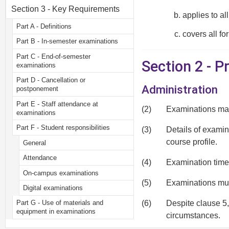
Section 3 - Key Requirements
applies to al
Part A - Definitions
covers all fo
Part B - In-semester examinations
Part C - End-of-semester
Section 2 - P
examinations
Part D - Cancellation or
Administration
postponement
Part E - Staff attendance at
(2)
Examinations may 
examinations
Part F - Student responsibilities
(3)
Details of examin
course profile.
General
Attendance
(4)
Examination timet
On-campus examinations
(5)
Examinations must
Digital examinations
(6)
Despite clause 5,
Part G - Use of materials and
equipment in examinations
circumstances.
General