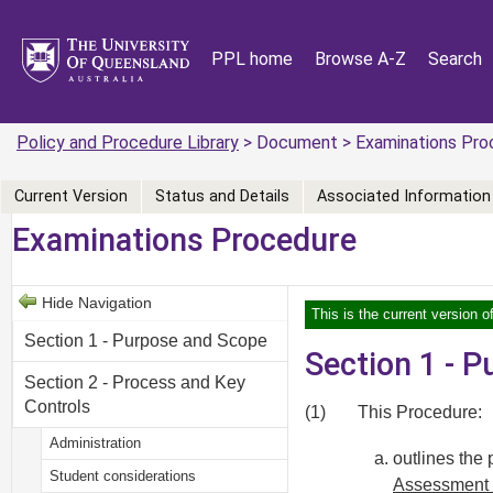
PPL home
Browse A-Z
Search
Policy and Procedure Library
> Document > Examinations Pro
Current Version
Status and Details
Associated Information
Examinations Procedure
Hide Navigation
This is the current version o
Section 1 - Purpose and Scope
Section 1 - 
Section 2 - Process and Key
Controls
(1)
This Procedure:
Administration
outlines the
Student considerations
Assessment 