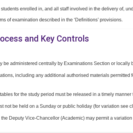
l students enrolled in, and all staff involved in the delivery o
rms of examination described in the ‘Definitions’ provisions.
rocess and Key Controls
be administered centrally by Examinations Section or locally b
ations, including any additional authorised materials permitted 
ables for the study period must be released in a timely manner 
 not be held on a Sunday or public holiday (for variation see c
 the Deputy Vice-Chancellor (Academic) may permit a variation