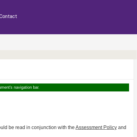
Contact
ument's navigation bar.
uld be read in conjunction with the
Assessment Policy
and