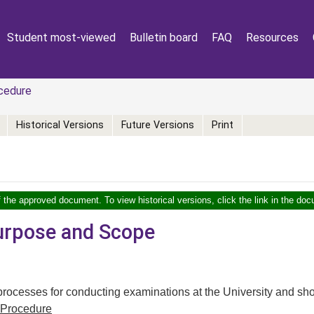
Student most-viewed
Bulletin board
FAQ
Resources
cedure
Historical Versions
Future Versions
Print
f the approved document. To view historical versions, click the link in the doc
Purpose and Scope
 processes for conducting examinations at the University and sho
Procedure