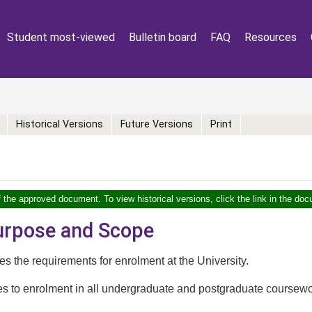
Student most-viewed
Bulletin board
FAQ
Resources
Historical Versions
Future Versions
Print
f the approved document. To view historical versions, click the link in the doc
Purpose and Scope
nes the requirements for enrolment at the University.
ies to enrolment in all undergraduate and postgraduate course