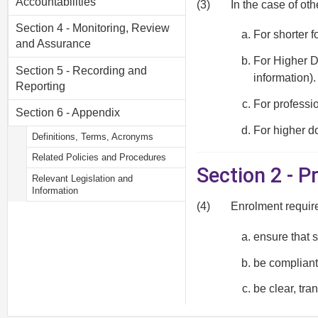
Accountabilities
(3)
In the case of ot
Section 4 - Monitoring, Review
For shorter f
and Assurance
For Higher D
Section 5 - Recording and
information).
Reporting
For professio
Section 6 - Appendix
For higher do
Definitions, Terms, Acronyms
Related Policies and Procedures
Section 2 - 
Relevant Legislation and
Information
(4)
Enrolment requir
ensure that 
be compliant 
be clear, tr
be applied fa