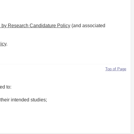
 by Research Candidature Policy
(and associated
icy
.
Top of Page
ed to:
their intended studies;