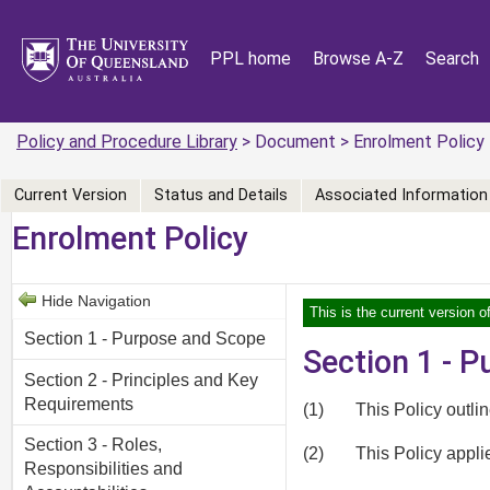
PPL home
Browse A-Z
Search
Policy and Procedure Library
> Document > Enrolment Policy
Current Version
Status and Details
Associated Information
Enrolment Policy
Hide Navigation
This is the current version o
Section 1 - Purpose and Scope
Section 1 - 
Section 2 - Principles and Key
Requirements
(1)
This Policy outli
Section 3 - Roles,
(2)
This Policy appl
Responsibilities and