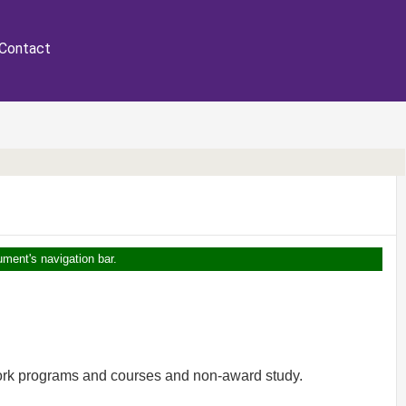
Contact
ument's navigation bar.
work programs and courses and non-award study.