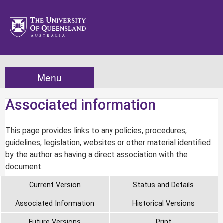
Menu
Associated information
This page provides links to any policies, procedures,
guidelines, legislation, websites or other material identified
by the author as having a direct association with the
document.
Current Version
Status and Details
Associated Information
Historical Versions
Future Versions
Print