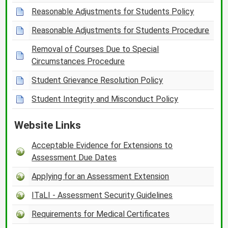
Reasonable Adjustments for Students Policy
Reasonable Adjustments for Students Procedure
Removal of Courses Due to Special
Circumstances Procedure
Student Grievance Resolution Policy
Student Integrity and Misconduct Policy
Website Links
Acceptable Evidence for Extensions to
Assessment Due Dates
Applying for an Assessment Extension
ITaLI - Assessment Security Guidelines
Requirements for Medical Certificates