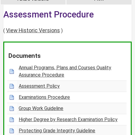
Assessment Procedure
View Historic Versions
(
)
Documents
Annual Programs, Plans and Courses Quality
Assurance Procedure
Assessment Policy
Examinations Procedure
Group Work Guideline
Higher Degree by Research Examination Policy
Protecting Grade Integrity Guideline