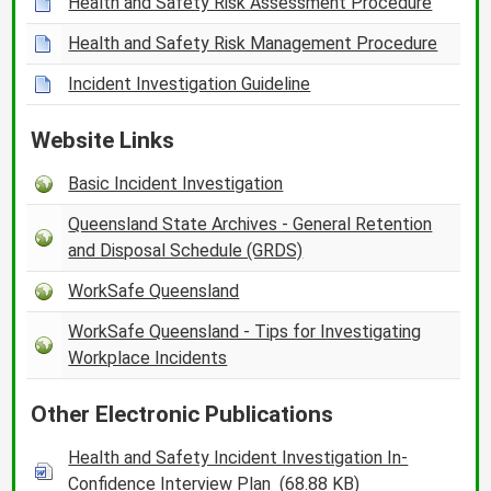
Health and Safety Risk Assessment Procedure
Health and Safety Risk Management Procedure
Incident Investigation Guideline
Website Links
Basic Incident Investigation
Queensland State Archives - General Retention
and Disposal Schedule (GRDS)
WorkSafe Queensland
WorkSafe Queensland - Tips for Investigating
Workplace Incidents
Other Electronic Publications
Health and Safety Incident Investigation In-
Confidence Interview Plan
(68.88 KB)