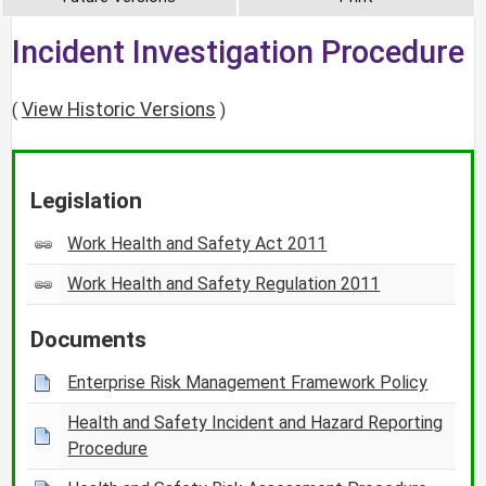
Incident Investigation Procedure
View Historic Versions
(
)
Legislation
Work Health and Safety Act 2011
Work Health and Safety Regulation 2011
Documents
Enterprise Risk Management Framework Policy
Health and Safety Incident and Hazard Reporting
Procedure