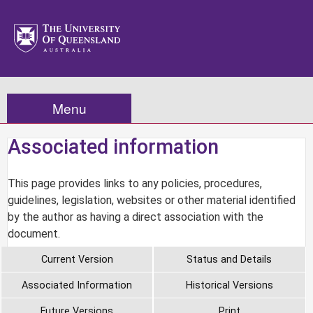
Menu
Associated information
This page provides links to any policies, procedures,
guidelines, legislation, websites or other material identified
by the author as having a direct association with the
document.
Current Version
Status and Details
Associated Information
Historical Versions
Future Versions
Print