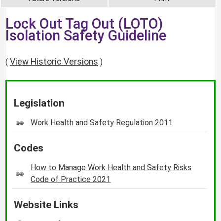
Lock Out Tag Out (LOTO)
Isolation Safety Guideline
View Historic Versions
(
)
Legislation
Work Health and Safety Regulation 2011
Codes
How to Manage Work Health and Safety Risks
Code of Practice 2021
Website Links