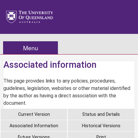
Menu
Associated information
This page provides links to any policies, procedures,
guidelines, legislation, websites or other material identified
by the author as having a direct association with the
document.
Current Version
Status and Details
Associated Information
Historical Versions
Future Versions
Print