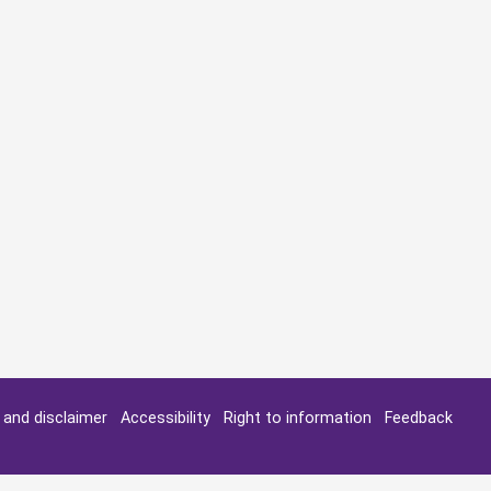
y and disclaimer
Accessibility
Right to information
Feedback