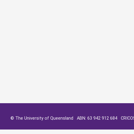
© The University of Queensland ABN: 63 942 912 684 CRIC