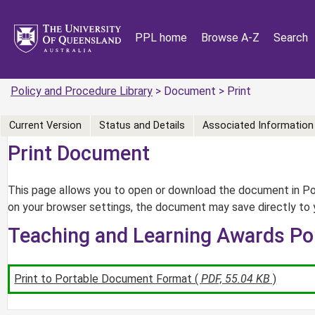
PPL home
Browse A-Z
Search
Policy and Procedure Library
> Document > Print
Current Version
Status and Details
Associated Information
Print Document
This page allows you to open or download the document in Por
on your browser settings, the document may save directly to 
Teaching and Learning Awards Po
Print to Portable Document Format (
PDF, 55.04 KB
)