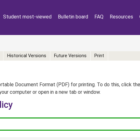
Student most-viewed
Bulletin board
FAQ
Resources
Historical Versions
Future Versions
Print
table Document Format (PDF) for printing. To do this, click th
your computer or open in a new tab or window.
licy