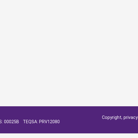
Copyright, privac
OS: 00025B TEQSA: PRV12080