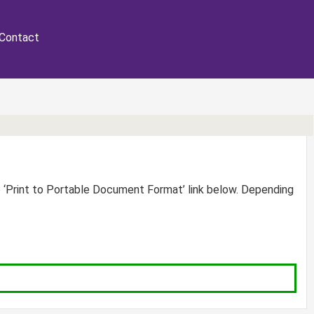
Contact
e ‘Print to Portable Document Format’ link below. Depending