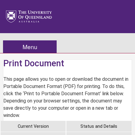
Menu
Print Document
This page allows you to open or download the document in
Portable Document Format (PDF) for printing. To do this,
click the ‘Print to Portable Document Format’ link below.
Depending on your browser settings, the document may
save directly to your computer or open in a new tab or
window.
Current Version
Status and Details