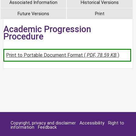
Associated Information
Historical Versions
Future Versions
Print
Academic Progression
Procedure
Print to Portable Document Format (
PDF, 78.59 KB
)
Copyright, privacy and disclaimer
Accessibility
Right to
information
Feedback