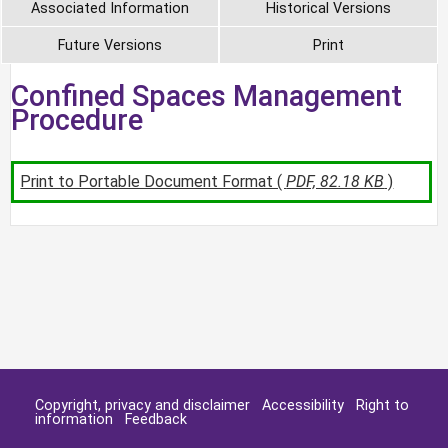
Associated Information
Historical Versions
Future Versions
Print
Confined Spaces Management
Procedure
Print to Portable Document Format (
PDF, 82.18 KB
)
Copyright, privacy and disclaimer
Accessibility
Right to
information
Feedback