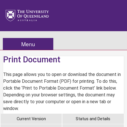
Menu
Print Document
This page allows you to open or download the document in
Portable Document Format (PDF) for printing. To do this,
click the ‘Print to Portable Document Format’ link below.
Depending on your browser settings, the document may
save directly to your computer or open in a new tab or
window.
Current Version
Status and Details