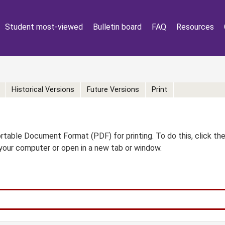
Student most-viewed
Bulletin board
FAQ
Resources
Historical Versions
Future Versions
Print
table Document Format (PDF) for printing. To do this, click th
your computer or open in a new tab or window.