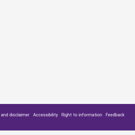
y and disclaimer
Accessibility
Right to information
Feedback