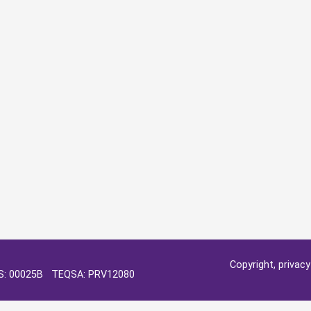
Copyright, privac
OS: 00025B TEQSA: PRV12080