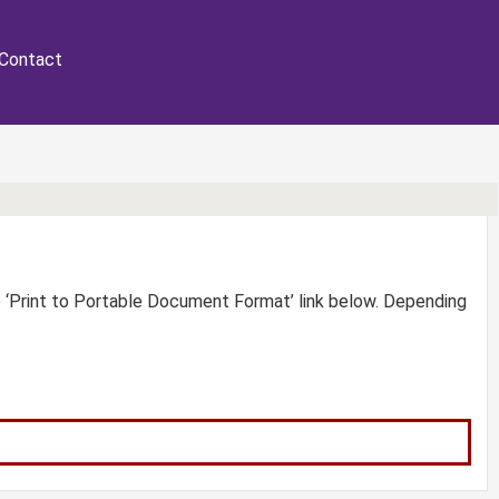
Contact
e ‘Print to Portable Document Format’ link below. Depending