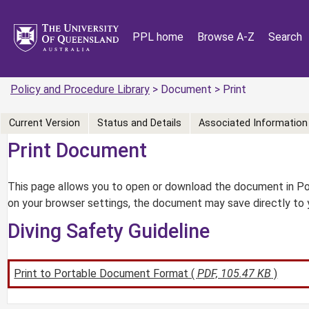
PPL home
Browse A-Z
Search
Policy and Procedure Library
> Document > Print
Current Version
Status and Details
Associated Information
Print Document
This page allows you to open or download the document in Por
on your browser settings, the document may save directly to 
Diving Safety Guideline
Print to Portable Document Format (
PDF, 105.47 KB
)