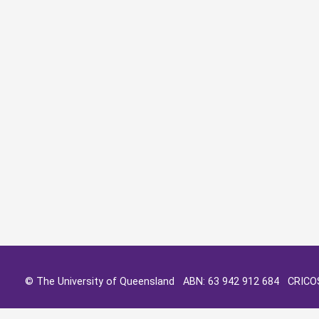
© The University of Queensland ABN: 63 942 912 684 CRIC