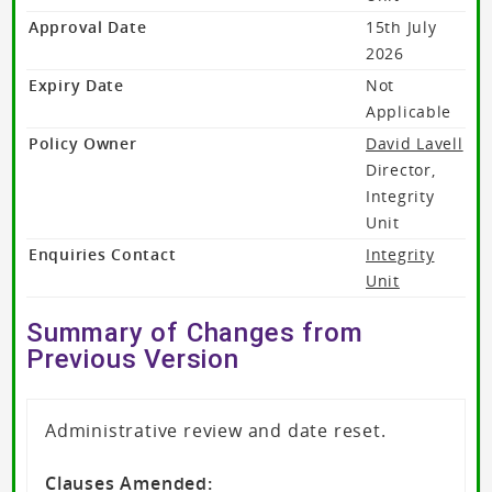
Approval Date
15th July
2026
Expiry Date
Not
Applicable
Policy Owner
David Lavell
Director,
Integrity
Unit
Enquiries Contact
Integrity
Unit
Summary of Changes from
Previous Version
Administrative review and date reset.
Clauses Amended: