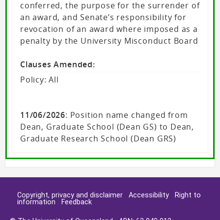
conferred, the purpose for the surrender of
an award, and Senate’s responsibility for
revocation of an award where imposed as a
penalty by the University Misconduct Board
Clauses Amended:
Policy: All
11/06/2026
: Position name changed from
Dean, Graduate School (Dean GS) to Dean,
Graduate Research School (Dean GRS)
Copyright, privacy and disclaimer
Accessibility
Right to
information
Feedback