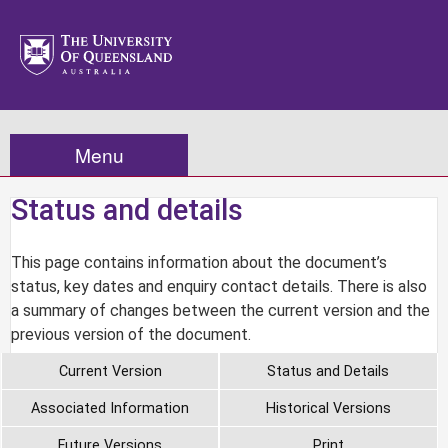
Menu
Status and details
This page contains information about the document’s
status, key dates and enquiry contact details. There is also
a summary of changes between the current version and the
previous version of the document.
Current Version
Status and Details
Associated Information
Historical Versions
Future Versions
Print