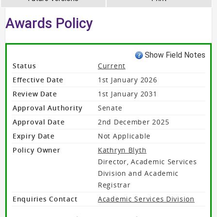
Awards Policy
Show Field Notes
Status
Current
Effective Date
1st January 2026
Review Date
1st January 2031
Approval Authority
Senate
Approval Date
2nd December 2025
Expiry Date
Not Applicable
Policy Owner
Kathryn Blyth
Director, Academic Services
Division and Academic
Registrar
Enquiries Contact
Academic Services Division