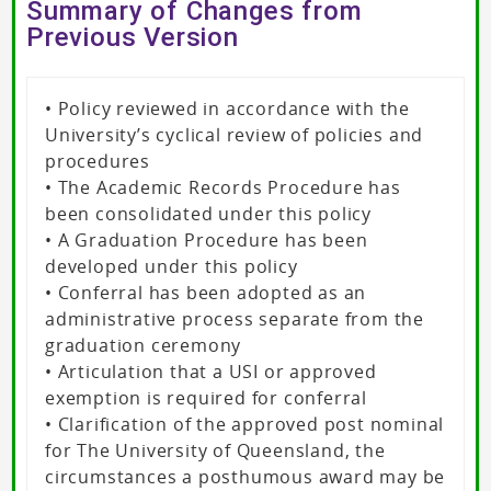
Summary of Changes from
Previous Version
• Policy reviewed in accordance with the
University’s cyclical review of policies and
procedures
• The Academic Records Procedure has
been consolidated under this policy
• A Graduation Procedure has been
developed under this policy
• Conferral has been adopted as an
administrative process separate from the
graduation ceremony
• Articulation that a USI or approved
exemption is required for conferral
• Clarification of the approved post nominal
for The University of Queensland, the
circumstances a posthumous award may be