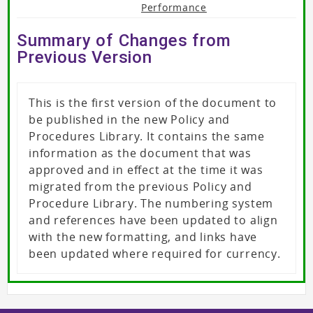
Performance
Summary of Changes from
Previous Version
This is the first version of the document to
be published in the new Policy and
Procedures Library. It contains the same
information as the document that was
approved and in effect at the time it was
migrated from the previous Policy and
Procedure Library. The numbering system
and references have been updated to align
with the new formatting, and links have
been updated where required for currency.