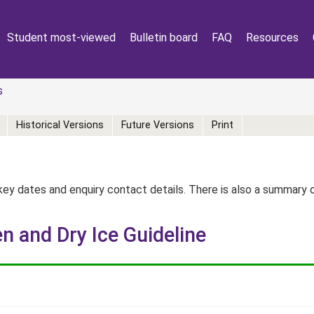
Student most-viewed
Bulletin board
FAQ
Resources
s
Historical Versions
Future Versions
Print
key dates and enquiry contact details. There is also a summary
n and Dry Ice Guideline