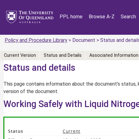
PPL home
Browse A-Z
Search
Policy and Procedure Library
> Document > Status and detail
Current Version
Status and Details
Associated Information
Status and details
This page contains information about the document’s status, 
version of the document.
Working Safely with Liquid Nitroge
Status
Current