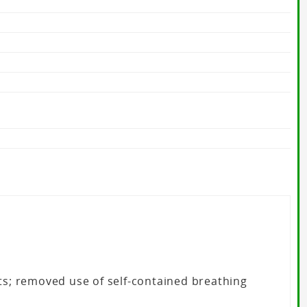
cts; removed use of self-contained breathing