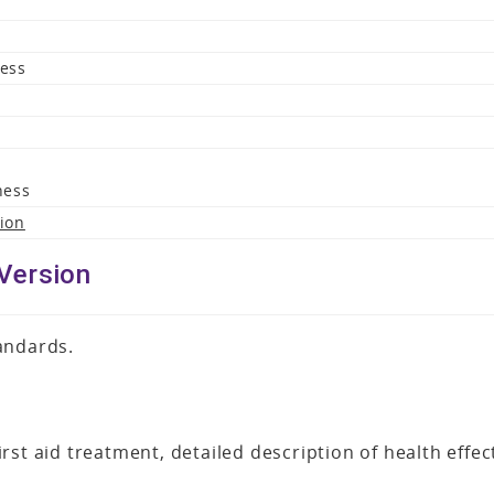
ness
ness
sion
Version
andards.
rst aid treatment, detailed description of health effe