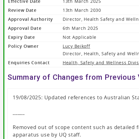
Effective Date
13th March 2025
Review Date
13th March 2030
Approval Authority
Director, Health Safety and Well
Approval Date
6th March 2025
Expiry Date
Not Applicable
Policy Owner
Lucy Beikoff
Director, Health, Safety and Well
Enquiries Contact
Health, Safety and Wellness Divi
Summary of Changes from Previous 
19/08/2025: Updated references to Australian St
_____
Removed out of scope content such as detailed fi
apparatus use by UQ staff.