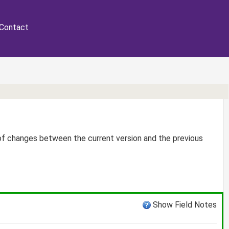
Contact
 of changes between the current version and the previous
Show Field Notes