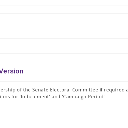
Version
ership of the Senate Electoral Committee if required
tions for ‘Inducement’ and ‘Campaign Period’.