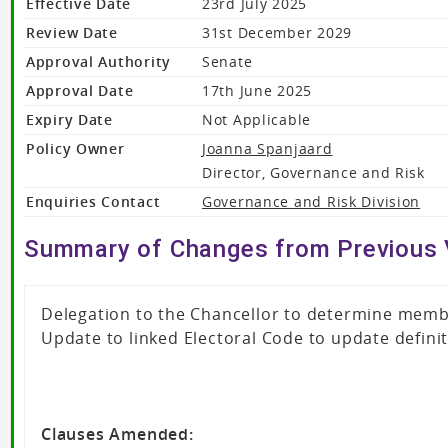
Effective Date
23rd July 2025
Review Date
31st December 2029
Approval Authority
Senate
Approval Date
17th June 2025
Expiry Date
Not Applicable
Policy Owner
Joanna Spanjaard
Director, Governance and Risk
Enquiries Contact
Governance and Risk Division
Summary of Changes from Previous 
Delegation to the Chancellor to determine memb
Update to linked Electoral Code to update defini
Clauses Amended: