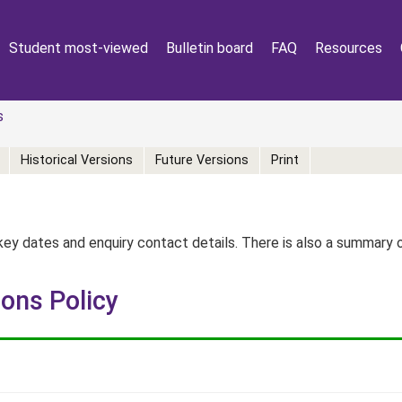
Student most-viewed
Bulletin board
FAQ
Resources
s
Historical Versions
Future Versions
Print
key dates and enquiry contact details. There is also a summary
ons Policy