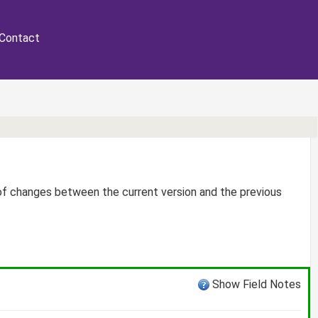
Contact
 of changes between the current version and the previous
Show Field Notes