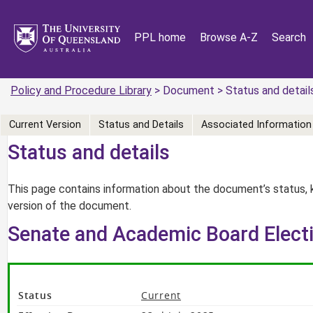
PPL home
Browse A-Z
Search
Policy and Procedure Library
> Document > Status and detail
Current Version
Status and Details
Associated Information
Status and details
This page contains information about the document’s status, 
version of the document.
Senate and Academic Board Electi
Status
Current