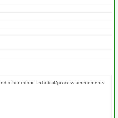
 and other minor technical/process amendments.