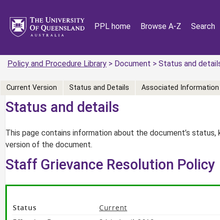
PPL home
Browse A-Z
Search
Policy and Procedure Library
> Document > Status and detail
Current Version
Status and Details
Associated Information
Status and details
This page contains information about the document’s status, 
version of the document.
Staff Grievance Resolution Policy
Status
Current