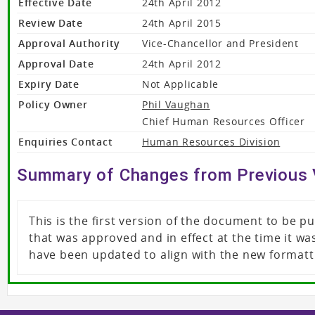
Effective Date
24th April 2012
Review Date
24th April 2015
Approval Authority
Vice-Chancellor and President
Approval Date
24th April 2012
Expiry Date
Not Applicable
Policy Owner
Phil Vaughan
Chief Human Resources Officer
Enquiries Contact
Human Resources Division
Summary of Changes from Previous 
This is the first version of the document to be 
that was approved and in effect at the time it 
have been updated to align with the new formatt