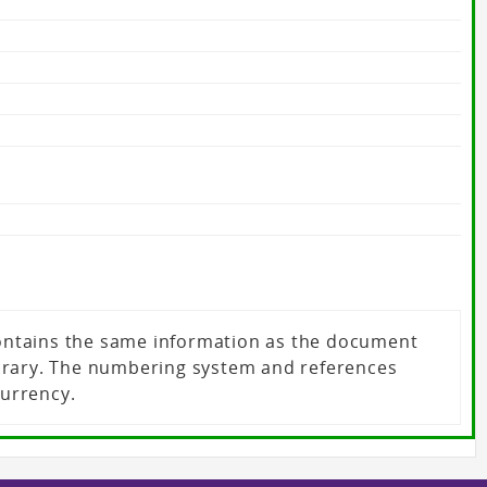
 contains the same information as the document
ibrary. The numbering system and references
currency.