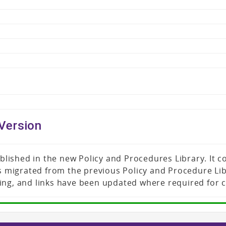
Version
published in the new Policy and Procedures Library. It
was migrated from the previous Policy and Procedure L
ing, and links have been updated where required for 