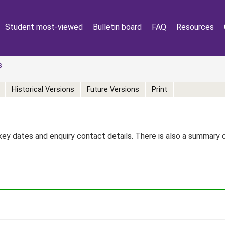
Student most-viewed
Bulletin board
FAQ
Resources
s
Historical Versions
Future Versions
Print
key dates and enquiry contact details. There is also a summary