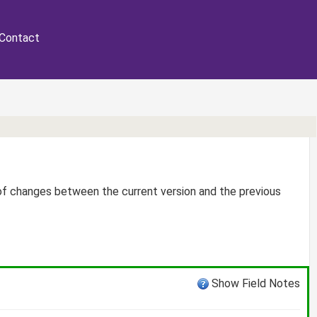
Contact
 of changes between the current version and the previous
Show Field Notes