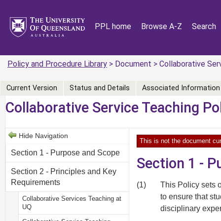
PPL home
Browse A-Z
Search
Policy and Procedure Library
> Document > Collaborative Serv
Current Version
Status and Details
Associated Information
Collaborative Service Teaching Po
Hide Navigation
This is not the document cur
Section 1 - Purpose and Scope
Section 1 - 
Section 2 - Principles and Key
Requirements
(1)
This Policy sets 
to ensure that st
Collaborative Services Teaching at
UQ
disciplinary expe