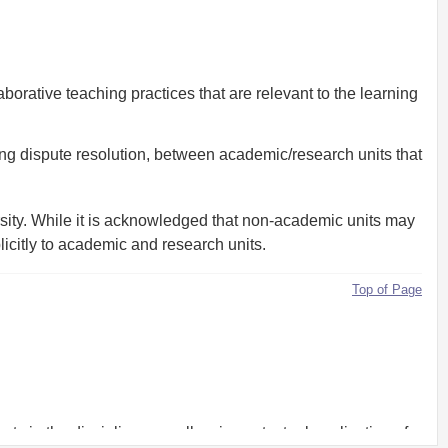
orative teaching practices that are relevant to the learning
ing dispute resolution, between academic/research units that
ersity. While it is acknowledged that non-academic units may
plicitly to academic and research units.
Top of Page
rts in the discipline as well as in contextual application of