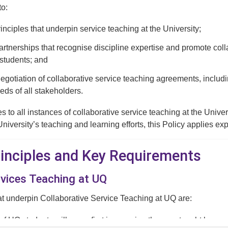
to:
rinciples that underpin service teaching at the University;
tnerships that recognise discipline expertise and promote collab
students; and
negotiation of collaborative service teaching agreements, includ
eds of all stakeholders.
es to all instances of collaborative service teaching at the Univ
University’s teaching and learning efforts, this Policy applies ex
Principles and Key Requirements
rvices Teaching at UQ
at underpin Collaborative Service Teaching at UQ are:
 of UQ students will come first in ensuring they are taught by expe