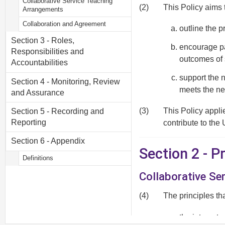
Collaborative Service Teaching
(2)
This Policy aims 
Arrangements
Collaboration and Agreement
outline the p
Section 3 - Roles,
encourage par
Responsibilities and
outcomes of 
Accountabilities
support the 
Section 4 - Monitoring, Review
meets the ne
and Assurance
(3)
This Policy appli
Section 5 - Recording and
Reporting
contribute to the 
Section 6 - Appendix
Section 2 - 
Definitions
Collaborative Se
(4)
The principles th
the interests