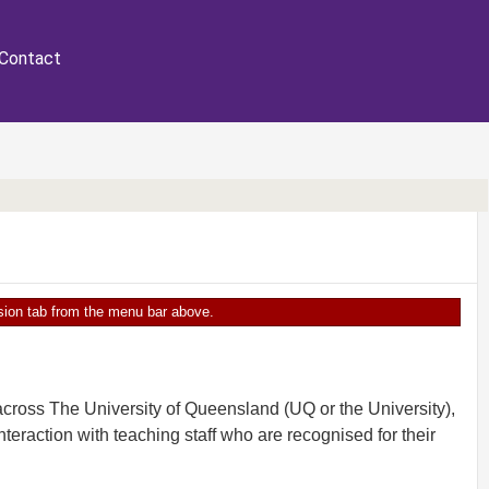
Contact
ersion tab from the menu bar above.
cross The University of Queensland (UQ or the University),
teraction with teaching staff who are recognised for their