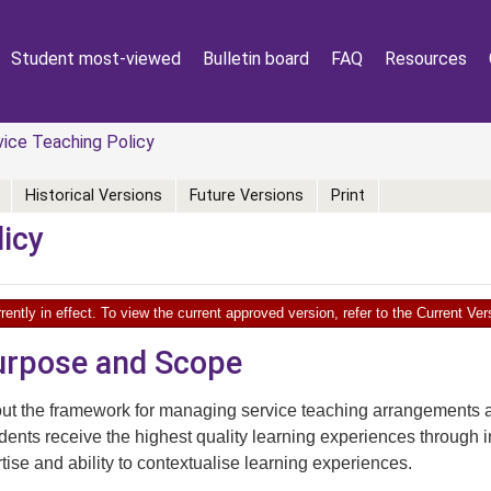
Student most-viewed
Bulletin board
FAQ
Resources
ice Teaching Policy
Historical Versions
Future Versions
Print
licy
rently in effect. To view the current approved version, refer to the Current V
Purpose and Scope
out the framework for managing service teaching arrangements a
udents receive the highest quality learning experiences through in
rtise and ability to contextualise learning experiences.