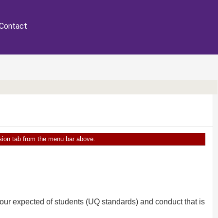
Contact
ersion tab from the menu bar above.
our expected of students (UQ standards) and conduct that is