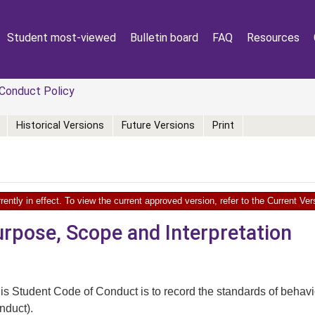
Student most-viewed
Bulletin board
FAQ
Resources
Conduct Policy
Historical Versions
Future Versions
Print
rently in effect. To view the current approved version, refer to the Current V
urpose, Scope and Interpretation
is Student Code of Conduct is to record the standards of behavi
onduct).