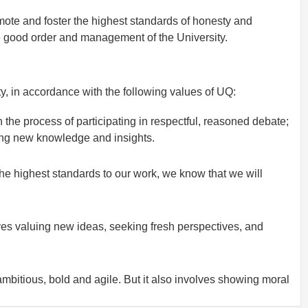
ote and foster the highest standards of honesty and
e good order and management of the University.
, in accordance with the following values of UQ:
gh the process of participating in respectful, reasoned debate;
ping new knowledge and insights.
the highest standards to our work, we know that we will
lves valuing new ideas, seeking fresh perspectives, and
bitious, bold and agile. But it also involves showing moral