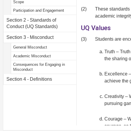
Scope
(2)
These standards o
Participation and Engagement
academic integri
Section 2 - Standards of
UQ Values
Conduct (UQ Standards)
Section 3 - Misconduct
(3)
Students are enco
General Misconduct
Truth – Truth
Academic Misconduct
the sharing 
Consequences for Engaging in
Misconduct
Excellence –
Section 4 - Definitions
achieve the 
Creativity –
pursuing gam
Courage – We
courage, so 