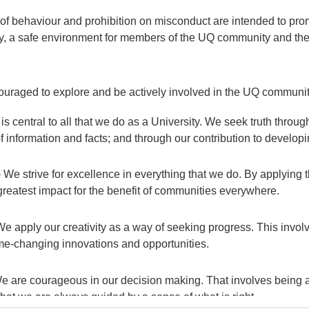
f behaviour and prohibition on misconduct are intended to prom
ty, a safe environment for members of the UQ community and th
uraged to explore and be actively involved in the UQ community
 is central to all that we do as a University. We seek truth throu
of information and facts; and through our contribution to develo
 We strive for excellence in everything that we do. By applying 
greatest impact for the benefit of communities everywhere.
 We apply our creativity as a way of seeking progress. This invo
e-changing innovations and opportunities.
 are courageous in our decision making. That involves being am
that we are always guided by a sense of what is right.