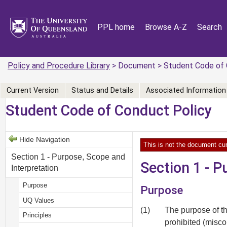
PPL home
Browse A-Z
Search
Policy and Procedure Library
> Document > Student Code of 
Current Version
Status and Details
Associated Information
Student Code of Conduct Policy
Hide Navigation
This is not the document cur
Section 1 - Purpose, Scope and
Section 1 - P
Interpretation
Purpose
Purpose
UQ Values
(1)
The purpose of th
Principles
prohibited (misc