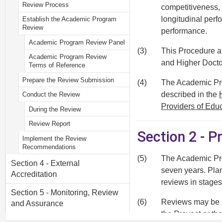
Review Process
competitiveness, 
longitudinal per
Establish the Academic Program
Review
performance.
Academic Program Review Panel
(3)
This Procedure a
Academic Program Review
and Higher Docto
Terms of Reference
Prepare the Review Submission
(4)
The Academic Prog
described in the
Conduct the Review
Providers of Edu
During the Review
Review Report
Section 2 - P
Implement the Review
Recommendations
(5)
The Academic Pro
Section 4 - External
seven years. Pla
Accreditation
reviews in stages
Section 5 - Monitoring, Review
(6)
Reviews may be he
and Assurance
the Provost or t
Section 6 - Recording and