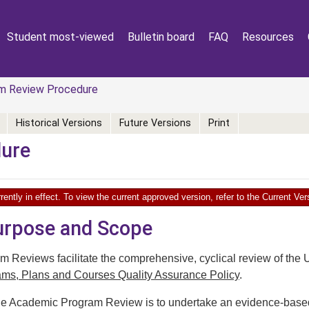
Student most-viewed
Bulletin board
FAQ
Resources
m Review Procedure
Historical Versions
Future Versions
Print
dure
rently in effect. To view the current approved version, refer to the Current V
Purpose and Scope
 Reviews facilitate the comprehensive, cyclical review of the 
ms, Plans and Courses Quality Assurance Policy
.
e Academic Program Review is to undertake an evidence-based ev