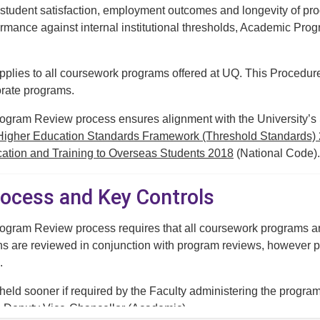
student satisfaction, employment outcomes and longevity of prog
formance against internal institutional thresholds, Academic P
pplies to all coursework programs offered at UQ. This Procedu
rate programs.
ram Review process ensures alignment with the University’s Str
Higher Education Standards Framework (Threshold Standards)
cation and Training to Overseas Students 2018
(National Code).
rocess and Key Controls
gram Review process requires that all coursework programs are
ns are reviewed in conjunction with program reviews, however 
.
ld sooner if required by the Faculty administering the program, 
he Deputy Vice-Chancellor (Academic).