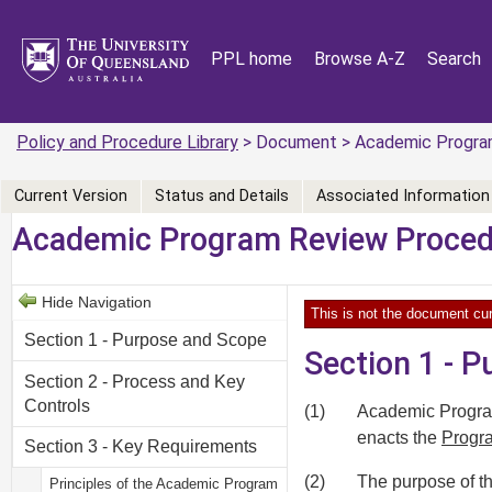
PPL home
Browse A-Z
Search
Policy and Procedure Library
> Document > Academic Progra
Current Version
Status and Details
Associated Information
Academic Program Review Proce
Hide Navigation
This is not the document cur
Section 1 - Purpose and Scope
Section 1 - 
Section 2 - Process and Key
Controls
(1)
Academic Program
enacts the
Progra
Section 3 - Key Requirements
(2)
The purpose of th
Principles of the Academic Program