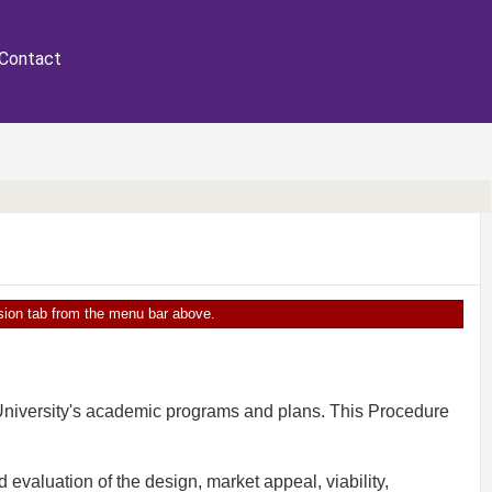
Contact
ersion tab from the menu bar above.
University's academic programs and plans. This Procedure
aluation of the design, market appeal, viability,