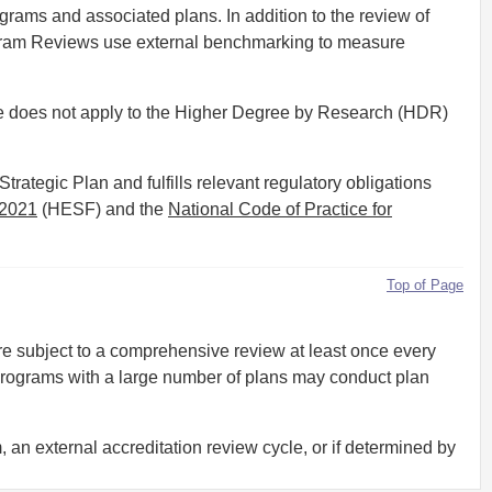
rams and associated plans. In addition to the review of
rogram Reviews use external benchmarking to measure
re does not apply to the Higher Degree by Research (HDR)
ategic Plan and fulfills relevant regulatory obligations
 2021
(HESF) and the
National Code of Practice for
Top of Page
 subject to a comprehensive review at least once every
programs with a large number of plans may conduct plan
an external accreditation review cycle, or if determined by