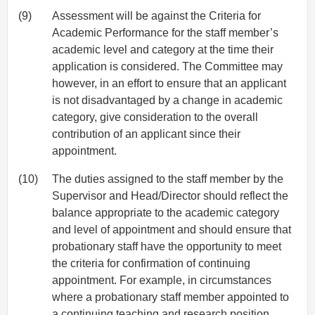
(9)
Assessment will be against the Criteria for
Academic Performance for the staff member’s
academic level and category at the time their
application is considered. The Committee may
however, in an effort to ensure that an applicant
is not disadvantaged by a change in academic
category, give consideration to the overall
contribution of an applicant since their
appointment.
(10)
The duties assigned to the staff member by the
Supervisor and Head/Director should reflect the
balance appropriate to the academic category
and level of appointment and should ensure that
probationary staff have the opportunity to meet
the criteria for confirmation of continuing
appointment. For example, in circumstances
where a probationary staff member appointed to
a continuing teaching and research position