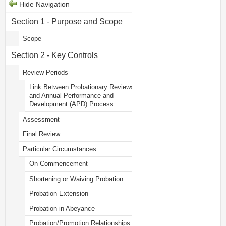
Hide Navigation
Section 1 - Purpose and Scope
Scope
Section 2 - Key Controls
Review Periods
Link Between Probationary Reviews
and Annual Performance and
Development (APD) Process
Assessment
Final Review
Particular Circumstances
On Commencement
Shortening or Waiving Probation
Probation Extension
Probation in Abeyance
Probation/Promotion Relationships