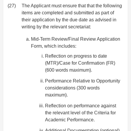
(27)
The Applicant must ensure that that the following
items are completed and submitted as part of
their application by the due date as advised in
writing by the relevant secretariat:
Mid‐Term Review/Final Review Application
Form, which includes:
Reflection on progress to date
(MTR)/Case for Confirmation (FR)
(600 words maximum).
Performance Relative to Opportunity
considerations (300 words
maximum).
Reflection on performance against
the relevant level of the Criteria for
Academic Performance.
Additional Documentation (optional).