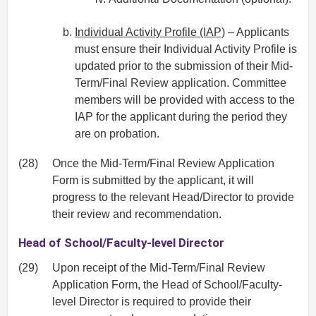
Individual Activity Profile (IAP)
– Applicants
must ensure their Individual Activity Profile is
updated prior to the submission of their Mid‐
Term/Final Review application. Committee
members will be provided with access to the
IAP for the applicant during the period they
are on probation.
(28)
Once the Mid‐Term/Final Review Application
Form is submitted by the applicant, it will
progress to the relevant Head/Director to provide
their review and recommendation.
Head of School/Faculty-level Director
(29)
Upon receipt of the Mid‐Term/Final Review
Application Form, the Head of School/Faculty-
level Director is required to provide their