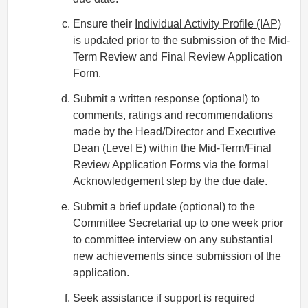
Ensure their
Individual Activity Profile (IAP)
is updated prior to the submission of the Mid‐
Term Review and Final Review Application
Form.
Submit a written response (optional) to
comments, ratings and recommendations
made by the Head/Director and Executive
Dean (Level E) within the Mid‐Term/Final
Review Application Forms via the formal
Acknowledgement step by the due date.
Submit a brief update (optional) to the
Committee Secretariat up to one week prior
to committee interview on any substantial
new achievements since submission of the
application.
Seek assistance if support is required