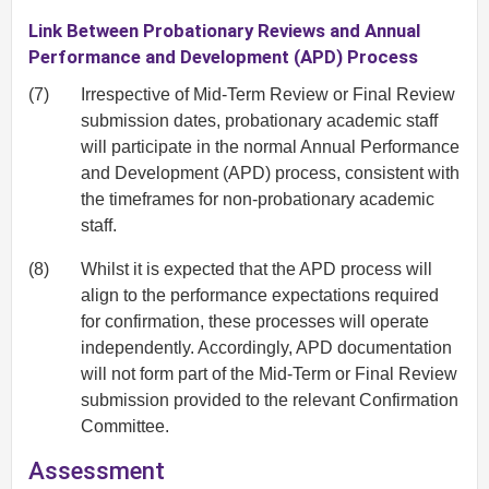
Link Between Probationary Reviews and Annual
Performance and Development (APD) Process
(7)
Irrespective of Mid‐Term Review or Final Review
submission dates, probationary academic staff
will participate in the normal Annual Performance
and Development (APD) process, consistent with
the timeframes for non‐probationary academic
staff.
(8)
Whilst it is expected that the APD process will
align to the performance expectations required
for confirmation, these processes will operate
independently. Accordingly, APD documentation
will not form part of the Mid‐Term or Final Review
submission provided to the relevant Confirmation
Committee.
Assessment