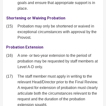
goals and ensure that appropriate support is in
place.
Shortening or Waiving Probation
(15)
Probation may only be shortened or waived in
exceptional circumstances with approval by the
Provost.
Probation Extension
(16)
A one- or two-year extension to the period of
probation may be requested by staff members at
Level A-D only.
(17)
The staff member must apply in writing to the
relevant Head/Director prior to the Final Review.
A request for extension of probation must clearly
articulate both the circumstances relevant to the
request and the duration of the probation
extension sought.