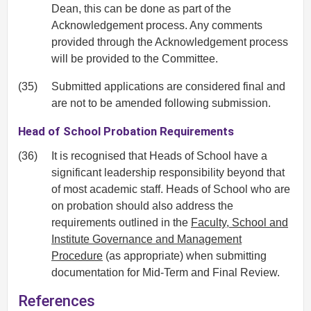
Dean, this can be done as part of the
Acknowledgement process. Any comments
provided through the Acknowledgement process
will be provided to the Committee.
(35)
Submitted applications are considered final and
are not to be amended following submission.
Head of School Probation Requirements
(36)
It is recognised that Heads of School have a
significant leadership responsibility beyond that
of most academic staff. Heads of School who are
on probation should also address the
requirements outlined in the
Faculty, School and
Institute Governance and Management
Procedure
(as appropriate) when submitting
documentation for Mid-Term and Final Review.
References