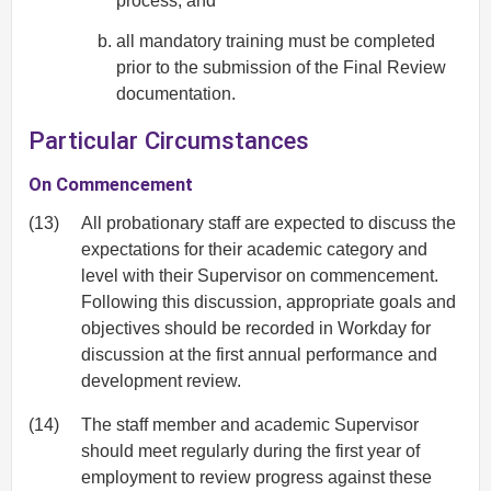
process; and
all mandatory training must be completed
prior to the submission of the Final Review
documentation.
Particular Circumstances
On Commencement
(13)
All probationary staff are expected to discuss the
expectations for their academic category and
level with their Supervisor on commencement.
Following this discussion, appropriate goals and
objectives should be recorded in Workday for
discussion at the first annual performance and
development review.
(14)
The staff member and academic Supervisor
should meet regularly during the first year of
employment to review progress against these