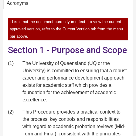
Acronyms
This is not the document currently in effect. To view the current
approved version, refer to the Current Version tab from the menu
bar above.
Section 1 - Purpose and Scope
(1)
The University of Queensland (UQ or the
University) is committed to ensuring that a robust
career and performance development approach
exists for academic staff which provides a
foundation for the achievement of academic
excellence.
(2)
This Procedure provides a practical context to
the process, key controls and responsibilities
with regard to academic probation reviews (Mid-
Term and Final), consistent with the principles