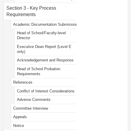
Section 3 - Key Process
Requirements
Academic Documentation Submission
Head of School/Faculty-level
Director
Executive Dean Report (Level E
only)
Acknowledgement and Response
Head of School Probation
Requirements
References
Conflict of Interest Considerations
Adverse Comments
Committee Interview
Appeals
Notice