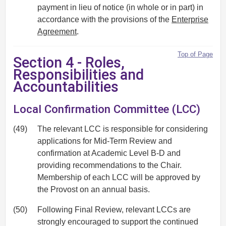
payment in lieu of notice (in whole or in part) in
accordance with the provisions of the
Enterprise
Agreement
.
Top of Page
Section 4 - Roles,
Responsibilities and
Accountabilities
Local Confirmation Committee (LCC)
(49)
The relevant LCC is responsible for considering
applications for Mid-Term Review and
confirmation at Academic Level B-D and
providing recommendations to the Chair.
Membership of each LCC will be approved by
the Provost on an annual basis.
(50)
Following Final Review, relevant LCCs are
strongly encouraged to support the continued