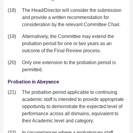
(18)
The Head/Director will consider the submission
and provide a written recommendation for
consideration by the relevant Committee Chair.
(19)
Alternatively, the Committee may extend the
probation period for one or two years as an
outcome of the Final Review process.
(20)
Only one extension to the probation period is
permitted.
Probation in Abeyance
(21)
The probation period applicable to continuing
academic staff is intended to provide appropriate
opportunity to demonstrate the expected level of
performance across all domains, equivalent to
their Academic level and category.
(22)
In circumstances where a probationary staff