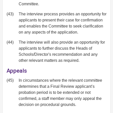
Committee.
(43)
The interview process provides an opportunity for
applicants to present their case for confirmation
and enables the Committee to seek clarification
on any aspects of the application.
(44)
The interview will also provide an opportunity for
applicants to further discuss the Heads of
Schools/Director's recommendation and any
other relevant matters as required.
Appeals
(45)
In circumstances where the relevant committee
determines that a Final Review applicant’s
probation period is to be extended or not
confirmed, a staff member may only appeal the
decision on procedural grounds.