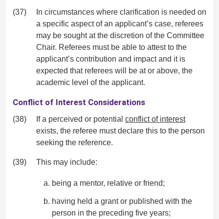
(37)
In circumstances where clarification is needed on
a specific aspect of an applicant’s case, referees
may be sought at the discretion of the Committee
Chair. Referees must be able to attest to the
applicant’s contribution and impact and it is
expected that referees will be at or above, the
academic level of the applicant.
Conflict of Interest Considerations
(38)
If a perceived or potential
conflict of interest
exists, the referee must declare this to the person
seeking the reference.
(39)
This may include:
being a mentor, relative or friend;
having held a grant or published with the
person in the preceding five years;