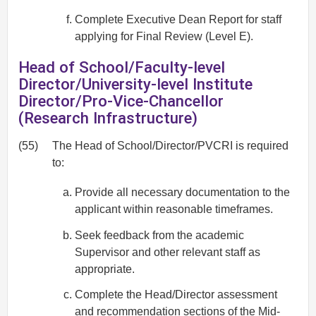
Complete Executive Dean Report for staff
applying for Final Review (Level E).
Head of School/Faculty-level
Director/University-level Institute
Director/Pro-Vice-Chancellor
(Research Infrastructure)
(55)
The Head of School/Director/PVCRI is required
to:
Provide all necessary documentation to the
applicant within reasonable timeframes.
Seek feedback from the academic
Supervisor and other relevant staff as
appropriate.
Complete the Head/Director assessment
and recommendation sections of the Mid-