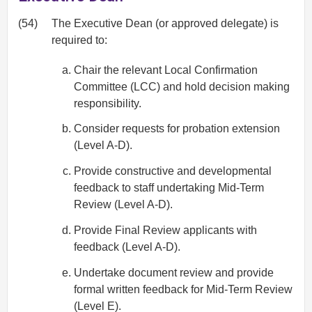
(54)
The Executive Dean (or approved delegate) is
required to:
Chair the relevant Local Confirmation
Committee (LCC) and hold decision making
responsibility.
Consider requests for probation extension
(Level A-D).
Provide constructive and developmental
feedback to staff undertaking Mid-Term
Review (Level A-D).
Provide Final Review applicants with
feedback (Level A-D).
Undertake document review and provide
formal written feedback for Mid-Term Review
(Level E).