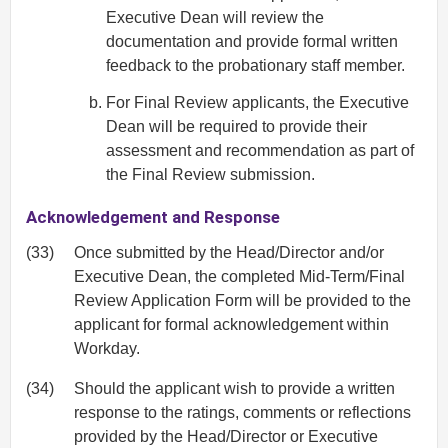
Executive Dean will review the
documentation and provide formal written
feedback to the probationary staff member.
For Final Review applicants, the Executive
Dean will be required to provide their
assessment and recommendation as part of
the Final Review submission.
Acknowledgement and Response
(33)
Once submitted by the Head/Director and/or
Executive Dean, the completed Mid‐Term/Final
Review Application Form will be provided to the
applicant for formal acknowledgement within
Workday.
(34)
Should the applicant wish to provide a written
response to the ratings, comments or reflections
provided by the Head/Director or Executive