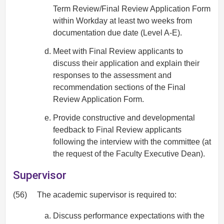
Term Review/Final Review Application Form
within Workday at least two weeks from
documentation due date (Level A-E).
Meet with Final Review applicants to
discuss their application and explain their
responses to the assessment and
recommendation sections of the Final
Review Application Form.
Provide constructive and developmental
feedback to Final Review applicants
following the interview with the committee (at
the request of the Faculty Executive Dean).
Supervisor
(56)
The academic supervisor is required to:
Discuss performance expectations with the