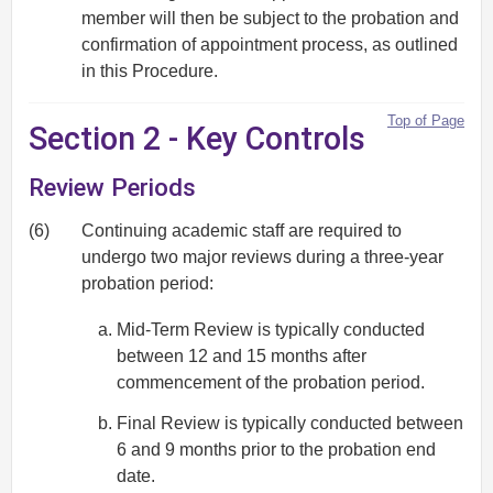
member will then be subject to the probation and
confirmation of appointment process, as outlined
in this Procedure.
Top of Page
Section 2 - Key Controls
Review Periods
(6)
Continuing academic staff are required to
undergo two major reviews during a three-year
probation period:
Mid-Term Review is typically conducted
between 12 and 15 months after
commencement of the probation period.
Final Review is typically conducted between
6 and 9 months prior to the probation end
date.