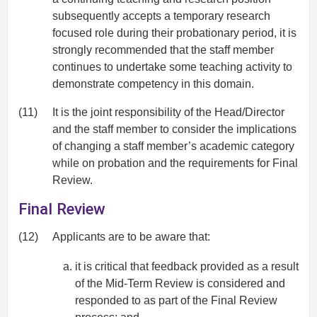
subsequently accepts a temporary research
focused role during their probationary period, it is
strongly recommended that the staff member
continues to undertake some teaching activity to
demonstrate competency in this domain.
(11)
It is the joint responsibility of the Head/Director
and the staff member to consider the implications
of changing a staff member’s academic category
while on probation and the requirements for Final
Review.
Final Review
(12)
Applicants are to be aware that:
it is critical that feedback provided as a result
of the Mid-Term Review is considered and
responded to as part of the Final Review