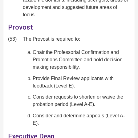
development and suggested future areas of
focus.
Provost
(53)
The Provost is required to:
Chair the Professorial Confirmation and
Promotions Committee and hold decision
making responsibility.
Provide Final Review applicants with
feedback (Level E).
Consider requests to shorten or waive the
probation period (Level A-E).
Consider and determine appeals (Level A-
E).
Executive Dean