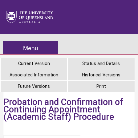
Menu
Current Version
Status and Details
Associated Information
Historical Versions
Future Versions
Print
Probation and Confirmation of
Continuing Appointment
(Academic Staff) Procedure