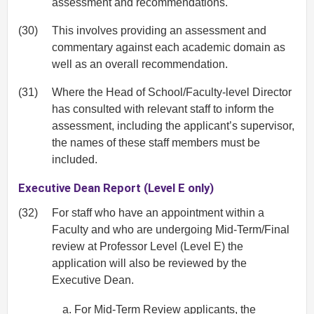
assessment and recommendations.
(30)
This involves providing an assessment and
commentary against each academic domain as
well as an overall recommendation.
(31)
Where the Head of School/Faculty-level Director
has consulted with relevant staff to inform the
assessment, including the applicant’s supervisor,
the names of these staff members must be
included.
Executive Dean Report (Level E only)
(32)
For staff who have an appointment within a
Faculty and who are undergoing Mid‐Term/Final
review at Professor Level (Level E) the
application will also be reviewed by the
Executive Dean.
For Mid‐Term Review applicants, the