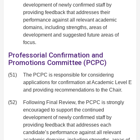
development of newly confirmed staff by
providing feedback that addresses their
performance against all relevant academic
domains, including strengths, areas of
development and suggested future areas of
focus.
Professorial Confirmation and
Promotions Committee (PCPC)
(51)
The PCPC is responsible for considering
applications for confirmation at Academic Level E
and providing recommendations to the Chair.
(52)
Following Final Review, the PCPC is strongly
encouraged to support the continued
development of newly confirmed staff by
providing feedback that addresses each
candidate’s performance against all relevant
academic domains, including strengths, areas of