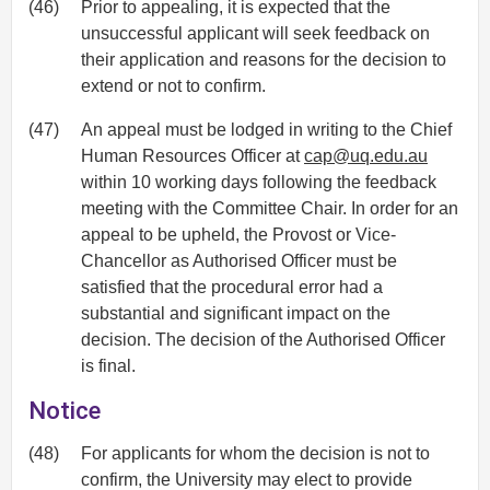
(46)
Prior to appealing, it is expected that the
unsuccessful applicant will seek feedback on
their application and reasons for the decision to
extend or not to confirm.
(47)
An appeal must be lodged in writing to the Chief
Human Resources Officer at
cap@uq.edu.au
within 10 working days following the feedback
meeting with the Committee Chair. In order for an
appeal to be upheld, the Provost or Vice-
Chancellor as Authorised Officer must be
satisfied that the procedural error had a
substantial and significant impact on the
decision. The decision of the Authorised Officer
is final.
Notice
(48)
For applicants for whom the decision is not to
confirm, the University may elect to provide