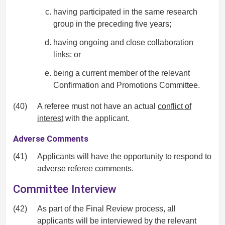
having participated in the same research
group in the preceding five years;
having ongoing and close collaboration
links; or
being a current member of the relevant
Confirmation and Promotions Committee.
(40)
A referee must not have an actual
conflict of
interest
with the applicant.
Adverse Comments
(41)
Applicants will have the opportunity to respond to
adverse referee comments.
Committee Interview
(42)
As part of the Final Review process, all
applicants will be interviewed by the relevant