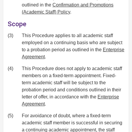
outlined in the
Confirmation and Promotions
(Academic Staff) Policy
.
Scope
(3)
This Procedure applies to all academic staff
employed on a continuing basis who are subject
to a probation period as outlined in the
Enterprise
Agreement
.
(4)
This Procedure does not apply to academic staff
members on a fixed-term appointment. Fixed-
term academic staff will be subject to the
probation period and conditions outlined in their
letter of offer, in accordance with the
Enterprise
Agreement
.
(5)
For avoidance of doubt, where a fixed-term
academic staff member is successful in securing
a continuing academic appointment, the staff