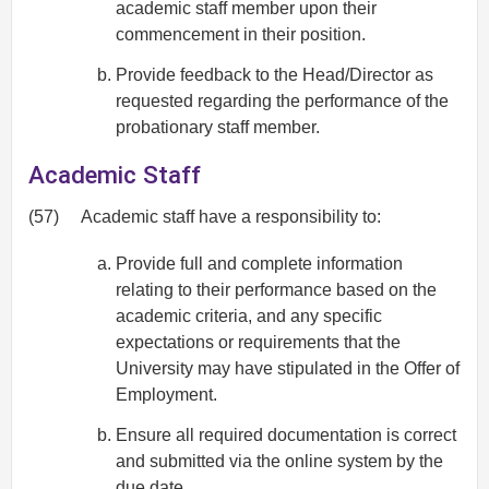
academic staff member upon their
commencement in their position.
Provide feedback to the Head/Director as
requested regarding the performance of the
probationary staff member.
Academic Staff
(57)
Academic staff have a responsibility to:
Provide full and complete information
relating to their performance based on the
academic criteria, and any specific
expectations or requirements that the
University may have stipulated in the Offer of
Employment.
Ensure all required documentation is correct
and submitted via the online system by the
due date.