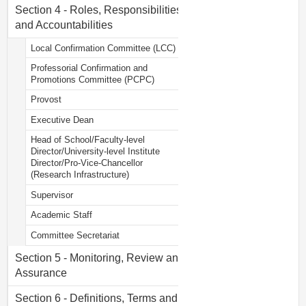
Section 4 - Roles, Responsibilities
and Accountabilities
Local Confirmation Committee (LCC)
Professorial Confirmation and
Promotions Committee (PCPC)
Provost
Executive Dean
Head of School/Faculty-level
Director/University-level Institute
Director/Pro-Vice-Chancellor
(Research Infrastructure)
Supervisor
Academic Staff
Committee Secretariat
Section 5 - Monitoring, Review and
Assurance
Section 6 - Definitions, Terms and