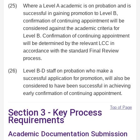
(25)
Where a Level A academic is on probation and is
successful in gaining promotion to Level B,
confirmation of continuing appointment will be
considered against the academic criteria for
Level B. Confirmation of continuing appointment
will be determined by the relevant LCC in
accordance with the standard Final Review
process.
(26)
Level B-D staff on probation who make a
successful application for promotion, will also be
considered to have been successful in achieving
early confirmation of continuing appointment.
Top of Page
Section 3 - Key Process
Requirements
Academic Documentation Submission