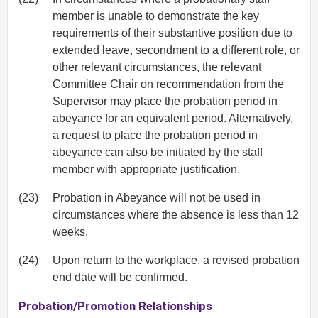
member is unable to demonstrate the key
requirements of their substantive position due to
extended leave, secondment to a different role, or
other relevant circumstances, the relevant
Committee Chair on recommendation from the
Supervisor may place the probation period in
abeyance for an equivalent period. Alternatively,
a request to place the probation period in
abeyance can also be initiated by the staff
member with appropriate justification.
(23)
Probation in Abeyance will not be used in
circumstances where the absence is less than 12
weeks.
(24)
Upon return to the workplace, a revised probation
end date will be confirmed.
Probation/Promotion Relationships