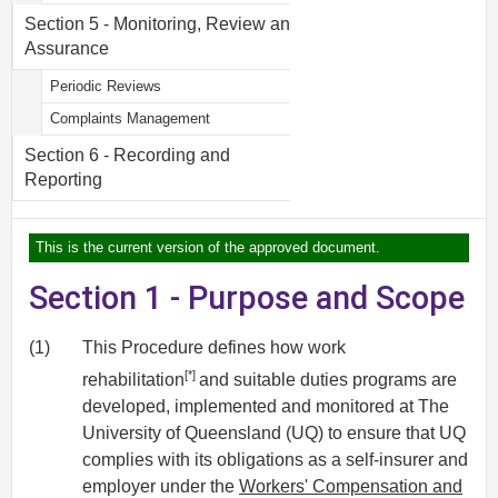
Section 5 - Monitoring, Review and
Assurance
Periodic Reviews
Complaints Management
Section 6 - Recording and
Reporting
This is the current version of the approved document.
Section 1 - Purpose and Scope
(1)
This Procedure defines how work
[*]
rehabilitation
and suitable duties programs are
developed, implemented and monitored at The
University of Queensland (UQ) to ensure that UQ
complies with its obligations as a self-insurer and
employer under the
Workers' Compensation and