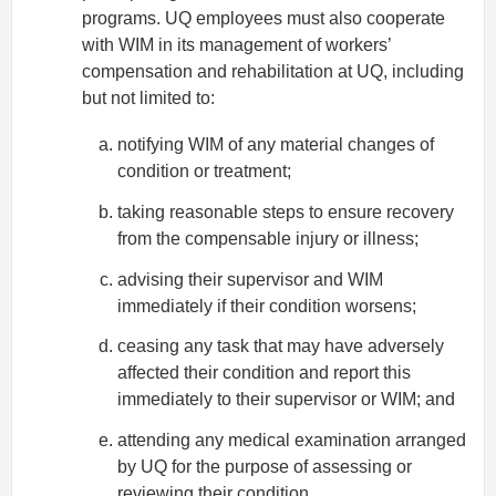
programs. UQ employees must also cooperate
with WIM in its management of workers’
compensation and rehabilitation at UQ, including
but not limited to:
notifying WIM of any material changes of
condition or treatment;
taking reasonable steps to ensure recovery
from the compensable injury or illness;
advising their supervisor and WIM
immediately if their condition worsens;
ceasing any task that may have adversely
affected their condition and report this
immediately to their supervisor or WIM; and
attending any medical examination arranged
by UQ for the purpose of assessing or
reviewing their condition.