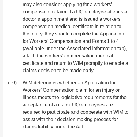
may also consider applying for a workers’
compensation claim. If a UQ employee attends a
doctor’s appointment and is issued a workers’
compensation medical certificate in relation to
the injury, they should complete the
Application
for Workers' Compensation
and Forms 1 to 4
(available under the Associated Information tab),
attach the workers’ compensation medical
certificate and return to WIM promptly to enable a
claims decision to be made early.
(10)
WIM determines whether an Application for
Workers’ Compensation claim for an injury or
illness meets the legislative requirements for the
acceptance of a claim. UQ employees are
required to participate and cooperate with WIM to
assist with their decision making process for
claims liability under the Act.