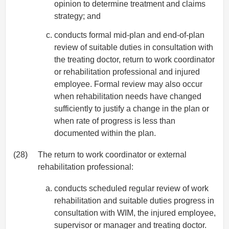
opinion to determine treatment and claims
strategy; and
conducts formal mid-plan and end-of-plan
review of suitable duties in consultation with
the treating doctor, return to work coordinator
or rehabilitation professional and injured
employee. Formal review may also occur
when rehabilitation needs have changed
sufficiently to justify a change in the plan or
when rate of progress is less than
documented within the plan.
(28)
The return to work coordinator or external
rehabilitation professional:
conducts scheduled regular review of work
rehabilitation and suitable duties progress in
consultation with WIM, the injured employee,
supervisor or manager and treating doctor.