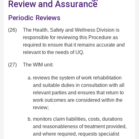
Review and Assurance
Periodic Reviews
(26)
The Health, Safety and Wellness Division is
responsible for reviewing this Procedure as
required to ensure that it remains accurate and
relevant to the needs of UQ.
(27)
The WIM unit:
reviews the system of work rehabilitation
and suitable duties in consultation with all
relevant parties and ensures that return to
work outcomes are considered within the
review;
monitors claim liabilities, costs, durations
and reasonableness of treatment provided,
and where required, requests specialist