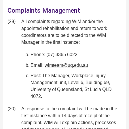
Complaints Management
(29)
All complaints regarding WIM and/or the
appointed rehabilitation and return to work
coordinators are to be directed to the WIM
Manager in the first instance:
Phone: (07) 3365 6022
Email:
wimteam@uq.edu.au
Post: The Manager, Workplace Injury
Management unit, Level 6, Building 69,
University of Queensland, St Lucia QLD
4072.
(30)
A response to the complaint will be made in the
first instance within 14 days of receipt of the
complaint. WIM will explain actions, processes