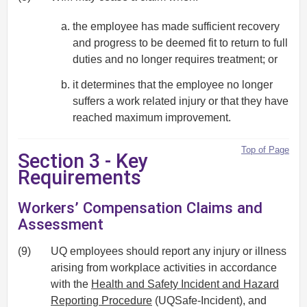
the employee has made sufficient recovery
and progress to be deemed fit to return to full
duties and no longer requires treatment; or
it determines that the employee no longer
suffers a work related injury or that they have
reached maximum improvement.
Top of Page
Section 3 - Key
Requirements
Workers’ Compensation Claims and
Assessment
(9)
UQ employees should report any injury or illness
arising from workplace activities in accordance
with the
Health and Safety Incident and Hazard
Reporting Procedure
(UQSafe-Incident), and