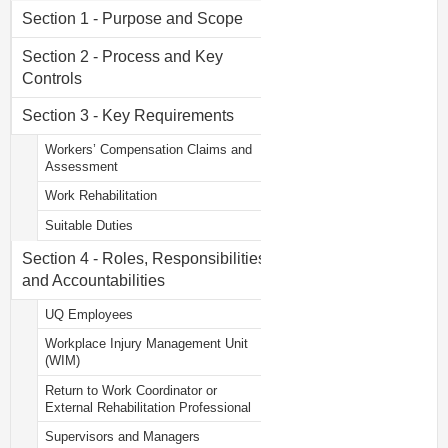
Section 1 - Purpose and Scope
Section 2 - Process and Key
Controls
Section 3 - Key Requirements
Workers’ Compensation Claims and
Assessment
Work Rehabilitation
Suitable Duties
Section 4 - Roles, Responsibilities
and Accountabilities
UQ Employees
Workplace Injury Management Unit
(WIM)
Return to Work Coordinator or
External Rehabilitation Professional
Supervisors and Managers