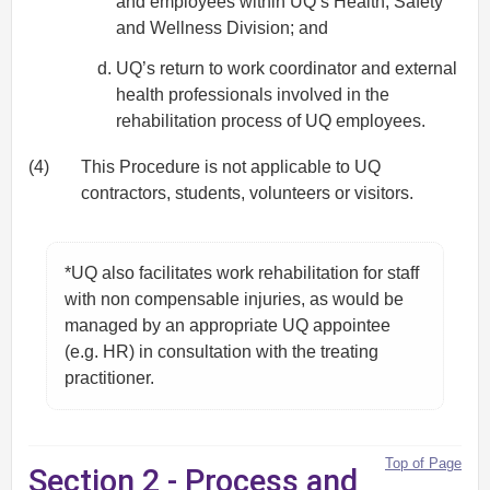
and employees within UQ’s Health, Safety
and Wellness Division; and
UQ’s return to work coordinator and external
health professionals involved in the
rehabilitation process of UQ employees.
(4)
This Procedure is not applicable to UQ
contractors, students, volunteers or visitors.
*UQ also facilitates work rehabilitation for staff
with non compensable injuries, as would be
managed by an appropriate UQ appointee
(e.g. HR) in consultation with the treating
practitioner.
Top of Page
Section 2 - Process and