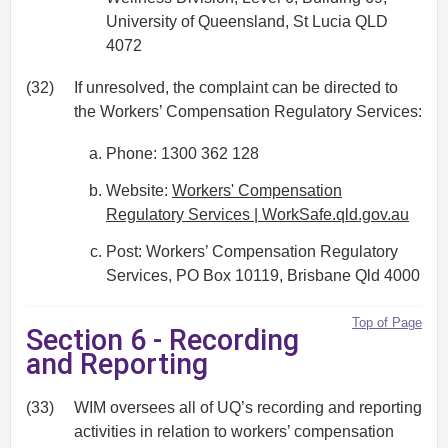
University of Queensland, St Lucia QLD
4072
(32)
If unresolved, the complaint can be directed to
the Workers’ Compensation Regulatory Services:
Phone: 1300 362 128
Website:
Workers' Compensation
Regulatory Services | WorkSafe.qld.gov.au
Post: Workers’ Compensation Regulatory
Services, PO Box 10119, Brisbane Qld 4000
Top of Page
Section 6 - Recording
and Reporting
(33)
WIM oversees all of UQ’s recording and reporting
activities in relation to workers’ compensation