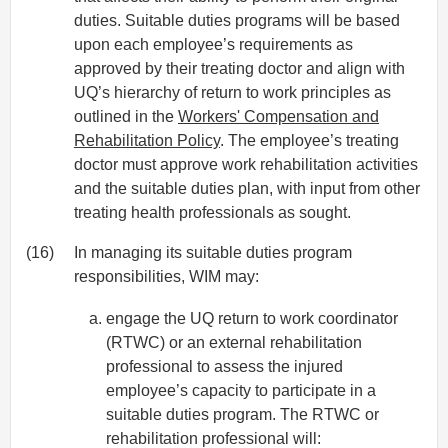
duties. Suitable duties programs will be based
upon each employee’s requirements as
approved by their treating doctor and align with
UQ’s hierarchy of return to work principles as
outlined in the
Workers' Compensation and
Rehabilitation Policy
. The employee’s treating
doctor must approve work rehabilitation activities
and the suitable duties plan, with input from other
treating health professionals as sought.
(16)
In managing its suitable duties program
responsibilities, WIM may:
engage the UQ return to work coordinator
(RTWC) or an external rehabilitation
professional to assess the injured
employee’s capacity to participate in a
suitable duties program. The RTWC or
rehabilitation professional will: