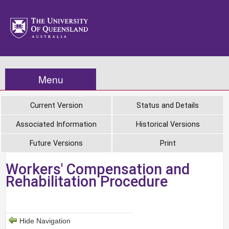
Menu
Current Version
Status and Details
Associated Information
Historical Versions
Future Versions
Print
Workers' Compensation and
Rehabilitation Procedure
Hide Navigation