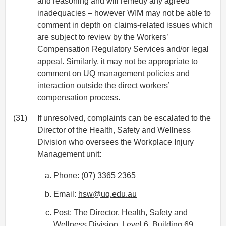
and reasoning and will remedy any agreed
inadequacies – however WIM may not be able to
comment in depth on claims-related issues which
are subject to review by the Workers’
Compensation Regulatory Services and/or legal
appeal. Similarly, it may not be appropriate to
comment on UQ management policies and
interaction outside the direct workers’
compensation process.
(31)
If unresolved, complaints can be escalated to the
Director of the Health, Safety and Wellness
Division who oversees the Workplace Injury
Management unit:
Phone: (07) 3365 2365
Email:
hsw@uq.edu.au
Post: The Director, Health, Safety and
Wellness Division, Level 6, Building 69,