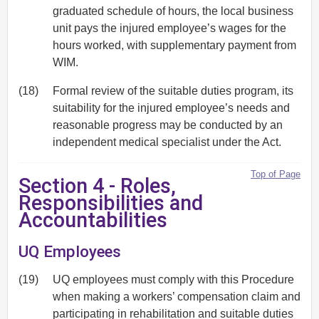
graduated schedule of hours, the local business
unit pays the injured employee’s wages for the
hours worked, with supplementary payment from
WIM.
(18)
Formal review of the suitable duties program, its
suitability for the injured employee’s needs and
reasonable progress may be conducted by an
independent medical specialist under the Act.
Top of Page
Section 4 - Roles,
Responsibilities and
Accountabilities
UQ Employees
(19)
UQ employees must comply with this Procedure
when making a workers’ compensation claim and
participating in rehabilitation and suitable duties