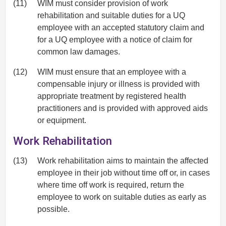
(11)
WIM must consider provision of work
rehabilitation and suitable duties for a UQ
employee with an accepted statutory claim and
for a UQ employee with a notice of claim for
common law damages.
(12)
WIM must ensure that an employee with a
compensable injury or illness is provided with
appropriate treatment by registered health
practitioners and is provided with approved aids
or equipment.
Work Rehabilitation
(13)
Work rehabilitation aims to maintain the affected
employee in their job without time off or, in cases
where time off work is required, return the
employee to work on suitable duties as early as
possible.