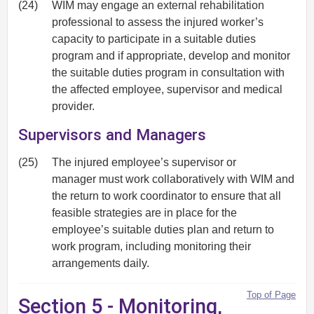
(24)
WIM may engage an external rehabilitation
professional to assess the injured worker’s
capacity to participate in a suitable duties
program and if appropriate, develop and monitor
the suitable duties program in consultation with
the affected employee, supervisor and medical
provider.
Supervisors and Managers
(25)
The injured employee’s supervisor or
manager must work collaboratively with WIM and
the return to work coordinator to ensure that all
feasible strategies are in place for the
employee’s suitable duties plan and return to
work program, including monitoring their
arrangements daily.
Top of Page
Section 5 - Monitoring,