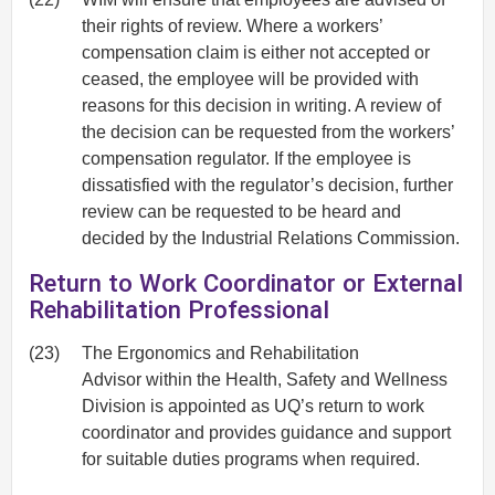
their rights of review. Where a workers’
compensation claim is either not accepted or
ceased, the employee will be provided with
reasons for this decision in writing. A review of
the decision can be requested from the workers’
compensation regulator. If the employee is
dissatisfied with the regulator’s decision, further
review can be requested to be heard and
decided by the Industrial Relations Commission.
Return to Work Coordinator or External
Rehabilitation Professional
(23)
The Ergonomics and Rehabilitation
Advisor within the Health, Safety and Wellness
Division is appointed as UQ’s return to work
coordinator and provides guidance and support
for suitable duties programs when required.