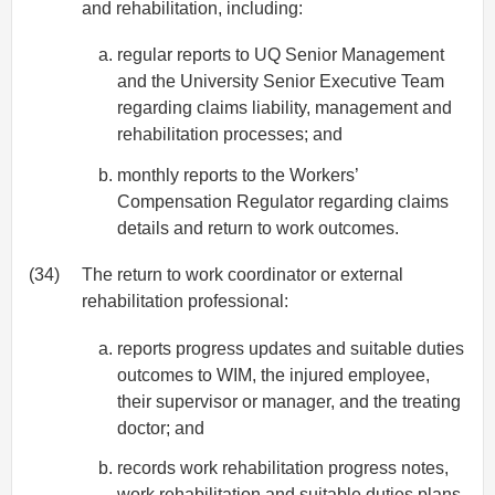
and rehabilitation, including:
regular reports to UQ Senior Management
and the University Senior Executive Team
regarding claims liability, management and
rehabilitation processes; and
monthly reports to the Workers’
Compensation Regulator regarding claims
details and return to work outcomes.
(34)
The return to work coordinator or external
rehabilitation professional:
reports progress updates and suitable duties
outcomes to WIM, the injured employee,
their supervisor or manager, and the treating
doctor; and
records work rehabilitation progress notes,
work rehabilitation and suitable duties plans.