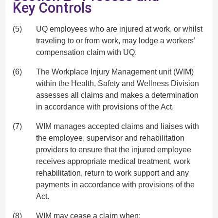
Key Controls
(5)
UQ employees who are injured at work, or whilst
traveling to or from work, may lodge a workers’
compensation claim with UQ.
(6)
The Workplace Injury Management unit (WIM)
within the Health, Safety and Wellness Division
assesses all claims and makes a determination
in accordance with provisions of the Act.
(7)
WIM manages accepted claims and liaises with
the employee, supervisor and rehabilitation
providers to ensure that the injured employee
receives appropriate medical treatment, work
rehabilitation, return to work support and any
payments in accordance with provisions of the
Act.
(8)
WIM may cease a claim when: