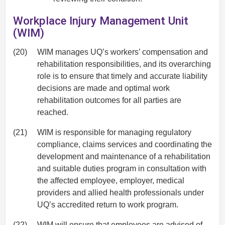
Workplace Injury Management Unit
(WIM)
(20)
WIM manages UQ’s workers’ compensation and
rehabilitation responsibilities, and its overarching
role is to ensure that timely and accurate liability
decisions are made and optimal work
rehabilitation outcomes for all parties are
reached.
(21)
WIM is responsible for managing regulatory
compliance, claims services and coordinating the
development and maintenance of a rehabilitation
and suitable duties program in consultation with
the affected employee, employer, medical
providers and allied health professionals under
UQ’s accredited return to work program.
(22)
WIM will ensure that employees are advised of