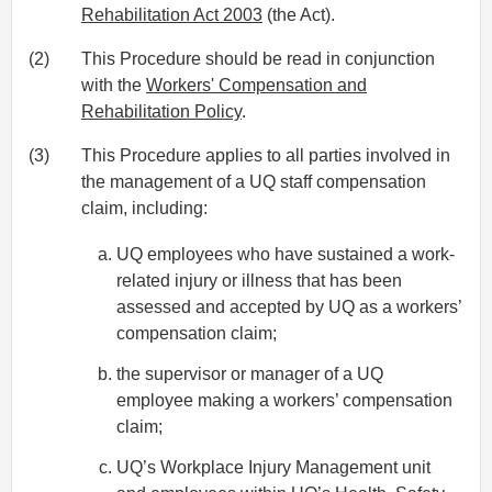
Rehabilitation Act 2003
(the Act).
(2)
This Procedure should be read in conjunction
with the
Workers' Compensation and
Rehabilitation Policy
.
(3)
This Procedure applies to all parties involved in
the management of a UQ staff compensation
claim, including:
UQ employees who have sustained a work-
related injury or illness that has been
assessed and accepted by UQ as a workers’
compensation claim;
the supervisor or manager of a UQ
employee making a workers’ compensation
claim;
UQ’s Workplace Injury Management unit