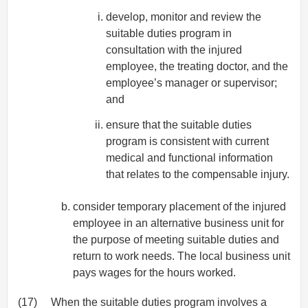
develop, monitor and review the
suitable duties program in
consultation with the injured
employee, the treating doctor, and the
employee’s manager or supervisor;
and
ensure that the suitable duties
program is consistent with current
medical and functional information
that relates to the compensable injury.
consider temporary placement of the injured
employee in an alternative business unit for
the purpose of meeting suitable duties and
return to work needs. The local business unit
pays wages for the hours worked.
(17)
When the suitable duties program involves a