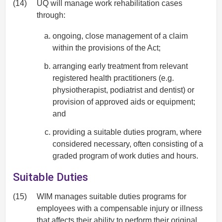
(14)
UQ will manage work rehabilitation cases
through:
ongoing, close management of a claim
within the provisions of the Act;
arranging early treatment from relevant
registered health practitioners (e.g.
physiotherapist, podiatrist and dentist) or
provision of approved aids or equipment;
and
providing a suitable duties program, where
considered necessary, often consisting of a
graded program of work duties and hours.
Suitable Duties
(15)
WIM manages suitable duties programs for
employees with a compensable injury or illness
that affects their ability to perform their original