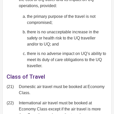
operations, provided:
the primary purpose of the travel is not
compromised;
there is no unacceptable increase in the
safety or health risk to the UQ traveller
and/or to UQ; and
there is no adverse impact on UQ’s ability to
meet its duty of care obligations to the UQ
traveller.
Class of Travel
(21)
Domestic air travel must be booked at Economy
Class.
(22)
International air travel must be booked at
Economy Class except if the air travel is more