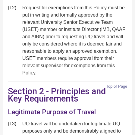
(12)
Request for exemptions from this Policy must be
put in writing and formally approved by the
relevant University Senior Executive Team
(USET) member or Institute Director (IMB, QAAFI
and AIBN) prior to requesting UQ travel and will
only be considered where it is deemed fair and
reasonable to apply an approved exemption.
USET members require approval from their
relevant supervisor for exemptions from this
Policy.
Top of Page
Section 2 - Principles and
Key Requirements
Legitimate Purpose of Travel
(13)
UQ travel will be undertaken for legitimate UQ
purposes only and be demonstrably aligned to