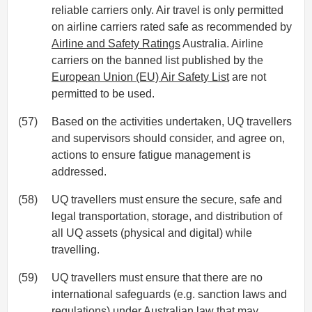
reliable carriers only. Air travel is only permitted
on airline carriers rated safe as recommended by
Airline and Safety Ratings
Australia. Airline
carriers on the banned list published by the
European Union (EU) Air Safety List
are not
permitted to be used.
(57)
Based on the activities undertaken, UQ travellers
and supervisors should consider, and agree on,
actions to ensure fatigue management is
addressed.
(58)
UQ travellers must ensure the secure, safe and
legal transportation, storage, and distribution of
all UQ assets (physical and digital) while
travelling.
(59)
UQ travellers must ensure that there are no
international safeguards (e.g. sanction laws and
regulations) under Australian law that may