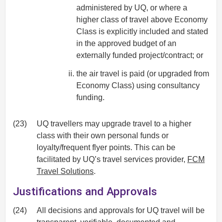
administered by UQ, or where a
higher class of travel above Economy
Class is explicitly included and stated
in the approved budget of an
externally funded project/contract; or
the air travel is paid (or upgraded from
Economy Class) using consultancy
funding.
(23)
UQ travellers may upgrade travel to a higher
class with their own personal funds or
loyalty/frequent flyer points. This can be
facilitated by UQ’s travel services provider,
FCM
Travel Solutions
.
Justifications and Approvals
(24)
All decisions and approvals for UQ travel will be