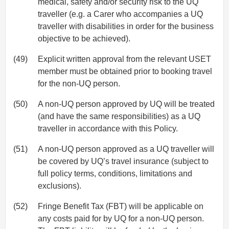
medical, safety and/or security risk to the UQ
traveller (e.g. a Carer who accompanies a UQ
traveller with disabilities in order for the business
objective to be achieved).
(49)
Explicit written approval from the relevant USET
member must be obtained prior to booking travel
for the non-UQ person.
(50)
A non-UQ person approved by UQ will be treated
(and have the same responsibilities) as a UQ
traveller in accordance with this Policy.
(51)
A non-UQ person approved as a UQ traveller will
be covered by UQ’s travel insurance (subject to
full policy terms, conditions, limitations and
exclusions).
(52)
Fringe Benefit Tax (FBT) will be applicable on
any costs paid for by UQ for a non-UQ person.