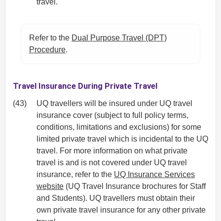
travel.
Refer to the
Dual Purpose Travel (DPT)
Procedure
.
Travel Insurance During Private Travel
(43)
UQ travellers will be insured under UQ travel
insurance cover (subject to full policy terms,
conditions, limitations and exclusions) for some
limited private travel which is incidental to the UQ
travel. For more information on what private
travel is and is not covered under UQ travel
insurance, refer to the
UQ Insurance Services
website
(UQ Travel Insurance brochures for Staff
and Students). UQ travellers must obtain their
own private travel insurance for any other private