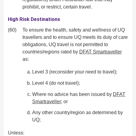
prohibit, or restrict, certain travel.
High Risk Destinations
(60)
To ensure the health, safety and wellness of UQ
travellers and to ensure UQ meets its duty of care
obligations, UQ travel is not permitted to
countries/regions rated by
DFAT Smartraveller
as:
Level 3 (reconsider your need to travel);
Level 4 (do not travel);
Where no advice has been issued by
DFAT
Smartraveller
; or
Any other country/region as determined by
UQ;
Unless: