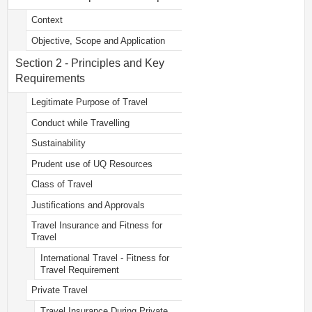
Context
Objective, Scope and Application
Section 2 - Principles and Key
Requirements
Legitimate Purpose of Travel
Conduct while Travelling
Sustainability
Prudent use of UQ Resources
Class of Travel
Justifications and Approvals
Travel Insurance and Fitness for
Travel
International Travel - Fitness for
Travel Requirement
Private Travel
Travel Insurance During Private