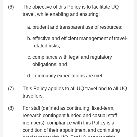
(6)
The objective of this Policy is to facilitate UQ
travel, while enabling and ensuring:
prudent and transparent use of resources;
effective and efficient management of travel-
related risks;
compliance with legal and regulatory
obligations; and
community expectations are met.
(7)
This Policy applies to all UQ travel and to all UQ
travellers.
(8)
For staff (defined as continuing, fixed-term,
research contingent funded and casual staff
members), compliance with this Policy is a
condition of their appointment and continuing