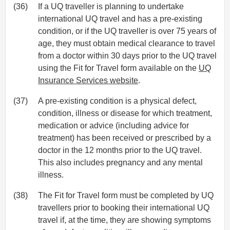
(36)
If a UQ traveller is planning to undertake
international UQ travel and has a pre-existing
condition, or if the UQ traveller is over 75 years of
age, they must obtain medical clearance to travel
from a doctor within 30 days prior to the UQ travel
using the Fit for Travel form available on the
UQ
Insurance Services website
.
(37)
A pre-existing condition is a physical defect,
condition, illness or disease for which treatment,
medication or advice (including advice for
treatment) has been received or prescribed by a
doctor in the 12 months prior to the UQ travel.
This also includes pregnancy and any mental
illness.
(38)
The Fit for Travel form must be completed by UQ
travellers prior to booking their international UQ
travel if, at the time, they are showing symptoms