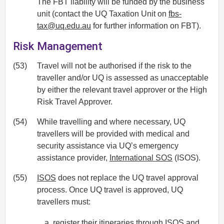
The FBT liability will be funded by the business
unit (contact the UQ Taxation Unit on
fbs-
tax@uq.edu.au
for further information on FBT).
Risk Management
(53)
Travel will not be authorised if the risk to the
traveller and/or UQ is assessed as unacceptable
by either the relevant travel approver or the High
Risk Travel Approver.
(54)
While travelling and where necessary, UQ
travellers will be provided with medical and
security assistance via UQ’s emergency
assistance provider,
International SOS
(ISOS).
(55)
ISOS
does not replace the UQ travel approval
process. Once UQ travel is approved, UQ
travellers must:
register their itineraries through
ISOS
and