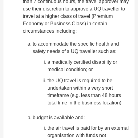
than 7 continuous hours, the travel approver may
use their discretion to approve a UQ traveller to
travel at a higher class of travel (Premium
Economy or Business Class) in certain
circumstances including:
to accommodate the specific health and
safety needs of a UQ traveller such as:
a medically certified disability or
medical condition; or
the UQ travel is required to be
undertaken within a very short
timeframe (e.g. less than 48 hours
total time in the business location).
budget is available and:
the air travel is paid for by an external
organisation with funds not