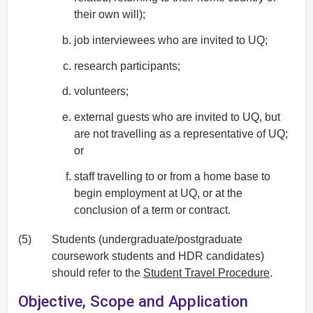
their own will);
job interviewees who are invited to UQ;
research participants;
volunteers;
external guests who are invited to UQ, but
are not travelling as a representative of UQ;
or
staff travelling to or from a home base to
begin employment at UQ, or at the
conclusion of a term or contract.
(5)
Students (undergraduate/postgraduate
coursework students and HDR candidates)
should refer to the
Student Travel Procedure
.
Objective, Scope and Application