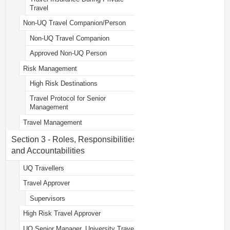
Travel
Non-UQ Travel Companion/Person
Non-UQ Travel Companion
Approved Non-UQ Person
Risk Management
High Risk Destinations
Travel Protocol for Senior
Management
Travel Management
Section 3 - Roles, Responsibilities
and Accountabilities
UQ Travellers
Travel Approver
Supervisors
High Risk Travel Approver
UQ Senior Manager, University Travel