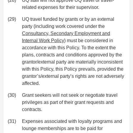
(28)
UQ staff will not approve UQ travel or travel-
related expenses for their supervisor.
(29)
UQ travel funded by grants or by an external
party (including work covered under the
Consultancy, Secondary Employment and
Internal Work Policy
) must be considered in
accordance with this Policy. To the extent the
plans, contracts and conditions approved by the
grantor/external party are materially inconsistent
with this Policy, this Policy prevails, provided the
grantor’s/external party’s rights are not adversely
affected.
(30)
Grant seekers will not seek or negotiate travel
privileges as part of their grant requests and
contracts.
(31)
Expenses associated with loyalty programs and
lounge memberships are to be paid for