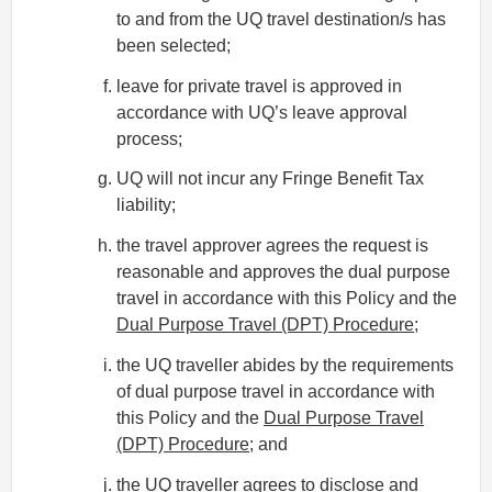
to and from the UQ travel destination/s has
been selected;
leave for private travel is approved in
accordance with UQ’s leave approval
process;
UQ will not incur any Fringe Benefit Tax
liability;
the travel approver agrees the request is
reasonable and approves the dual purpose
travel in accordance with this Policy and the
Dual Purpose Travel (DPT) Procedure
;
the UQ traveller abides by the requirements
of dual purpose travel in accordance with
this Policy and the
Dual Purpose Travel
(DPT) Procedure
; and
the UQ traveller agrees to disclose and