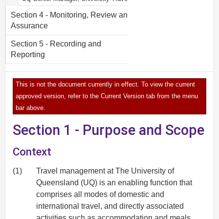
Section 4 - Monitoring, Review and
Assurance
Section 5 - Recording and
Reporting
This is not the document currently in effect. To view the current
approved version, refer to the Current Version tab from the menu
bar above.
Section 1 - Purpose and Scope
Context
(1)
Travel management at The University of
Queensland (UQ) is an enabling function that
comprises all modes of domestic and
international travel, and directly associated
activities such as accommodation and meals.