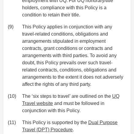
employment with UQ. For UQ honorary/title
holders, compliance with this Policy is a
condition to retain their title.
(9)
This Policy applies in conjunction with any
travel-related conditions, obligations and
arrangements stipulated in employment
contracts, grant conditions or contracts and
arrangements with third parties. To avoid any
doubt, this Policy prevails over such travel-
related contracts, conditions, obligations and
arrangements to the extent it does not adversely
affect the rights of any third party.
(10)
The ‘six steps to travel’ are outlined on the
UQ
Travel website
and must be followed in
conjunction with this Policy.
(11)
This Policy is supported by the
Dual Purpose
Travel (DPT) Procedure
.