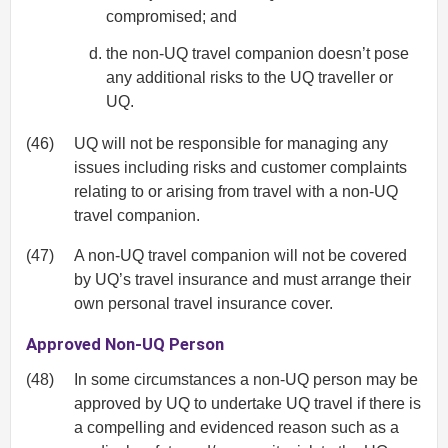
compromised; and
the non-UQ travel companion doesn’t pose
any additional risks to the UQ traveller or
UQ.
(46)
UQ will not be responsible for managing any
issues including risks and customer complaints
relating to or arising from travel with a non-UQ
travel companion.
(47)
A non-UQ travel companion will not be covered
by UQ’s travel insurance and must arrange their
own personal travel insurance cover.
Approved Non-UQ Person
(48)
In some circumstances a non-UQ person may be
approved by UQ to undertake UQ travel if there is
a compelling and evidenced reason such as a