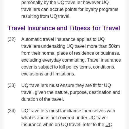
personally by the UQ traveller however UQ
travellers can accrue points for loyalty programs
resulting from UQ travel.
Travel Insurance and Fitness for Travel
(32)
Automatic travel insurance applies to UQ
travellers undertaking UQ travel more than 50km
from their normal place of residence or business,
excluding everyday commuting. Travel insurance
cover is subject to full policy terms, conditions,
exclusions and limitations.
(33)
UQ travellers must ensure they are fit for UQ
travel, given the nature, purpose, destination and
duration of the travel.
(34)
UQ travellers must familiarise themselves with
what is and is not covered under UQ travel
insurance while on UQ travel, refer to the
UQ