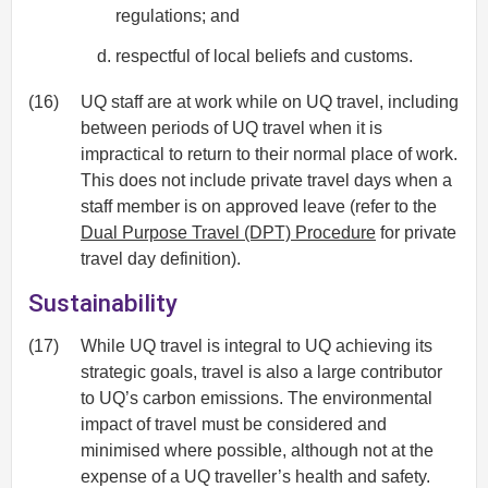
regulations; and
respectful of local beliefs and customs.
(16)
UQ staff are at work while on UQ travel, including
between periods of UQ travel when it is
impractical to return to their normal place of work.
This does not include private travel days when a
staff member is on approved leave (refer to the
Dual Purpose Travel (DPT) Procedure
for private
travel day definition).
Sustainability
(17)
While UQ travel is integral to UQ achieving its
strategic goals, travel is also a large contributor
to UQ’s carbon emissions. The environmental
impact of travel must be considered and
minimised where possible, although not at the
expense of a UQ traveller’s health and safety.