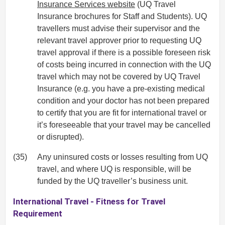
Insurance Services website
(UQ Travel
Insurance brochures for Staff and Students). UQ
travellers must advise their supervisor and the
relevant travel approver prior to requesting UQ
travel approval if there is a possible foreseen risk
of costs being incurred in connection with the UQ
travel which may not be covered by UQ Travel
Insurance (e.g. you have a pre-existing medical
condition and your doctor has not been prepared
to certify that you are fit for international travel or
it’s foreseeable that your travel may be cancelled
or disrupted).
(35)
Any uninsured costs or losses resulting from UQ
travel, and where UQ is responsible, will be
funded by the UQ traveller’s business unit.
International Travel - Fitness for Travel
Requirement