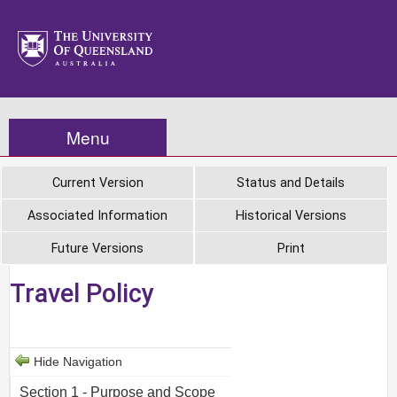
Menu
Current Version
Status and Details
Associated Information
Historical Versions
Future Versions
Print
Travel Policy
Hide Navigation
Section 1 - Purpose and Scope