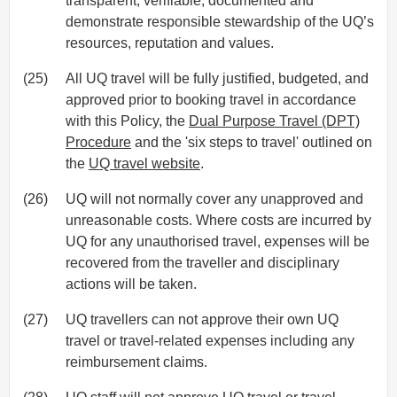
transparent, verifiable, documented and
demonstrate responsible stewardship of the UQ’s
resources, reputation and values.
(25)
All UQ travel will be fully justified, budgeted, and
approved prior to booking travel in accordance
with this Policy, the
Dual Purpose Travel (DPT)
Procedure
and the 'six steps to travel' outlined on
the
UQ travel website
.
(26)
UQ will not normally cover any unapproved and
unreasonable costs. Where costs are incurred by
UQ for any unauthorised travel, expenses will be
recovered from the traveller and disciplinary
actions will be taken.
(27)
UQ travellers can not approve their own UQ
travel or travel-related expenses including any
reimbursement claims.