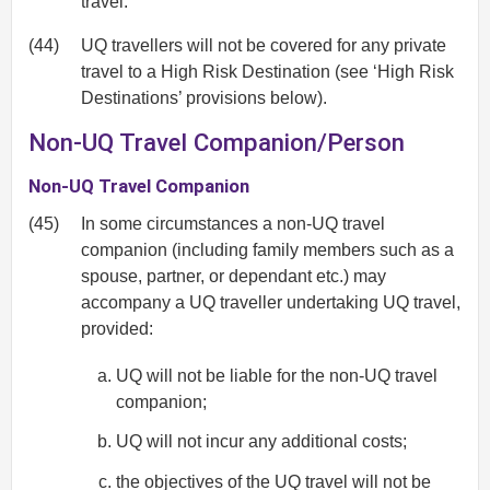
travel.
(44)
UQ travellers will not be covered for any private
travel to a High Risk Destination (see ‘High Risk
Destinations’ provisions below).
Non-UQ Travel Companion/Person
Non-UQ Travel Companion
(45)
In some circumstances a non-UQ travel
companion (including family members such as a
spouse, partner, or dependant etc.) may
accompany a UQ traveller undertaking UQ travel,
provided:
UQ will not be liable for the non-UQ travel
companion;
UQ will not incur any additional costs;
the objectives of the UQ travel will not be