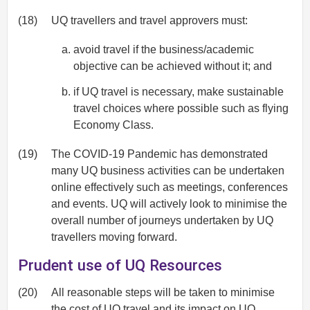
(18)
UQ travellers and travel approvers must:
avoid travel if the business/academic
objective can be achieved without it; and
if UQ travel is necessary, make sustainable
travel choices where possible such as flying
Economy Class.
(19)
The COVID-19 Pandemic has demonstrated
many UQ business activities can be undertaken
online effectively such as meetings, conferences
and events. UQ will actively look to minimise the
overall number of journeys undertaken by UQ
travellers moving forward.
Prudent use of UQ Resources
(20)
All reasonable steps will be taken to minimise
the cost of UQ travel and its impact on UQ