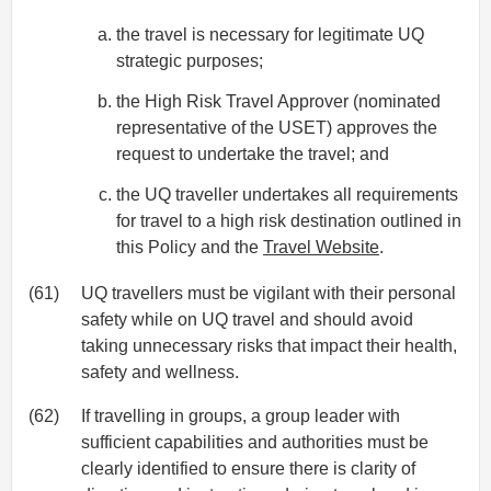
the travel is necessary for legitimate UQ
strategic purposes;
the High Risk Travel Approver (nominated
representative of the USET) approves the
request to undertake the travel; and
the UQ traveller undertakes all requirements
for travel to a high risk destination outlined in
this Policy and the
Travel Website
.
(61)
UQ travellers must be vigilant with their personal
safety while on UQ travel and should avoid
taking unnecessary risks that impact their health,
safety and wellness.
(62)
If travelling in groups, a group leader with
sufficient capabilities and authorities must be
clearly identified to ensure there is clarity of