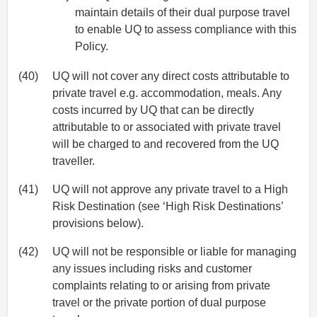
maintain details of their dual purpose travel
to enable UQ to assess compliance with this
Policy.
(40)
UQ will not cover any direct costs attributable to
private travel e.g. accommodation, meals. Any
costs incurred by UQ that can be directly
attributable to or associated with private travel
will be charged to and recovered from the UQ
traveller.
(41)
UQ will not approve any private travel to a High
Risk Destination (see ‘High Risk Destinations’
provisions below).
(42)
UQ will not be responsible or liable for managing
any issues including risks and customer
complaints relating to or arising from private
travel or the private portion of dual purpose