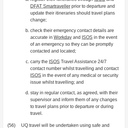
DFAT Smartraveller
prior to departure and
update their itineraries should travel plans
change;
check their emergency contact details are
accurate in
Workday
and
ISOS
in the event
of an emergency so they can be promptly
contacted and located;
carry the
ISOS
Travel Assistance 24/7
contact number whilst travelling and contact
ISOS
in the event of any medical or security
issue whilst travelling; and
stay in regular contact, as agreed, with their
supervisor and inform them of any changes
to travel plans prior to departure or during
travel.
(56)
UQ travel will be undertaken using safe and