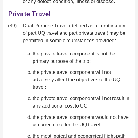
of any defect, condition, illness or disease.
Private Travel
(39)
Dual Purpose Travel (defined as a combination
of part UQ travel and part private travel) may be
permitted in some circumstances provided:
the private travel component is not the
primary purpose of the trip;
the private travel component will not
adversely affect the objectives of the UQ
travel;
the private travel component will not result in
any additional cost to UQ;
the private travel component would not have
occurred if not for the UQ travel;
the most logical and economical flight-path