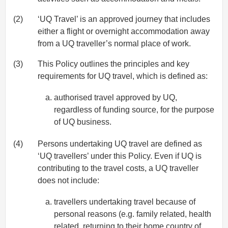
(2)
‘UQ Travel’ is an approved journey that includes
either a flight or overnight accommodation away
from a UQ traveller’s normal place of work.
(3)
This Policy outlines the principles and key
requirements for UQ travel, which is defined as:
authorised travel approved by UQ,
regardless of funding source, for the purpose
of UQ business.
(4)
Persons undertaking UQ travel are defined as
‘UQ travellers’ under this Policy. Even if UQ is
contributing to the travel costs, a UQ traveller
does not include:
travellers undertaking travel because of
personal reasons (e.g. family related, health
related, returning to their home country of