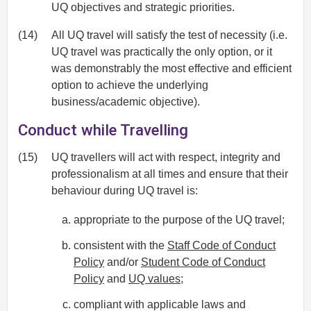
UQ objectives and strategic priorities.
(14)
All UQ travel will satisfy the test of necessity (i.e.
UQ travel was practically the only option, or it
was demonstrably the most effective and efficient
option to achieve the underlying
business/academic objective).
Conduct while Travelling
(15)
UQ travellers will act with respect, integrity and
professionalism at all times and ensure that their
behaviour during UQ travel is:
appropriate to the purpose of the UQ travel;
consistent with the
Staff Code of Conduct
Policy
and/or
Student Code of Conduct
Policy
and
UQ values
;
compliant with applicable laws and