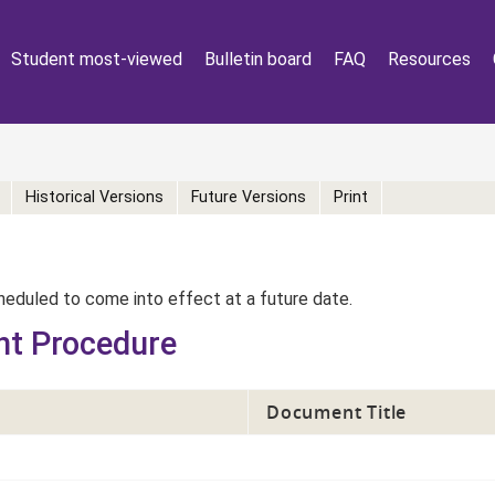
Student most-viewed
Bulletin board
FAQ
Resources
Historical Versions
Future Versions
Print
eduled to come into effect at a future date.
nt Procedure
Document Title