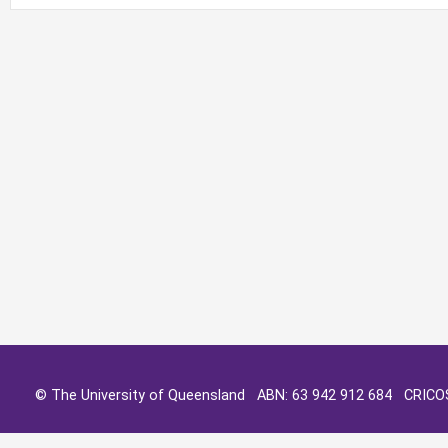
© The University of Queensland ABN: 63 942 912 684 CRIC