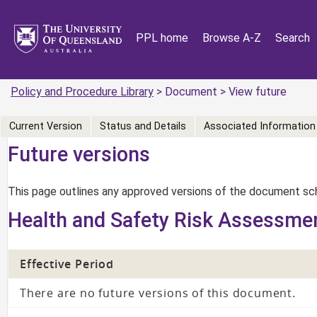
PPL home
Browse A-Z
Search
Policy and Procedure Library
> Document > View future
Current Version
Status and Details
Associated Information
Future versions
This page outlines any approved versions of the document sch
Health and Safety Risk Assessme
Effective Period
There are no future versions of this document.