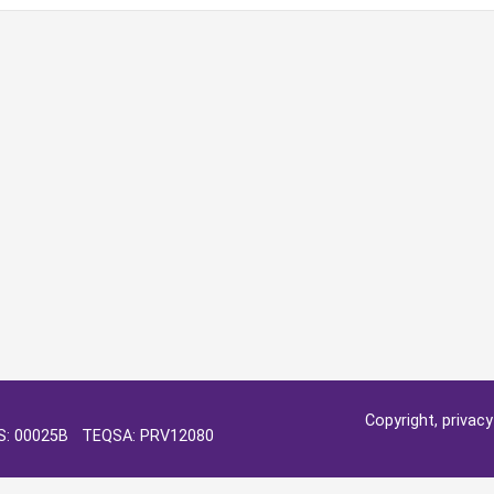
Copyright, privac
OS: 00025B TEQSA: PRV12080