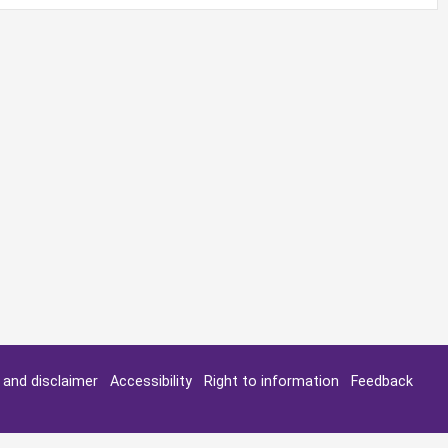
y and disclaimer
Accessibility
Right to information
Feedback