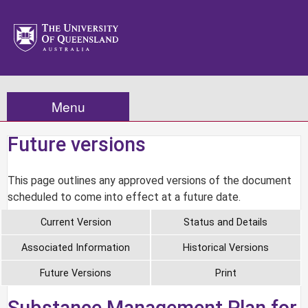
Menu
Future versions
This page outlines any approved versions of the document
scheduled to come into effect at a future date.
Current Version
Status and Details
Associated Information
Historical Versions
Future Versions
Print
Substance Management Plan for