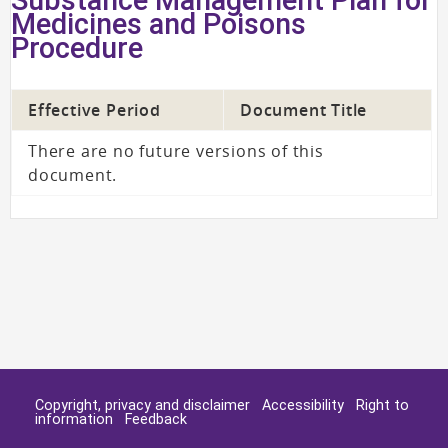
Medicines and Poisons
Procedure
Effective Period
Document Title
There are no future versions of this
document.
Copyright, privacy and disclaimer
Accessibility
Right to
information
Feedback