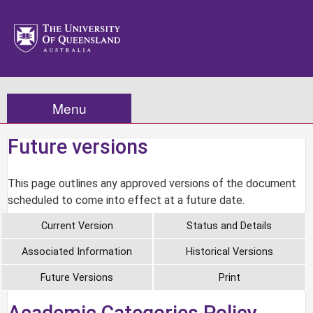
Menu
Future versions
This page outlines any approved versions of the document
scheduled to come into effect at a future date.
Current Version
Status and Details
Associated Information
Historical Versions
Future Versions
Print
Academic Categories Policy