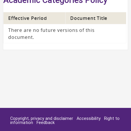
Effective Period
Document Title
There are no future versions of this
document.
Copyright, privacy and disclaimer
Accessibility
Right to
information
Feedback