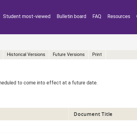
Student most-viewed
Bulletin board
FAQ
Resources
Historical Versions
Future Versions
Print
eduled to come into effect at a future date.
Document Title