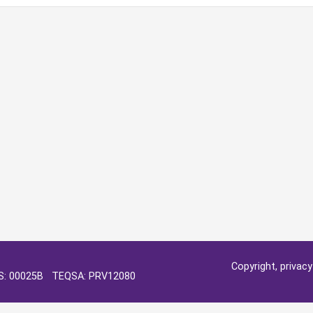
Copyright, privac
OS: 00025B TEQSA: PRV12080