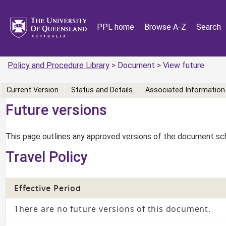
PPL home
Browse A-Z
Search
Policy and Procedure Library
> Document > View future
Current Version
Status and Details
Associated Information
Future versions
This page outlines any approved versions of the document sch
Travel Policy
Effective Period
There are no future versions of this document.