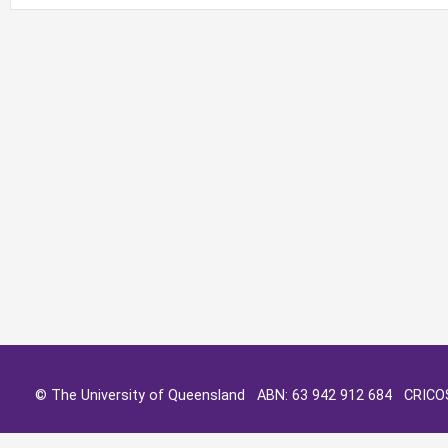
© The University of Queensland ABN: 63 942 912 684 CRIC