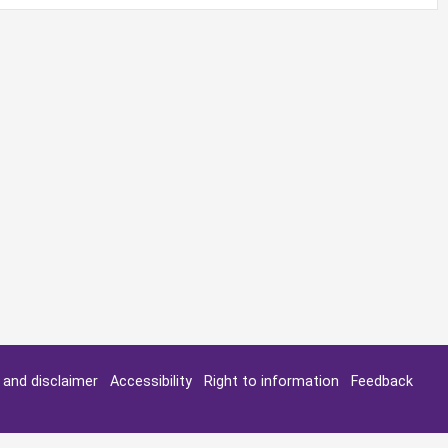
y and disclaimer
Accessibility
Right to information
Feedback